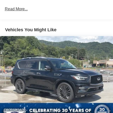
Black Grille
Read More...
Black Power Heated Side Mirrors w/Manual Folding
and Turn Signal Indicator
Black Rear Bumper
Vehicles You Might Like
Black Side Windows Trim
Body-Colored Door Handles
Deep Tinted Glass
Fixed Rear Window w/Wiper and Defroster
Front Fog Lamps
Full-Size Spare Tire Mounted Inside Under Cargo
Galvanized Steel/Aluminum Panels
Headlights-Automatic Highbeams
LED Brakelights
Lip Spoiler
Paint w/Decal
Perimeter/Approach Lights