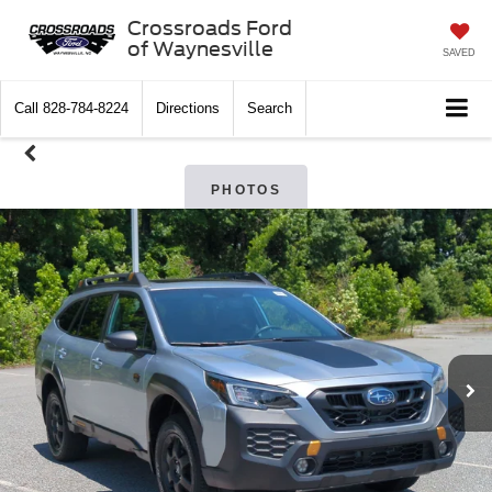
Crossroads Ford
of Waynesville
SAVED
Call
828-784-8224
Directions
Search
PHOTOS