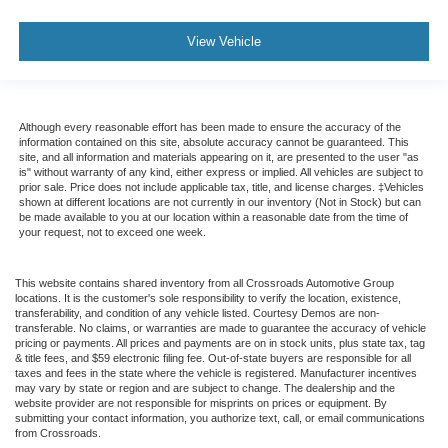
View Vehicle
Although every reasonable effort has been made to ensure the accuracy of the
information contained on this site, absolute accuracy cannot be guaranteed. This
site, and all information and materials appearing on it, are presented to the user "as
is" without warranty of any kind, either express or implied. All vehicles are subject to
prior sale. Price does not include applicable tax, title, and license charges. ‡Vehicles
shown at different locations are not currently in our inventory (Not in Stock) but can
be made available to you at our location within a reasonable date from the time of
your request, not to exceed one week.
This website contains shared inventory from all Crossroads Automotive Group
locations. It is the customer's sole responsibility to verify the location, existence,
transferability, and condition of any vehicle listed. Courtesy Demos are non-
transferable. No claims, or warranties are made to guarantee the accuracy of vehicle
pricing or payments. All prices and payments are on in stock units, plus state tax, tag
& title fees, and $59 electronic filing fee. Out-of-state buyers are responsible for all
taxes and fees in the state where the vehicle is registered. Manufacturer incentives
may vary by state or region and are subject to change. The dealership and the
website provider are not responsible for misprints on prices or equipment. By
submitting your contact information, you authorize text, call, or email communications
from Crossroads.