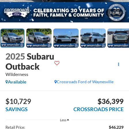
1
/
38
2025
Subaru
Outback
Wilderness
Available
Crossroads Ford of Waynesville
$10,729
$36,399
SAVINGS
CROSSROADS PRICE
Less
$46,229
Retail Price: