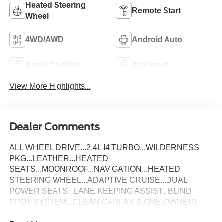
Heated Steering
Remote Start
Wheel
4WD/AWD
Android Auto
Apple CarPlay
Aux Input
View More Highlights...
Dealer Comments
ALL WHEEL DRIVE...2.4L I4 TURBO...WILDERNESS
PKG...LEATHER...HEATED
SEATS...MOONROOF...NAVIGATION...HEATED
STEERING WHEEL...ADAPTIVE CRUISE...DUAL
POWER SEATS...LANE KEEPING ASSIST...BLIND
SPOT SYSTEM...CLEAN CARFAX & ONE-OWNER!