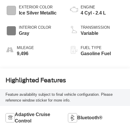
EXTERIOR COLOR
ENGINE
Ice Silver Metallic
4 Cyl - 2.4 L
INTERIOR COLOR
TRANSMISSION
Gray
Variable
MILEAGE
FUEL TYPE
9,496
Gasoline Fuel
Highlighted Features
Feature availability subject to final vehicle configuration. Please
reference window sticker for more info.
Adaptive Cruise
Bluetooth®
Control