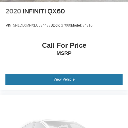
2020
INFINITI QX60
VIN:
5N1DL0MNXLC534488
Stock:
S7060
Model:
84310
Call For Price
MSRP
View Vehicle