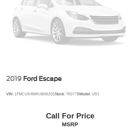
2019
Ford Escape
VIN:
1FMCU9J98KUB46205
Stock:
T6077B
Model:
U9J
Call For Price
MSRP