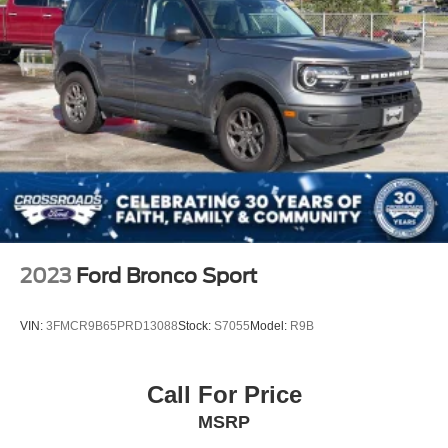
2023
Ford Bronco Sport
VIN:
3FMCR9B65PRD13088
Stock:
S7055
Model:
R9B
Call For Price
MSRP