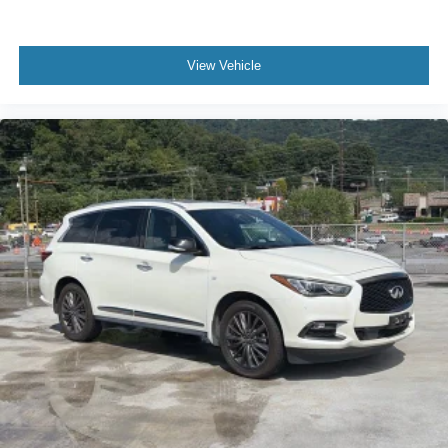
View Vehicle