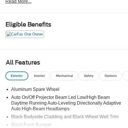
Read More...
Eligible Benefits
All Features
Exterior
Interior
Mechanical
Safety
Options
Aluminum Spare Wheel
Auto On/Off Projector Beam Led Low/High Beam
Daytime Running Auto-Leveling Directionally Adaptive
Auto High-Beam Headlamps
Black Bodyside Cladding and Black Wheel Well Trim
Black Front Bumper