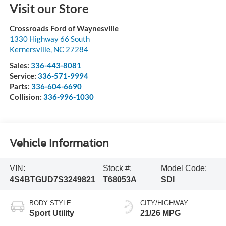
Visit our Store
Crossroads Ford of Waynesville
1330 Highway 66 South
Kernersville
,
NC
27284
Sales:
336-443-8081
Service:
336-571-9994
Parts:
336-604-6690
Collision:
336-996-1030
Vehicle Information
VIN:
Stock #:
Model Code:
4S4BTGUD7S3249821
T68053A
SDI
BODY STYLE
CITY/HIGHWAY
Sport Utility
21/26 MPG