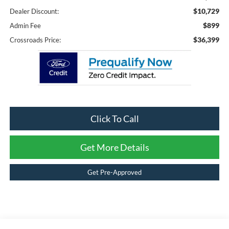
$10,729
Dealer Discount:
$899
Admin Fee
$36,399
Crossroads Price:
Click To Call
Get More Details
Get Pre-Approved