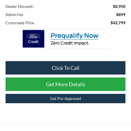
$8,950
Dealer Discount:
$899
Admin Fee
$42,799
Crossroads Price:
Click To Call
Get More Details
Get Pre-Approved