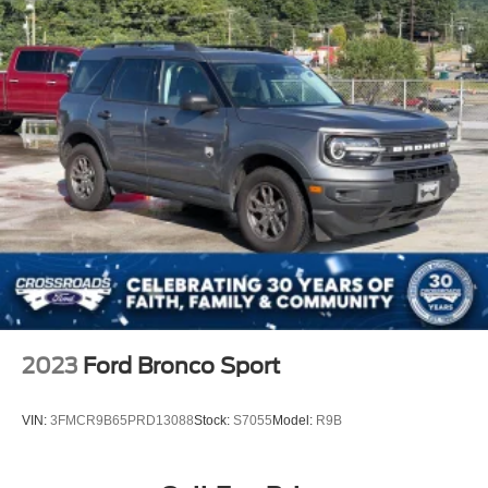
2023
Ford Bronco Sport
VIN:
3FMCR9B65PRD13088
Stock:
S7055
Model:
R9B