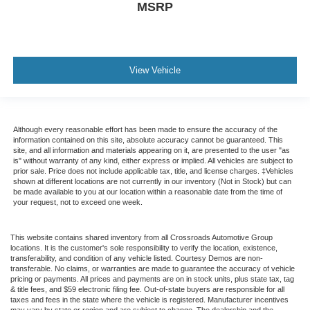
MSRP
View Vehicle
Although every reasonable effort has been made to ensure the accuracy of the
information contained on this site, absolute accuracy cannot be guaranteed. This
site, and all information and materials appearing on it, are presented to the user "as
is" without warranty of any kind, either express or implied. All vehicles are subject to
prior sale. Price does not include applicable tax, title, and license charges. ‡Vehicles
shown at different locations are not currently in our inventory (Not in Stock) but can
be made available to you at our location within a reasonable date from the time of
your request, not to exceed one week.
This website contains shared inventory from all Crossroads Automotive Group
locations. It is the customer's sole responsibility to verify the location, existence,
transferability, and condition of any vehicle listed. Courtesy Demos are non-
transferable. No claims, or warranties are made to guarantee the accuracy of vehicle
pricing or payments. All prices and payments are on in stock units, plus state tax, tag
& title fees, and $59 electronic filing fee. Out-of-state buyers are responsible for all
taxes and fees in the state where the vehicle is registered. Manufacturer incentives
may vary by state or region and are subject to change. The dealership and the