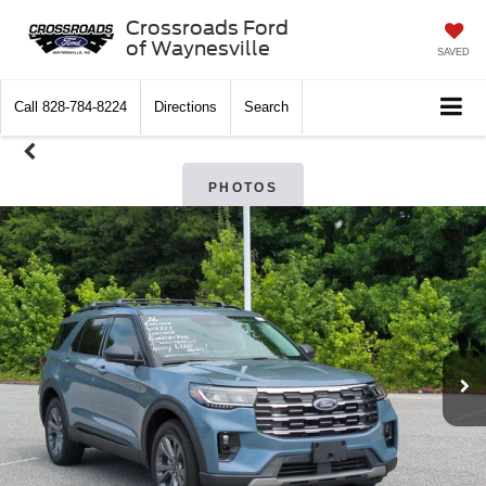
Crossroads Ford
of Waynesville
SAVED
Call
828-784-8224
Directions
Search
PHOTOS