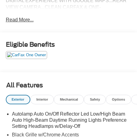
DIGITAL EXPERIENCE WITH GOOGLE MAPS...REAR
VIEW CAMERA...CLEAN CARFAX & ONE-
OWNER...SOLD HERE NEW...ONLY 1,180 MILES!
Read More...
Eligible Benefits
All Features
Exterior
Interior
Mechanical
Safety
Options
Autolamp Auto On/Off Reflector Led Low/High Beam
Auto High-Beam Daytime Running Lights Preference
Setting Headlamps w/Delay-Off
Black Grille w/Chrome Accents