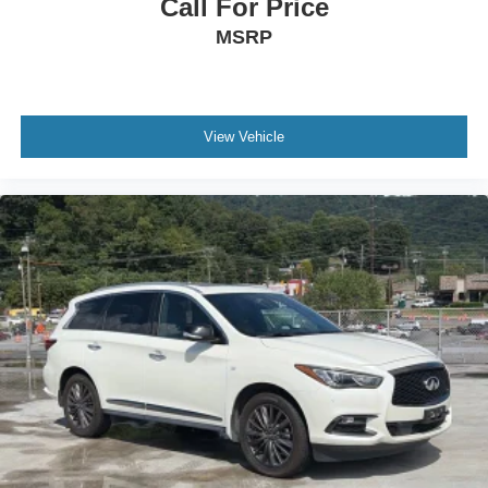
Call For Price
MSRP
View Vehicle