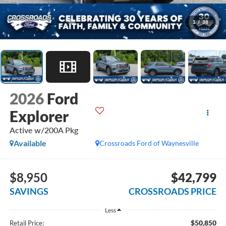
1
/
38
2026
Ford
Explorer
Active w/200A Pkg
Available
Crossroads Ford of Waynesville
$8,950
$42,799
SAVINGS
CROSSROADS PRICE
Less
$50,850
Retail Price: