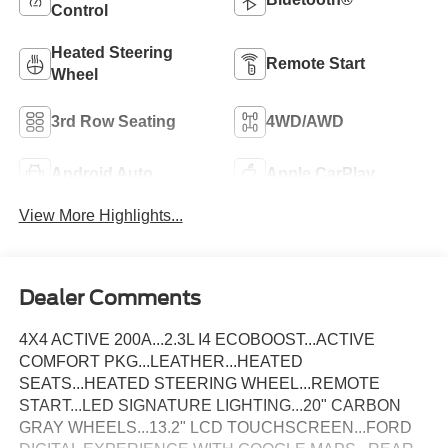
Control
Heated Steering
Remote Start
Wheel
3rd Row Seating
4WD/AWD
Android Auto
Apple CarPlay
View More Highlights...
Dealer Comments
4X4 ACTIVE 200A...2.3L I4 ECOBOOST...ACTIVE
COMFORT PKG...LEATHER...HEATED
SEATS...HEATED STEERING WHEEL...REMOTE
START...LED SIGNATURE LIGHTING...20" CARBON
GRAY WHEELS...13.2" LCD TOUCHSCREEN...FORD