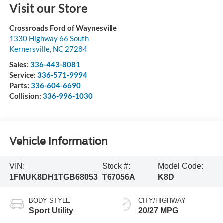
Visit our Store
Crossroads Ford of Waynesville
1330 Highway 66 South
Kernersville
,
NC
27284
Sales:
336-443-8081
Service:
336-571-9994
Parts:
336-604-6690
Collision:
336-996-1030
Vehicle Information
VIN:
Stock #:
Model Code:
1FMUK8DH1TGB68053
T67056A
K8D
BODY STYLE
CITY/HIGHWAY
Sport Utility
20/27 MPG