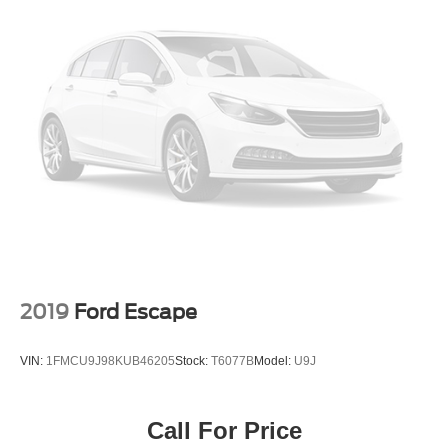
2019
Ford Escape
VIN:
1FMCU9J98KUB46205
Stock:
T6077B
Model:
U9J
Call For Price