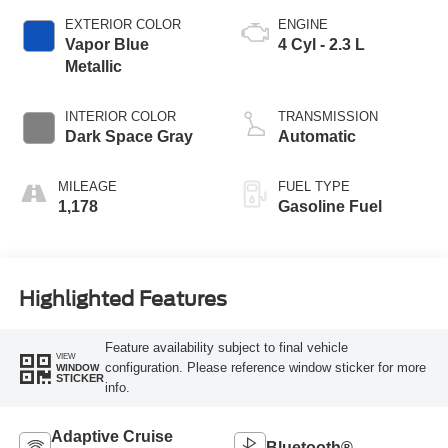
EXTERIOR COLOR
ENGINE
Vapor Blue
4 Cyl - 2.3 L
Metallic
INTERIOR COLOR
TRANSMISSION
Dark Space Gray
Automatic
MILEAGE
FUEL TYPE
1,178
Gasoline Fuel
Highlighted Features
Feature availability subject to final vehicle
VIEW
configuration. Please reference window sticker for more
WINDOW
STICKER
info.
Adaptive Cruise
Bluetooth®