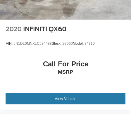
2020
INFINITI QX60
VIN:
5N1DL0MNXLC534488
Stock:
S7060
Model:
84310
Call For Price
MSRP
View Vehicle