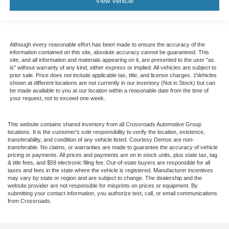
View Vehicle
Although every reasonable effort has been made to ensure the accuracy of the
information contained on this site, absolute accuracy cannot be guaranteed. This
site, and all information and materials appearing on it, are presented to the user "as
is" without warranty of any kind, either express or implied. All vehicles are subject to
prior sale. Price does not include applicable tax, title, and license charges. ‡Vehicles
shown at different locations are not currently in our inventory (Not in Stock) but can
be made available to you at our location within a reasonable date from the time of
your request, not to exceed one week.
This website contains shared inventory from all Crossroads Automotive Group
locations. It is the customer's sole responsibility to verify the location, existence,
transferability, and condition of any vehicle listed. Courtesy Demos are non-
transferable. No claims, or warranties are made to guarantee the accuracy of vehicle
pricing or payments. All prices and payments are on in stock units, plus state tax, tag
& title fees, and $59 electronic filing fee. Out-of-state buyers are responsible for all
taxes and fees in the state where the vehicle is registered. Manufacturer incentives
may vary by state or region and are subject to change. The dealership and the
website provider are not responsible for misprints on prices or equipment. By
submitting your contact information, you authorize text, call, or email communications
from Crossroads.