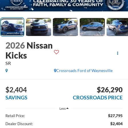
1
/
27
2026
Nissan
Kicks
SR
Crossroads Ford of Waynesville
$2,404
$26,290
SAVINGS
CROSSROADS PRICE
Less
$27,795
Retail Price:
$2,404
Dealer Discount: