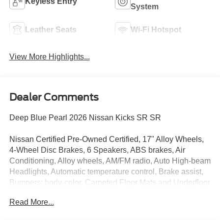
Keyless Entry
System
Leather Seats
Wi-Fi Hotspot
View More Highlights...
Dealer Comments
Deep Blue Pearl 2026 Nissan Kicks SR SR
Nissan Certified Pre-Owned Certified, 17" Alloy Wheels,
4-Wheel Disc Brakes, 6 Speakers, ABS brakes, Air
Conditioning, Alloy wheels, AM/FM radio, Auto High-beam
Headlights, Automatic temperature control, Brake assist,
Bumpers: body-color, Carpeted Floor Mats and Underfloor
Protector, Crossbars, Delay-off headlights, Driver door
Read More...
bin, Driver vanity mirror, Dual front impact airbags, Dual
front side impact airbags, Electronic Stability Control,