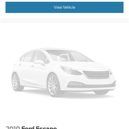
View Vehicle
2019
Ford Escape