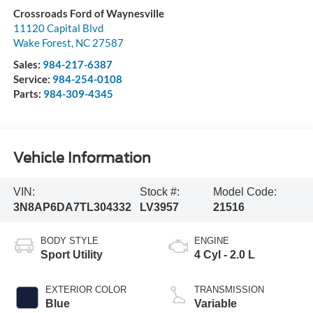
Crossroads Ford of Waynesville
11120 Capital Blvd
Wake Forest
,
NC
27587
Sales:
984-217-6387
Service:
984-254-0108
Parts:
984-309-4345
Vehicle Information
VIN:
Stock #:
Model Code:
3N8AP6DA7TL304332
LV3957
21516
BODY STYLE
ENGINE
Sport Utility
4 Cyl - 2.0 L
EXTERIOR COLOR
TRANSMISSION
Blue
Variable