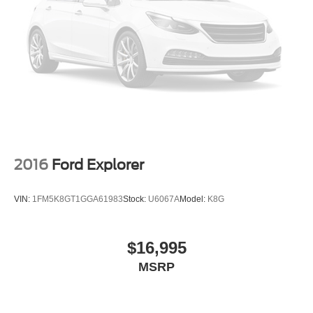
2016
Ford Explorer
VIN:
1FM5K8GT1GGA61983
Stock:
U6067A
Model:
K8G
$16,995
MSRP