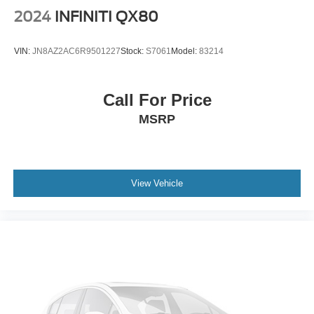
Variable Intermittent Wipers
2024
INFINITI QX80
Wheels: 17" Alloy
VIN:
JN8AZ2AC6R9501227
Stock:
S7061
Model:
83214
Call For Price
MSRP
View Vehicle