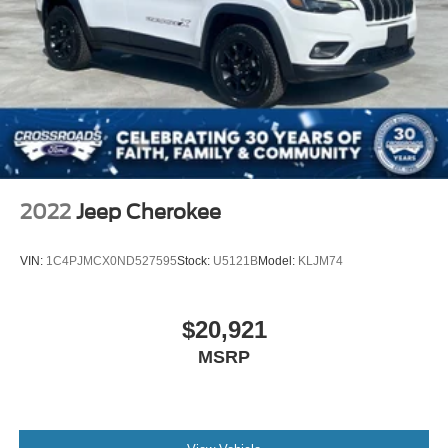
2022
Jeep Cherokee
VIN:
1C4PJMCX0ND527595
Stock:
U5121B
Model:
KLJM74
$20,921
MSRP