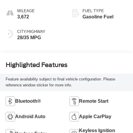
MILEAGE
FUEL TYPE
3,672
Gasoline Fuel
CITY/HIGHWAY
28/35 MPG
Highlighted Features
Feature availability subject to final vehicle configuration. Please
reference window sticker for more info.
Bluetooth®
Remote Start
Android Auto
Apple CarPlay
Keyless Ignition