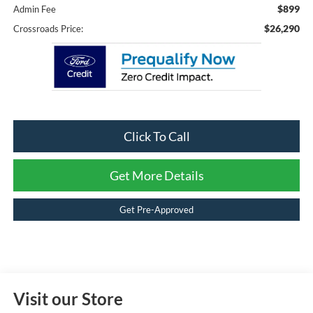
$899
Admin Fee
$26,290
Crossroads Price:
Click To Call
Get More Details
Get Pre-Approved
Visit our Store