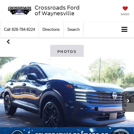
Crossroads Ford
of Waynesville
SAVED
Call
828-784-8224
Directions
Search
PHOTOS