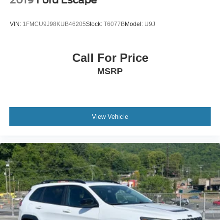
VIN:
1FMCU9J98KUB46205
Stock:
T6077B
Model:
U9J
Call For Price
MSRP
View Vehicle