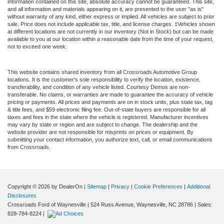
information contained on this site, absolute accuracy cannot be guaranteed. This site,
and all information and materials appearing on it, are presented to the user "as is"
without warranty of any kind, either express or implied. All vehicles are subject to prior
sale. Price does not include applicable tax, title, and license charges. ‡Vehicles shown
at different locations are not currently in our inventory (Not in Stock) but can be made
available to you at our location within a reasonable date from the time of your request,
not to exceed one week.
This website contains shared inventory from all Crossroads Automotive Group
locations. It is the customer's sole responsibility to verify the location, existence,
transferability, and condition of any vehicle listed. Courtesy Demos are non-
transferable. No claims, or warranties are made to guarantee the accuracy of vehicle
pricing or payments. All prices and payments are on in stock units, plus state tax, tag
& title fees, and $59 electronic filing fee. Out-of-state buyers are responsible for all
taxes and fees in the state where the vehicle is registered. Manufacturer incentives
may vary by state or region and are subject to change. The dealership and the
website provider are not responsible for misprints on prices or equipment. By
submitting your contact information, you authorize text, call, or email communications
from Crossroads.
Copyright © 2026
by DealerOn
|
Sitemap
|
Privacy
|
Cookie Preferences
|
Additional
Disclosures
Crossroads Ford of Waynesville
|
524 Russ Avenue,
Waynesville,
NC
28786
| Sales:
828-784-8224
|