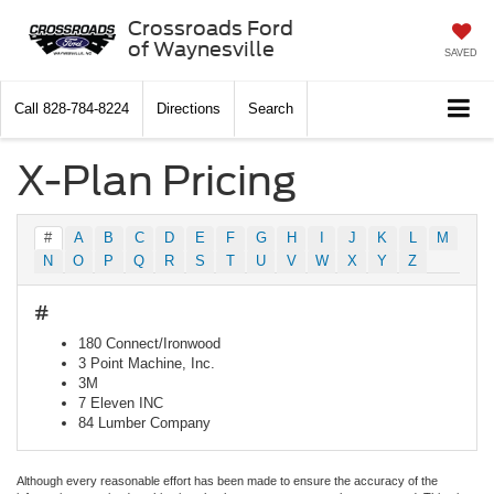
Crossroads Ford
of Waynesville
SAVED
Call
828-784-8224
Directions
Search
X-Plan Pricing
#
A
B
C
D
E
F
G
H
I
J
K
L
M
N
O
P
Q
R
S
T
U
V
W
X
Y
Z
#
180 Connect/Ironwood
3 Point Machine, Inc.
3M
7 Eleven INC
84 Lumber Company
Although every reasonable effort has been made to ensure the accuracy of the