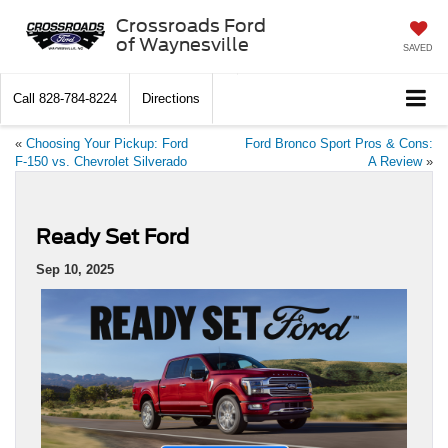
Crossroads Ford
of Waynesville
SAVED
Call
828-784-8224
Directions
«
Choosing Your Pickup: Ford
Ford Bronco Sport Pros & Cons:
F-150 vs. Chevrolet Silverado
A Review
»
Ready Set Ford
Sep 10, 2025