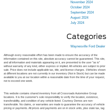
November 2024
October 2024
September 2024
August 2024
July 2024
Categories
Waynesville Ford Dealer
Although every reasonable effort has been made to ensure the accuracy of the
information contained on this site, absolute accuracy cannot be guaranteed. This site,
and all information and materials appearing on it, are presented to the user "as is"
without warranty of any kind, either express or implied. All vehicles are subject to prior
sale. Price does not include applicable tax, title, and license charges. ‡Vehicles shown
at different locations are not currently in our inventory (Not in Stock) but can be made
available to you at our location within a reasonable date from the time of your request,
not to exceed one week.
This website contains shared inventory from all Crossroads Automotive Group
locations. It is the customer's sole responsibility to verify the location, existence,
transferability, and condition of any vehicle listed. Courtesy Demos are non-
transferable. No claims, or warranties are made to guarantee the accuracy of vehicle
pricing or payments. All prices and payments are on in stock units, plus state tax, tag