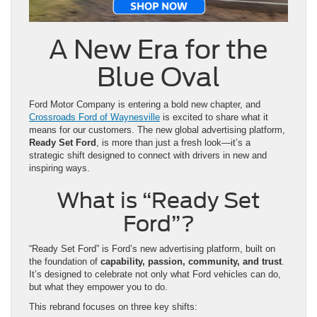
A New Era for the
Blue Oval
Ford Motor Company is entering a bold new chapter, and
Crossroads Ford of Waynesville
is excited to share what it
means for our customers. The new global advertising platform,
Ready Set Ford
, is more than just a fresh look—it’s a
strategic shift designed to connect with drivers in new and
inspiring ways.
What is “Ready Set
Ford”?
“Ready Set Ford” is Ford’s new advertising platform, built on
the foundation of
capability, passion, community, and trust
.
It’s designed to celebrate not only what Ford vehicles can do,
but what they empower you to do.
This rebrand focuses on three key shifts: