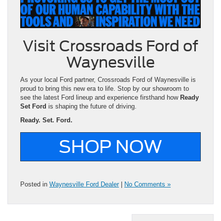
Visit Crossroads Ford of
Waynesville
As your local Ford partner, Crossroads Ford of Waynesville is
proud to bring this new era to life. Stop by our showroom to
see the latest Ford lineup and experience firsthand how
Ready
Set Ford
is shaping the future of driving.
Ready. Set. Ford.
SHOP NOW
Posted in
Waynesville Ford Dealer
|
No Comments »