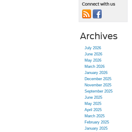
Connect with us
Archives
July 2026
June 2026
May 2026
March 2026
January 2026
December 2025
November 2025
September 2025
June 2025
May 2025
April 2025
March 2025
February 2025
January 2025