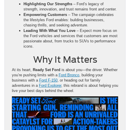
Highlighting Our Strengths
– Ford’s legacy of
strength, innovation, and trust remains front and center.
Empowering Customers
– The campaign celebrates
the lifestyles Ford enables: building businesses,
chasing thrills, and seeking adventure.
Leading With What You Love
– Expect more focus on
the Ford vehicles and services that customers are most
passionate about, from trucks to SUVs to performance
icons.
Why It Matters
At its heart,
Ready Set Ford
is about you—the driver. Whether
you’re pushing limits with a
Ford Bronco
, building your
business with a
Ford F-150
, or heading out for family
adventures in a
Ford Explorer
, this rebrand is about helping you
live your best days behind the wheel.