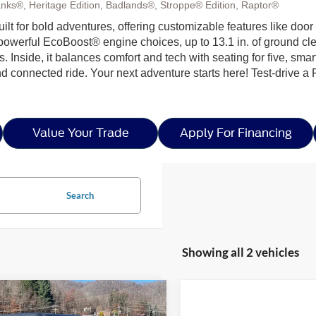
nks®, Heritage Edition, Badlands®, Stroppe® Edition, Raptor®
built for bold adventures, offering customizable features like doo
h powerful EcoBoost® engine choices, up to 13.1 in. of ground c
ls. Inside, it balances comfort and tech with seating for five, sma
nd connected ride. Your next adventure starts here! Test-drive a
Value Your Trade
Apply For Financing
Search
Showing all 2 vehicles
mpare Vehicle
$47,646
,000
25
Ford Bronco
Big