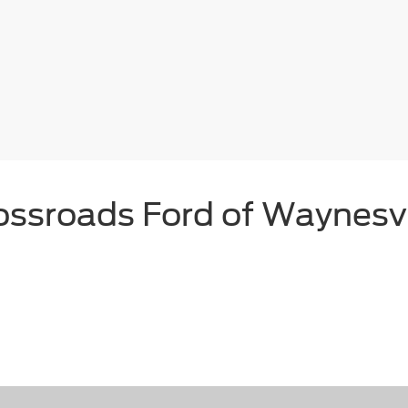
ossroads Ford of Waynesvi