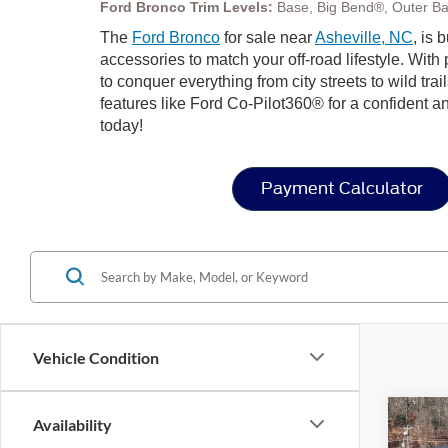
Ford Bronco Trim Levels:
Base, Big Bend®, Outer Ba
The
Ford Bronco
for sale near
Asheville, NC
, is 
accessories to match your off-road lifestyle. Wit
to conquer everything from city streets to wild trai
features like Ford Co-Pilot360® for a confident a
today!
Payment Calculator
Vehicle Condition
Co
Availability
-$4
20