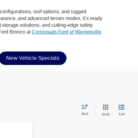
r configurations, roof options, and rugged
learance, and advanced terrain modes, it’s ready
rt storage solutions, and cutting-edge safety
 Ford Bronco at
Crossroads Ford of Waynesville
New Vehicle Specials
Sort
List
Grid