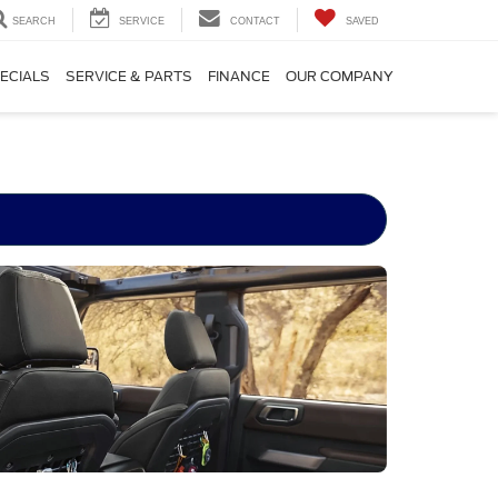
SEARCH
SERVICE
CONTACT
SAVED
ECIALS
SERVICE & PARTS
FINANCE
OUR COMPANY