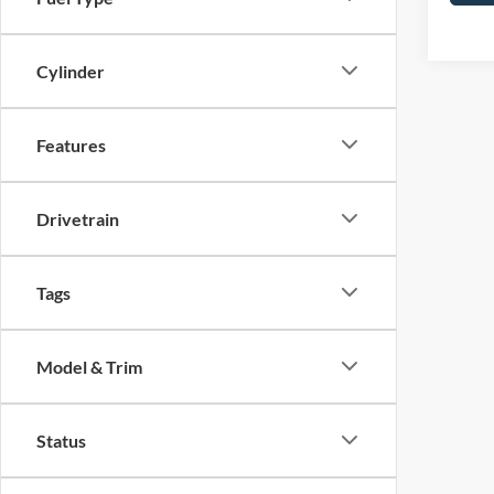
Cylinder
Features
Drivetrain
Tags
Model & Trim
Status