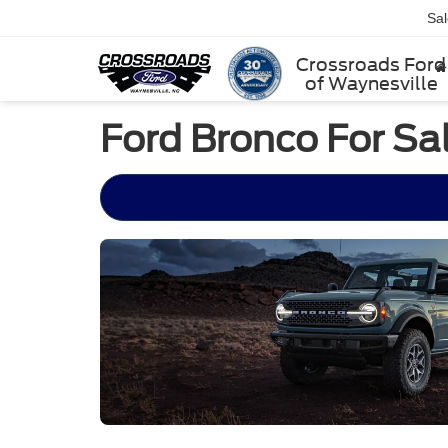
Sa
Crossroads Ford
of Waynesville
Ford Bronco For Sal