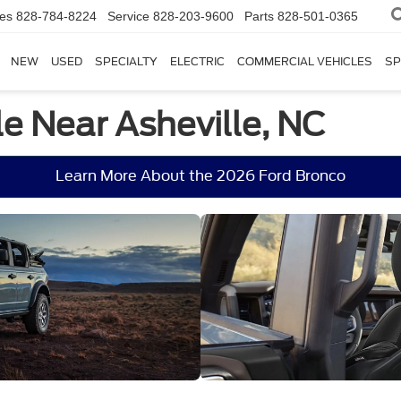
les
828-784-8224
Service
828-203-9600
Parts
828-501-0365
NEW
USED
SPECIALTY
ELECTRIC
COMMERCIAL VEHICLES
SP
e Near Asheville, NC
Learn More About the 2026 Ford Bronco