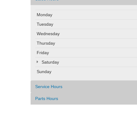
Monday
Tuesday
Wednesday
Thursday
Friday
Saturday
Sunday
Service Hours
Parts Hours