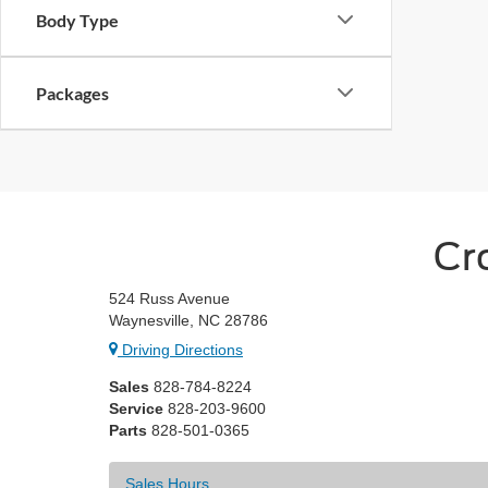
Body Type
Packages
Cr
524 Russ Avenue
Waynesville, NC 28786
Driving Directions
Sales
828-784-8224
Service
828-203-9600
Parts
828-501-0365
Sales Hours