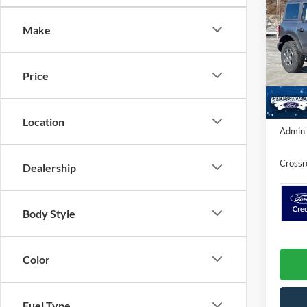
SAVI
Make
Spec
Cros
MSRP:
VIN:
1
Price
Ford O
Model:
In Sto
Crossr
Location
Admin 
Crossr
Dealership
Body Style
Color
Fuel Type