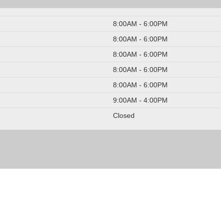
8:00AM - 6:00PM
8:00AM - 6:00PM
8:00AM - 6:00PM
8:00AM - 6:00PM
8:00AM - 6:00PM
9:00AM - 4:00PM
Closed