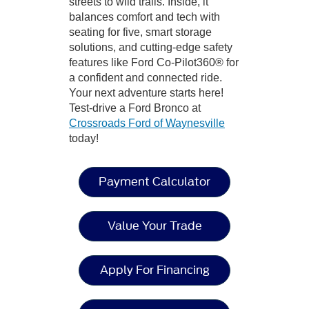
streets to wild trails. Inside, it
balances comfort and tech with
seating for five, smart storage
solutions, and cutting-edge safety
features like Ford Co-Pilot360® for
a confident and connected ride.
Your next adventure starts here!
Test-drive a Ford Bronco at
Crossroads Ford of Waynesville
today!
Payment Calculator
Value Your Trade
Apply For Financing