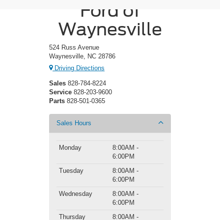
Ford of
Waynesville
524 Russ Avenue
Waynesville, NC 28786
Driving Directions
Sales
828-784-8224
Service
828-203-9600
Parts
828-501-0365
Sales Hours
Monday
8:00AM -
6:00PM
Tuesday
8:00AM -
6:00PM
Wednesday
8:00AM -
6:00PM
Thursday
8:00AM -