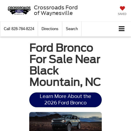
Crossroads Ford
of Waynesville
SAVED
Call
828-784-8224
Directions
Search
Ford Bronco
For Sale Near
Black
Mountain, NC
Learn More About the
2026 Ford Bronco