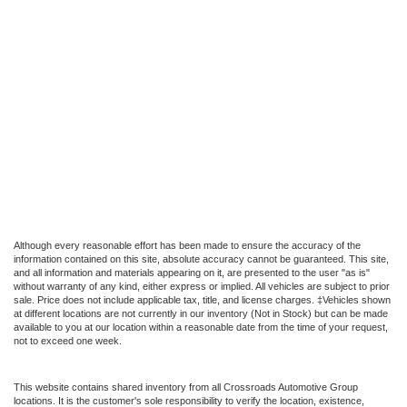
Although every reasonable effort has been made to ensure the accuracy of the
information contained on this site, absolute accuracy cannot be guaranteed. This site,
and all information and materials appearing on it, are presented to the user "as is"
without warranty of any kind, either express or implied. All vehicles are subject to prior
sale. Price does not include applicable tax, title, and license charges. ‡Vehicles shown
at different locations are not currently in our inventory (Not in Stock) but can be made
available to you at our location within a reasonable date from the time of your request,
not to exceed one week.
This website contains shared inventory from all Crossroads Automotive Group
locations. It is the customer's sole responsibility to verify the location, existence,