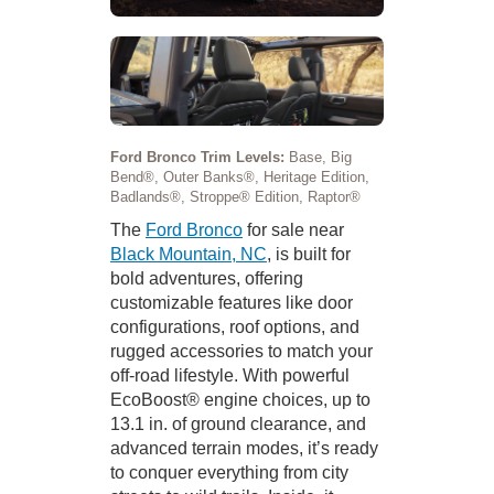
Ford Bronco Trim Levels:
Base, Big
Bend®, Outer Banks®, Heritage Edition,
Badlands®, Stroppe® Edition, Raptor®
The
Ford Bronco
for sale near
Black Mountain, NC
, is built for
bold adventures, offering
customizable features like door
configurations, roof options, and
rugged accessories to match your
off-road lifestyle. With powerful
EcoBoost® engine choices, up to
13.1 in. of ground clearance, and
advanced terrain modes, it’s ready
to conquer everything from city