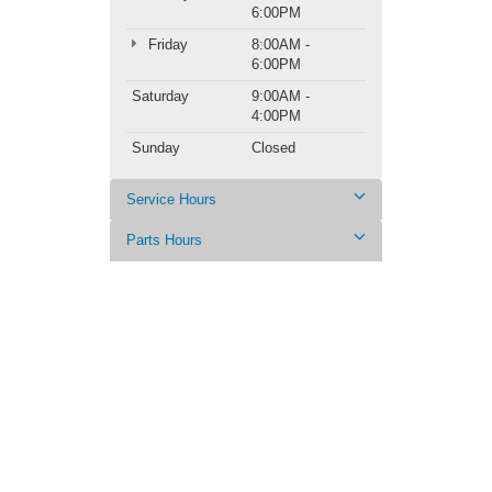
6:00PM
Friday
8:00AM -
6:00PM
Saturday
9:00AM -
4:00PM
Sunday
Closed
Service Hours
Parts Hours