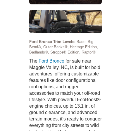
Ford Bronco Trim Levels:
Base, Big
Bend®, Outer Banks®, Heritage Edition,
Badlands®, Stroppe® Edition, Raptor®
The
Ford Bronco
for sale near
Maggie Valley, NC, is built for bold
adventures, offering customizable
features like door configurations,
roof options, and rugged
accessories to match your off-road
lifestyle. With powerful EcoBoost®
engine choices, up to 13.1 in. of
ground clearance, and advanced
terrain modes, it’s ready to conquer
everything from city streets to wild