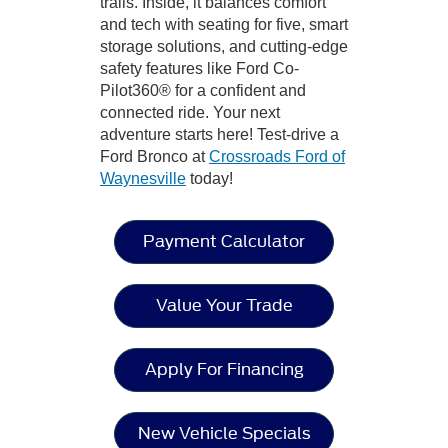
trails. Inside, it balances comfort
and tech with seating for five, smart
storage solutions, and cutting-edge
safety features like Ford Co-
Pilot360® for a confident and
connected ride. Your next
adventure starts here! Test-drive a
Ford Bronco at
Crossroads Ford of
Waynesville
today!
Payment Calculator
Value Your Trade
Apply For Financing
New Vehicle Specials