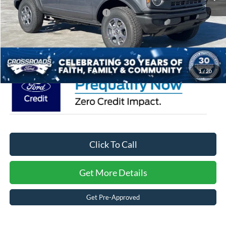
Crossroads Protection Package:
$987
Admin Fee:
$899
Crossroads Price:
$47,646
1
/
20
Click To Call
Get More Details
Get Pre-Approved