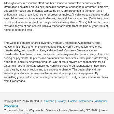
Although every reasonable effort has been made to ensure the accuracy of the
information contained on this site, absolute accuracy cannot be guaranteed. This site,
and all information and materials appearing on it, are presented to the user "as is"
without warranty of any kind, either express or implied. All vehicles are subject to prior
sale. Price does not include applicable tax, title, and license charges. ‡Vehicles shown
at different locations are not currently in our inventory (Not in Stock) but can be made
available to you at our location within a reasonable date from the time of your request,
not to exceed one week.
This website contains shared inventory from all Crossroads Automotive Group
locations. It is the customer's sole responsibility to verify the location, existence,
transferability, and condition of any vehicle listed. Courtesy Demos are non-
transferable. No claims, or warranties are made to guarantee the accuracy of vehicle
pricing or payments. All prices and payments are on in stock units, plus state tax, tag
& title fees, and $59 electronic filing fee. Out-of-state buyers are responsible for all
taxes and fees in the state where the vehicle is registered. Manufacturer incentives
may vary by state or region and are subject to change. The dealership and the
website provider are not responsible for misprints on prices or equipment. By
submitting your contact information, you authorize text, call, or email communications
from Crossroads.
Copyright © 2026
by DealerOn
|
Sitemap
|
Privacy
|
Cookie Preferences
|
Additional
Disclosures
Crossroads Ford of Waynesville
|
524 Russ Avenue,
Waynesville,
NC
28786
| Sales: