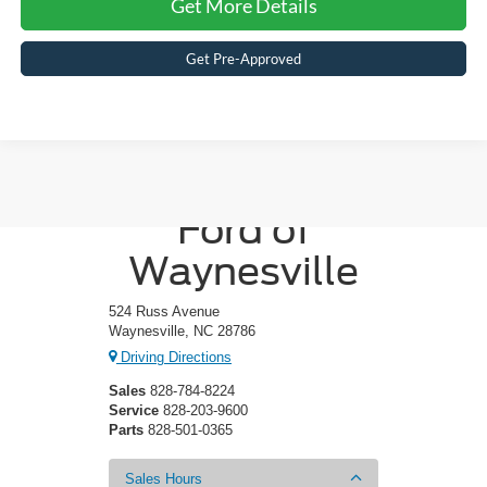
Get More Details
Get Pre-Approved
Crossroads
Ford of
Waynesville
524 Russ Avenue
Waynesville, NC 28786
Driving Directions
Sales
828-784-8224
Service
828-203-9600
Parts
828-501-0365
Sales Hours