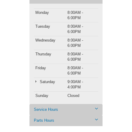
Monday
8:00AM -
6:00PM
Tuesday
8:00AM -
6:00PM
Wednesday
8:00AM -
6:00PM
Thursday
8:00AM -
6:00PM
Friday
8:00AM -
6:00PM
Saturday
9:00AM -
4:00PM
Sunday
Closed
Service Hours
Parts Hours