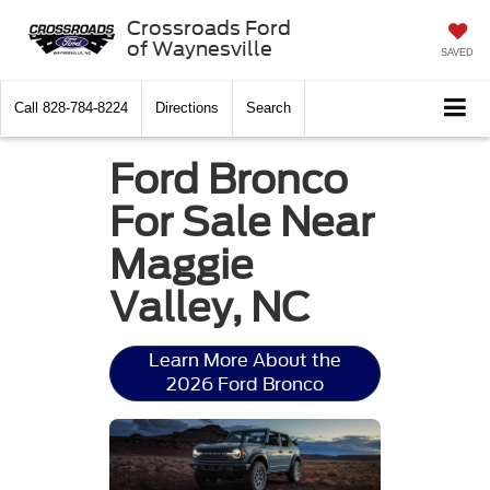
Crossroads Ford
of Waynesville
SAVED
Call
828-784-8224
Directions
Search
Ford Bronco
For Sale Near
Maggie
Valley, NC
Learn More About the
2026 Ford Bronco