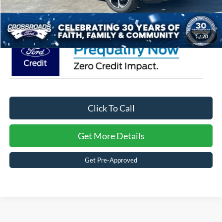
Crossroads Price:
$36,626
1
/
20
Click To Call
Get More Details
Get Pre-Approved
Ford Escape
Resources