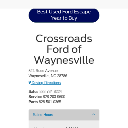
Best Used Ford Escape
Year to Buy
Crossroads
Ford of
Waynesville
524 Russ Avenue
Waynesville, NC 28786
Driving Directions
Sales
828-784-8224
Service
828-203-9600
Parts
828-501-0365
Sales Hours