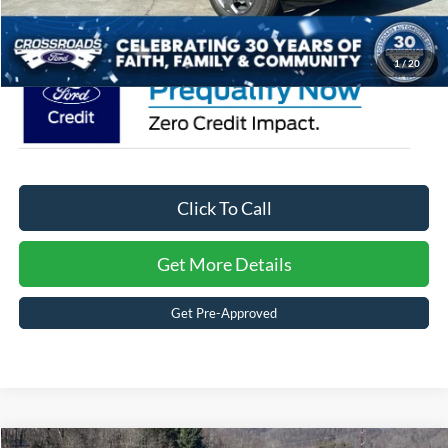
Crossroads Price:
$34,806
1
/
20
Click To Call
Get More Details
Get Pre-Approved