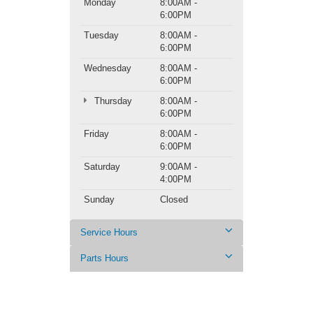
Monday
8:00AM -
6:00PM
Tuesday
8:00AM -
6:00PM
Wednesday
8:00AM -
6:00PM
Thursday
8:00AM -
6:00PM
Friday
8:00AM -
6:00PM
Saturday
9:00AM -
4:00PM
Sunday
Closed
Service Hours
Parts Hours