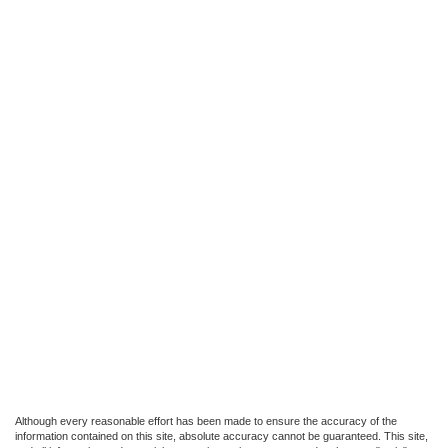
Although every reasonable effort has been made to ensure the accuracy of the
information contained on this site, absolute accuracy cannot be guaranteed. This site,