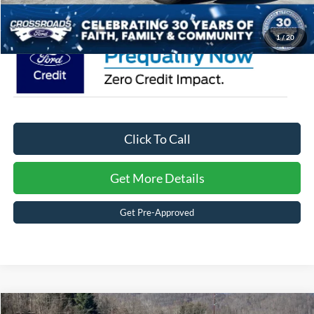
Crossroads Price:
$35,651
1
/
20
Click To Call
Get More Details
Get Pre-Approved
Compare Vehicle