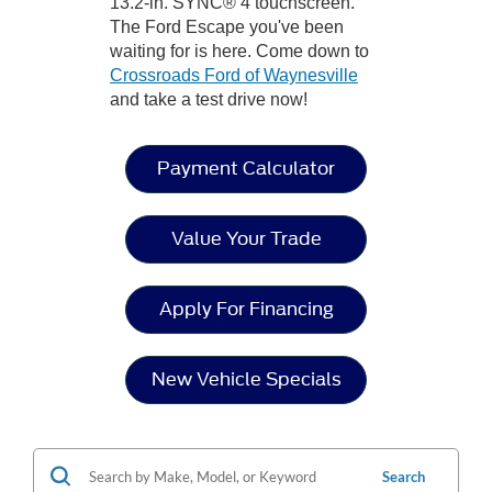
13.2-in. SYNC® 4 touchscreen.
The Ford Escape you've been
waiting for is here. Come down to
Crossroads Ford of Waynesville
and take a test drive now!
Payment Calculator
Value Your Trade
Apply For Financing
New Vehicle Specials
Search