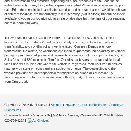
and all information and materials appearing on it, are presented to the user "as is"
without warranty of any kind, either express or implied. All vehicles are subject to prior
sale. Price does not include applicable tax, title, and license charges. ‡Vehicles shown
at different locations are not currently in our inventory (Not in Stock) but can be made
available to you at our location within a reasonable date from the time of your request,
not to exceed one week.
This website contains shared inventory from all Crossroads Automotive Group
locations. It is the customer's sole responsibility to verify the location, existence,
transferability, and condition of any vehicle listed. Courtesy Demos are non-
transferable. No claims, or warranties are made to guarantee the accuracy of vehicle
pricing or payments. All prices and payments are on in stock units, plus state tax, tag
& title fees, and $59 electronic filing fee. Out-of-state buyers are responsible for all
taxes and fees in the state where the vehicle is registered. Manufacturer incentives
may vary by state or region and are subject to change. The dealership and the
website provider are not responsible for misprints on prices or equipment. By
submitting your contact information, you authorize text, call, or email communications
from Crossroads.
Copyright © 2026
by DealerOn
|
Sitemap
|
Privacy
|
Cookie Preferences
|
Additional
Disclosures
Crossroads Ford of Waynesville
|
524 Russ Avenue,
Waynesville,
NC
28786
| Sales:
828-784-8224
|