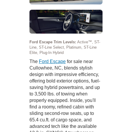
Ford Escape Trim Levels:
Active™, ST-
Line, ST-Line Select, Platinum, ST-Line
Elite, Plug-In Hybrid
The
Ford Escape
for sale near
Cullowhee, NC, blends stylish
design with impressive efficiency,
offering bold exterior options, fuel-
saving hybrid powertrains, and up
to 3,500 lbs. of towing when
properly equipped. Inside, you'll
find a roomy, refined cabin with
sliding second-row seats, up to
65.4 cu.ft. of cargo space, and
advanced tech like the available