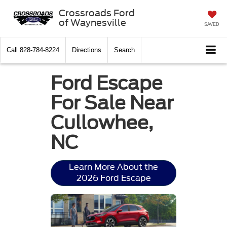
Crossroads Ford
of Waynesville
SAVED
Call
828-784-8224
Directions
Search
Ford Escape
For Sale Near
Cullowhee,
NC
Learn More About the
2026 Ford Escape