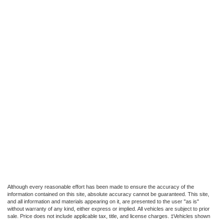
Although every reasonable effort has been made to ensure the accuracy of the
information contained on this site, absolute accuracy cannot be guaranteed. This site,
and all information and materials appearing on it, are presented to the user "as is"
without warranty of any kind, either express or implied. All vehicles are subject to prior
sale. Price does not include applicable tax, title, and license charges. ‡Vehicles shown