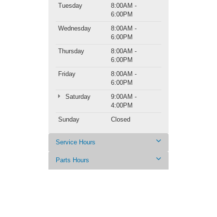
Tuesday
8:00AM -
6:00PM
Wednesday
8:00AM -
6:00PM
Thursday
8:00AM -
6:00PM
Friday
8:00AM -
6:00PM
Saturday
9:00AM -
4:00PM
Sunday
Closed
Service Hours
Parts Hours