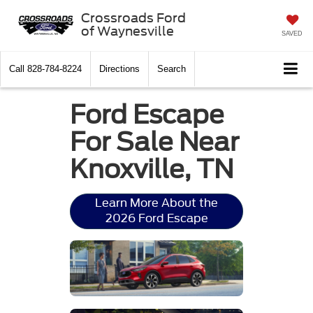
Crossroads Ford
of Waynesville
SAVED
Call
828-784-8224
Directions
Search
Ford Escape
For Sale Near
Knoxville, TN
Learn More About the
2026 Ford Escape