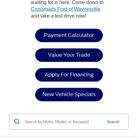
waiting for is here. Come down to
Crossroads Ford of Waynesville
and take a test drive now!
Payment Calculator
Value Your Trade
Apply For Financing
New Vehicle Specials
Search