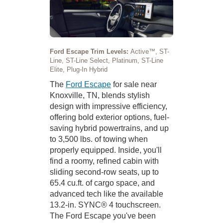
Ford Escape Trim Levels:
Active™, ST-
Line, ST-Line Select, Platinum, ST-Line
Elite, Plug-In Hybrid
The
Ford Escape
for sale near
Knoxville, TN, blends stylish
design with impressive efficiency,
offering bold exterior options, fuel-
saving hybrid powertrains, and up
to 3,500 lbs. of towing when
properly equipped. Inside, you'll
find a roomy, refined cabin with
sliding second-row seats, up to
65.4 cu.ft. of cargo space, and
advanced tech like the available
13.2-in. SYNC® 4 touchscreen.
The Ford Escape you've been