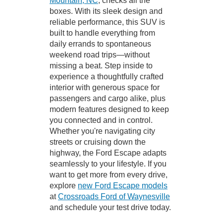
Mountain, NC
, checks all the
boxes. With its sleek design and
reliable performance, this SUV is
built to handle everything from
daily errands to spontaneous
weekend road trips—without
missing a beat. Step inside to
experience a thoughtfully crafted
interior with generous space for
passengers and cargo alike, plus
modern features designed to keep
you connected and in control.
Whether you're navigating city
streets or cruising down the
highway, the Ford Escape adapts
seamlessly to your lifestyle. If you
want to get more from every drive,
explore
new Ford Escape models
at
Crossroads Ford of Waynesville
and schedule your test drive today.