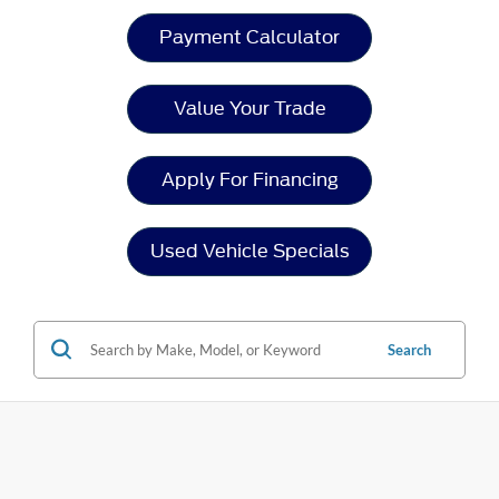
Payment Calculator
Value Your Trade
Apply For Financing
Used Vehicle Specials
Search