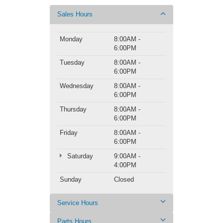
Sales Hours
Monday
8:00AM -
6:00PM
Tuesday
8:00AM -
6:00PM
Wednesday
8:00AM -
6:00PM
Thursday
8:00AM -
6:00PM
Friday
8:00AM -
6:00PM
Saturday
9:00AM -
4:00PM
Sunday
Closed
Service Hours
Parts Hours