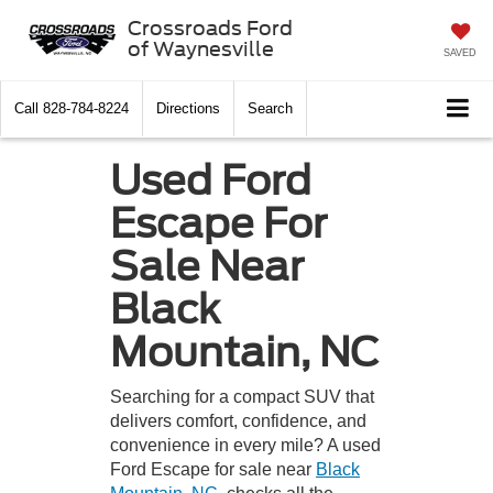
Crossroads Ford
of Waynesville
SAVED
Call
828-784-8224
Directions
Search
Used Ford
Escape For
Sale Near
Black
Mountain, NC
Searching for a compact SUV that
delivers comfort, confidence, and
convenience in every mile? A used
Ford Escape for sale near
Black