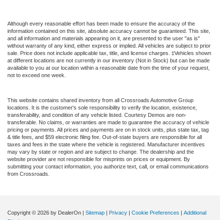
Although every reasonable effort has been made to ensure the accuracy of the
information contained on this site, absolute accuracy cannot be guaranteed. This site,
and all information and materials appearing on it, are presented to the user "as is"
without warranty of any kind, either express or implied. All vehicles are subject to prior
sale. Price does not include applicable tax, title, and license charges. ‡Vehicles shown
at different locations are not currently in our inventory (Not in Stock) but can be made
available to you at our location within a reasonable date from the time of your request,
not to exceed one week.
This website contains shared inventory from all Crossroads Automotive Group
locations. It is the customer's sole responsibility to verify the location, existence,
transferability, and condition of any vehicle listed. Courtesy Demos are non-
transferable. No claims, or warranties are made to guarantee the accuracy of vehicle
pricing or payments. All prices and payments are on in stock units, plus state tax, tag
& title fees, and $59 electronic filing fee. Out-of-state buyers are responsible for all
taxes and fees in the state where the vehicle is registered. Manufacturer incentives
may vary by state or region and are subject to change. The dealership and the
website provider are not responsible for misprints on prices or equipment. By
submitting your contact information, you authorize text, call, or email communications
from Crossroads.
Copyright © 2026
by DealerOn
|
Sitemap
|
Privacy
|
Cookie Preferences
|
Additional