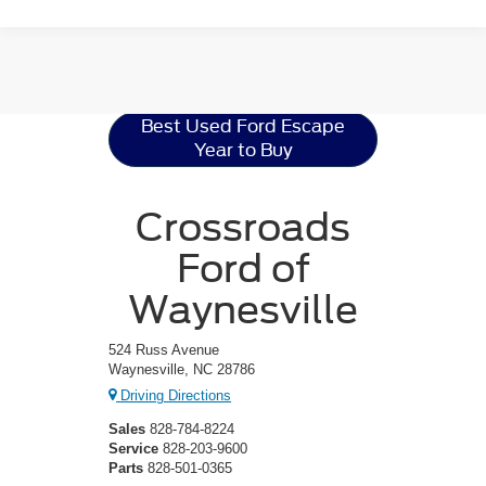
Ford Escape
Resources
Best Used Ford Escape
Year to Buy
Crossroads
Ford of
Waynesville
524 Russ Avenue
Waynesville, NC 28786
Driving Directions
Sales
828-784-8224
Service
828-203-9600
Parts
828-501-0365