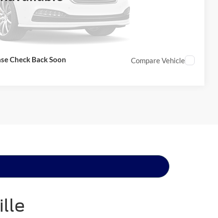
ase Check Back Soon
Compare Vehicle
lle