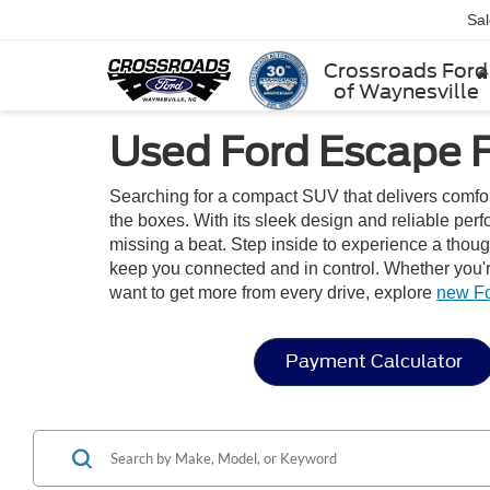
Sa
Crossroads Ford
of Waynesville
Used Ford Escape F
Searching for a compact SUV that delivers comfo
the boxes. With its sleek design and reliable pe
missing a beat. Step inside to experience a thoug
keep you connected and in control. Whether you're
want to get more from every drive, explore
new F
Payment Calculator