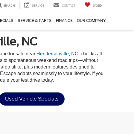
SEARCH
SERVICE
CONTACT
SAVED
ECIALS
SERVICE & PARTS
FINANCE
OUR COMPANY
lle, NC
ape for sale near
Hendersonville, NC
, checks all
rands to spontaneous weekend road trips—without
cargo alike, plus modern features designed to
Escape adapts seamlessly to your lifestyle. If you
ule your test drive today.
Used Vehicle Specials