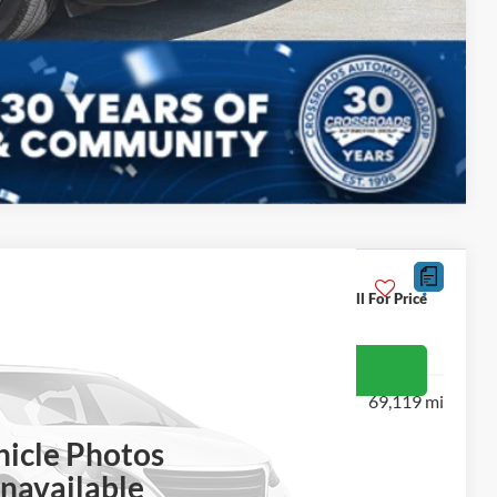
Compare Vehicle
Call For Price
J
et More Details
69,119 mi
hicle Photos
navailable