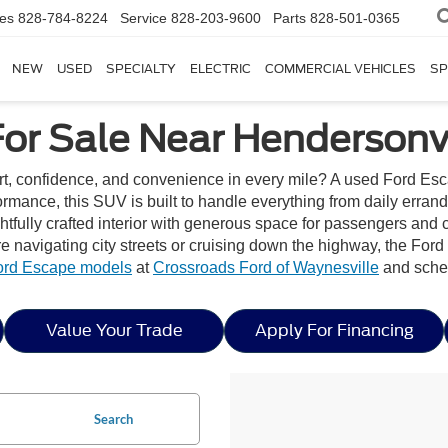
les
828-784-8224
Service
828-203-9600
Parts
828-501-0365
NEW
USED
SPECIALTY
ELECTRIC
COMMERCIAL VEHICLES
SP
or Sale Near Hendersonvi
rt, confidence, and convenience in every mile? A used Ford Esc
rformance, this SUV is built to handle everything from daily er
htfully crafted interior with generous space for passengers and 
 navigating city streets or cruising down the highway, the Ford 
ord Escape models
at
Crossroads Ford of Waynesville
and sched
Value Your Trade
Apply For Financing
Search