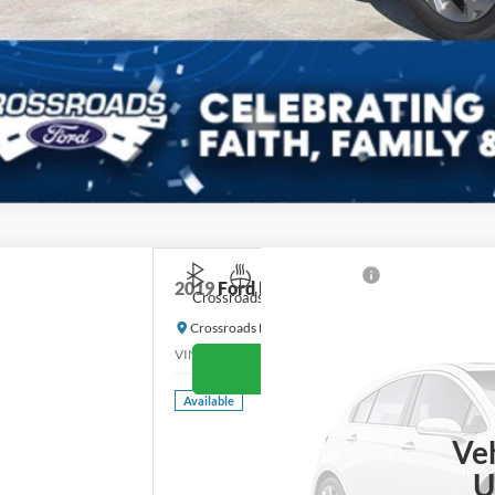
2019
Ford Escape
Titanium
Crossroads Price:
Crossroads Ford of Waynesville
VIN:
1FMCU9J98KUB46205
Stock:
T6077B
Model:
U9
G
Available
Ve
U