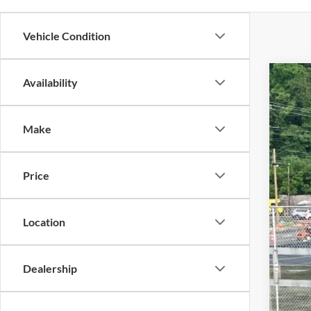
Vehicle Condition
Availability
2024
$3
Cros
SA
Make
VIN:
1
Reta
Availa
Price
Deal
Adm
Cros
Location
Dealership