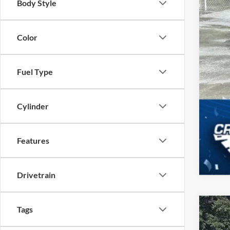
Body Style
Color
Fuel Type
Cylinder
Features
Drivetrain
Tags
2025
$3