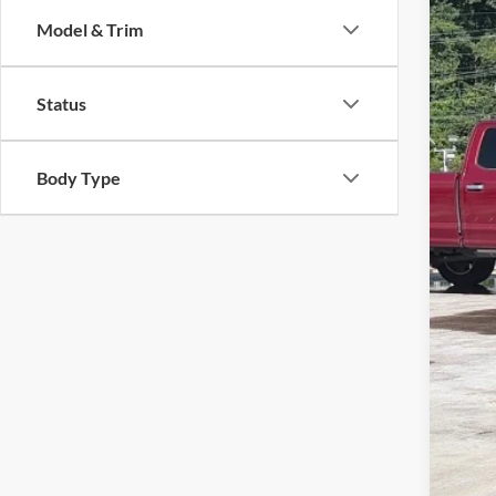
Cros
SA
Model & Trim
VIN:
1
Reta
Availa
Status
Deal
Adm
Cros
Body Type