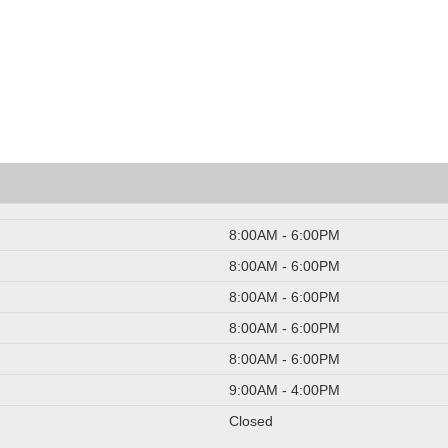
8:00AM - 6:00PM
8:00AM - 6:00PM
8:00AM - 6:00PM
8:00AM - 6:00PM
8:00AM - 6:00PM
9:00AM - 4:00PM
Closed