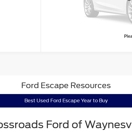
Ple
Ford Escape Resources
Best Used Ford Escape Year to Buy
ossroads Ford of Waynesvi