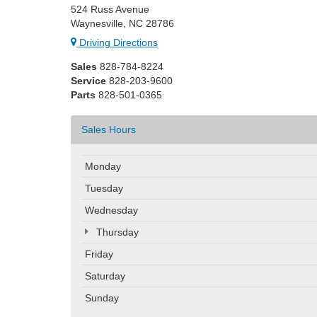
524 Russ Avenue
Waynesville, NC 28786
Driving Directions
Sales
828-784-8224
Service
828-203-9600
Parts
828-501-0365
Sales Hours
Monday
Tuesday
Wednesday
Thursday
Friday
Saturday
Sunday