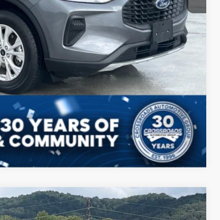
Compare Vehicle
$28,772