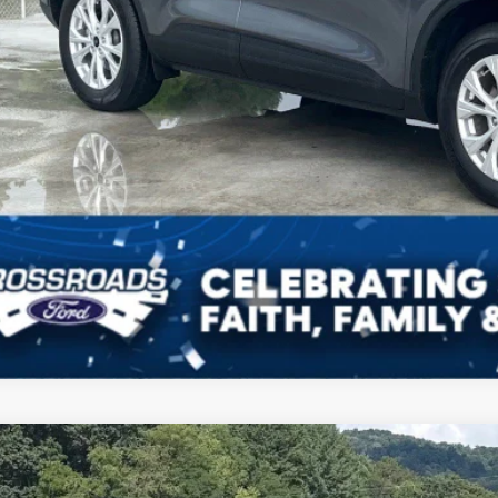
Ford Escape
ST-Line
,122