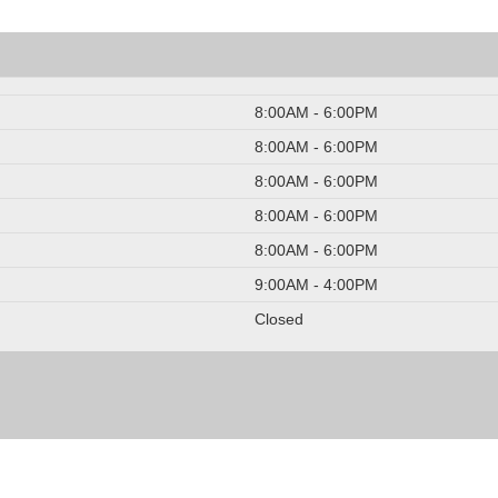
8:00AM - 6:00PM
8:00AM - 6:00PM
8:00AM - 6:00PM
8:00AM - 6:00PM
8:00AM - 6:00PM
9:00AM - 4:00PM
Closed