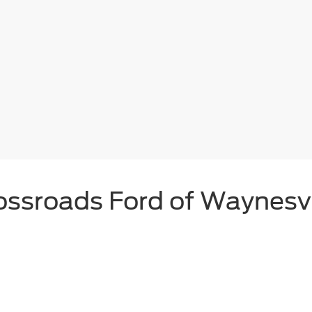
ossroads Ford of Waynesvi