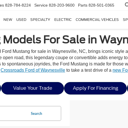
les
828-784-8224
Service
828-203-9600
Parts
828-501-0365
NEW
USED
SPECIALTY
ELECTRIC
COMMERCIAL VEHICLES
SP
Models For Sale in Wayne
d Ford Mustang for sale in Waynesville, NC, brings iconic style 
he open road, this legendary coupe or convertible adds energy t
 spontaneous joyrides, the Ford Mustang is made for those wh
y
Crossroads Ford of Waynesville
to take a test drive of a
new Fo
Value Your Trade
Apply For Financing
Search