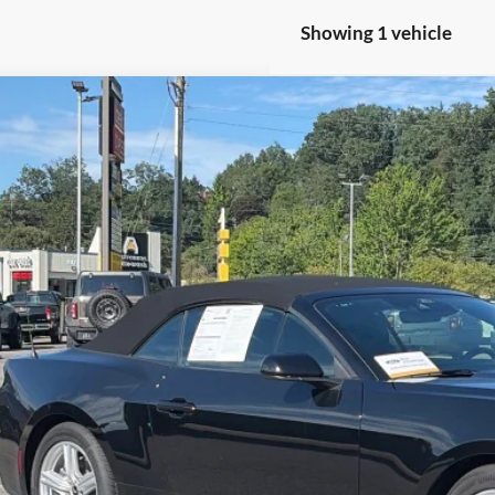
Showing 1 vehicle
Ford Mustang
EcoBoost
sroads Ford of Waynesville
FAGP8UH0T5116885
Stock:
S7059
Model:
P8U
$40,8
859 mi
ble
CROSSROADS
Less
il Price:
in Fee
sroads Price: