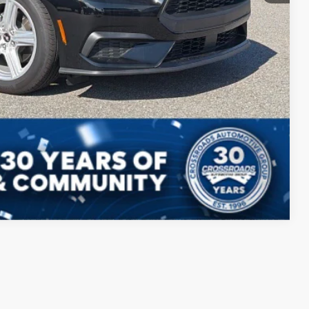
ils
Compare Vehicle