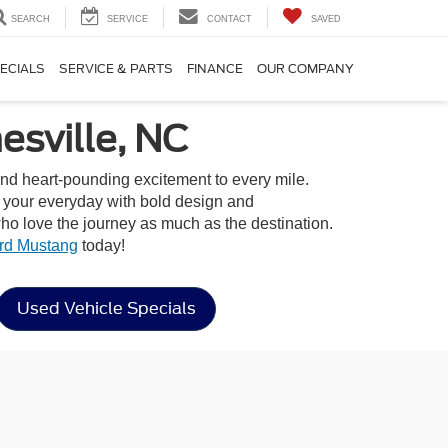
SEARCH
SERVICE
CONTACT
SAVED
ECIALS
SERVICE & PARTS
FINANCE
OUR COMPANY
sville, NC
and heart-pounding excitement to every mile.
o your everyday with bold design and
o love the journey as much as the destination.
rd Mustang
today!
Used Vehicle Specials