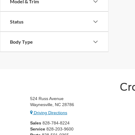
Model & Trim
Status
Body Type
Cr
524 Russ Avenue
Waynesville, NC 28786
Driving Directions
Sales
828-784-8224
Service
828-203-9600