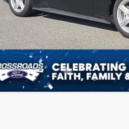
Get More Deta