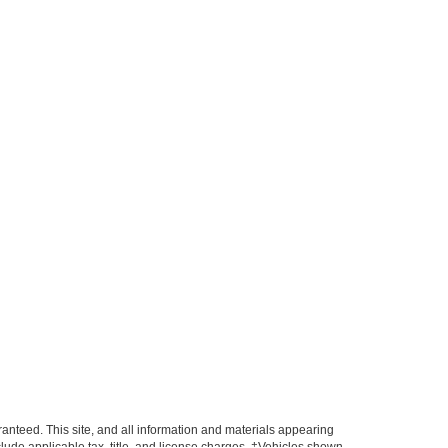
anteed. This site, and all information and materials appearing
include applicable tax, title, and license charges. ‡Vehicles shown