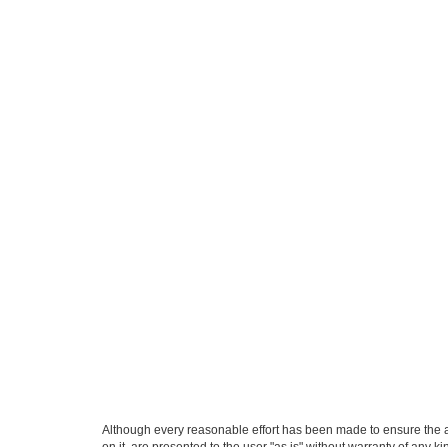
Although every reasonable effort has been made to ensure the ac
on it, are presented to the user "as is" without warranty of any k