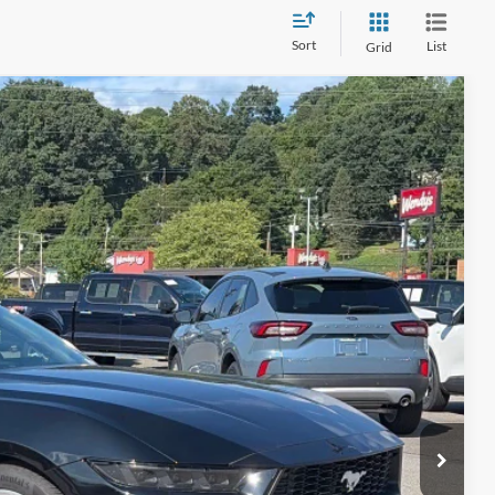
Sort
List
Grid
80
Ext.
Int.
 PRICE
$39,981
$899
$40,880