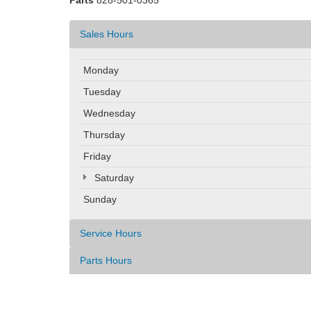
Parts
828-501-0365
Sales Hours
Monday
Tuesday
Wednesday
Thursday
Friday
Saturday
Sunday
Service Hours
Parts Hours