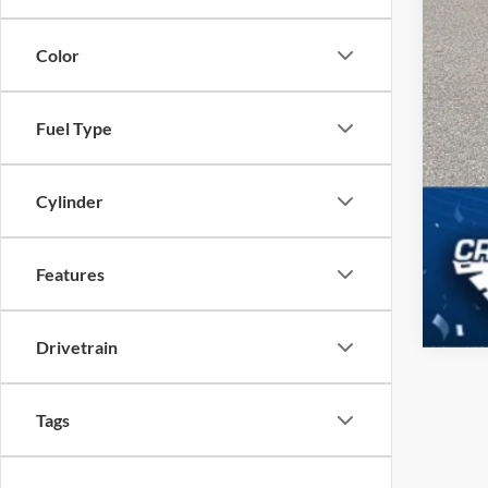
Color
Fuel Type
Cylinder
Features
Drivetrain
Tags