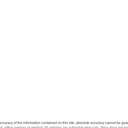
curacy of the information contained on this site, absolute accuracy cannot be guar
ind, either express or implied. All vehicles are subject to prior sale. Price does not 