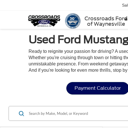
Sa
Crossroads Ford
of Waynesville
Used Ford Mustang 
Ready to reignite your passion for driving? A use
Whether you're cruising through town or hitting t
unmistakable presence. From weekend getaways to
And if you're looking for even more thrills, stop b
Payment Calculator