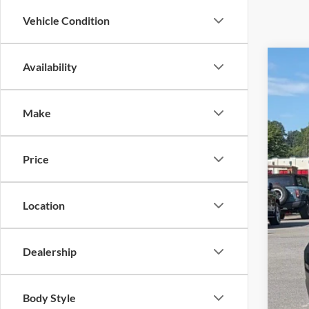
Vehicle Condition
Availability
2026
Cros
Make
VIN:
1
Availa
Price
Location
Reta
Adm
Dealership
Cros
Body Style