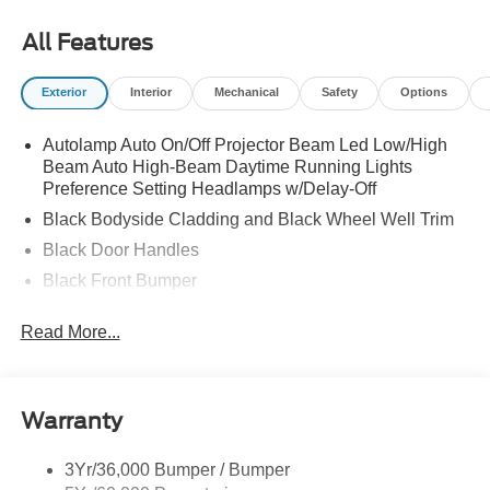
All Features
Exterior
Interior
Mechanical
Safety
Options
Autolamp Auto On/Off Projector Beam Led Low/High
Beam Auto High-Beam Daytime Running Lights
Preference Setting Headlamps w/Delay-Off
Black Bodyside Cladding and Black Wheel Well Trim
Black Door Handles
Black Front Bumper
Black Power Heated Side Mirrors w/Manual Folding
Read More...
Black Rear Bumper
Black Side Windows Trim
Deep Tinted Glass
Warranty
Flip-Up Rear Window w/Wiper and Defroster
Fully Galvanized Steel Panels
3Yr/36,000 Bumper / Bumper