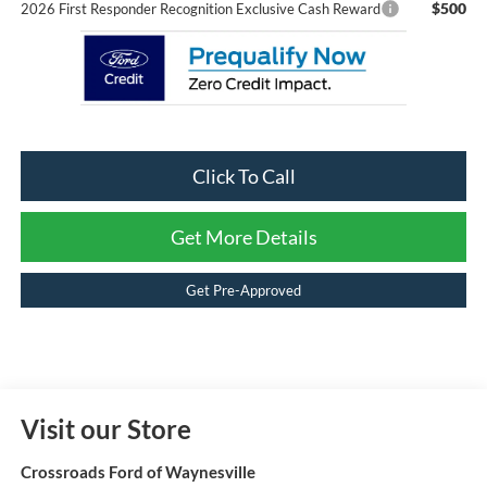
$500
2026 First Responder Recognition Exclusive Cash Reward
Click To Call
Get More Details
Get Pre-Approved
Visit our Store
Crossroads Ford of Waynesville