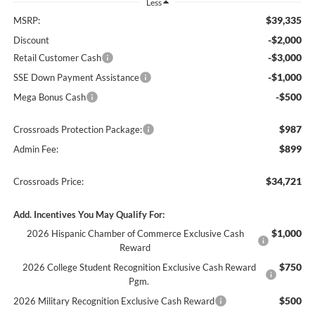
Less
$39,335
MSRP:
-$2,000
Discount
-$3,000
Retail Customer Cash
-$1,000
SSE Down Payment Assistance
-$500
Mega Bonus Cash
$987
Crossroads Protection Package:
$899
Admin Fee:
$34,721
Crossroads Price:
Add. Incentives You May Qualify For:
$1,000
2026 Hispanic Chamber of Commerce Exclusive Cash
Reward
$750
2026 College Student Recognition Exclusive Cash Reward
Pgm.
$500
2026 Military Recognition Exclusive Cash Reward