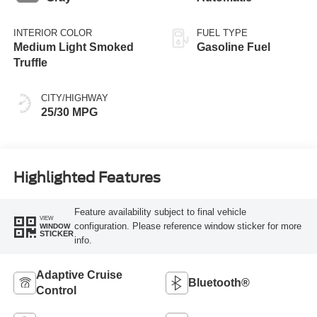
INTERIOR COLOR
FUEL TYPE
Medium Light Smoked
Gasoline Fuel
Truffle
CITY/HIGHWAY
25/30 MPG
Highlighted Features
Feature availability subject to final vehicle
VIEW
configuration. Please reference window sticker for more
WINDOW
STICKER
info.
Adaptive Cruise
Bluetooth®
Control