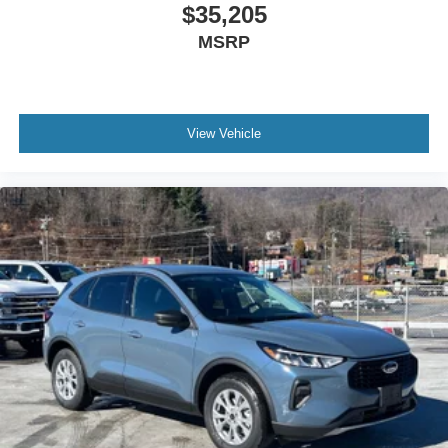
$35,205
MSRP
View Vehicle