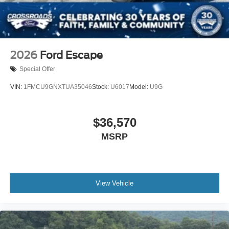
2026
Ford Escape
Special Offer
VIN:
1FMCU9GNXTUA35046
Stock:
U6017
Model:
U9G
$36,570
MSRP
View Vehicle