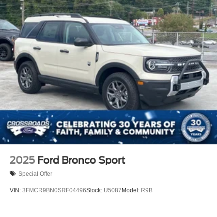
2025
Ford Bronco Sport
Special Offer
VIN:
3FMCR9BN0SRF04496
Stock:
U5087
Model:
R9B