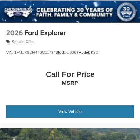
2026
Ford Explorer
Special Offer
VIN:
1FMUK8DH4TGC11784
Stock:
U6068
Model:
K8D
Call For Price
MSRP
View Vehicle