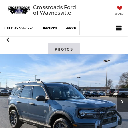
Crossroads Ford
of Waynesville
SAVED
Call
828-784-8224
Directions
Search
PHOTOS