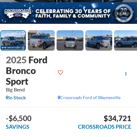
1
/
34
2025
Ford
Bronco
Sport
Big Bend
In Stock
Crossroads Ford of Waynesville
-$6,500
$34,721
SAVINGS
CROSSROADS PRICE