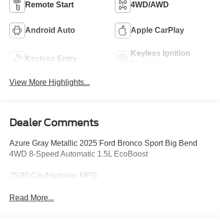
Remote Start
4WD/AWD
Android Auto
Apple CarPlay
Keyless Ignition
Keyless Entry
System
View More Highlights...
Dealer Comments
Azure Gray Metallic 2025 Ford Bronco Sport Big Bend
4WD 8-Speed Automatic 1.5L EcoBoost
25/30 City/Highway MPG
Read More...