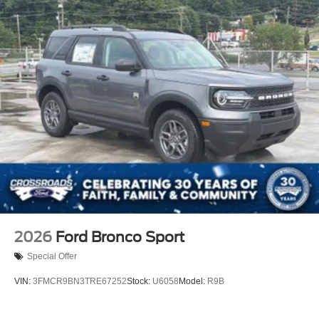
2026
Ford Bronco Sport
Special Offer
VIN:
3FMCR9BN3TRE67252
Stock:
U6058
Model:
R9B