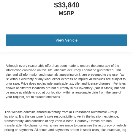
$33,840
MSRP
View Vehicle
Although every reasonable effort has been made to ensure the accuracy of the
information contained on this site, absolute accuracy cannot be guaranteed. This
site, and all information and materials appearing on it, are presented to the user "as
is" without warranty of any kind, either express or implied. All vehicles are subject to
prior sale. Price does not include applicable tax, title, and license charges. ‡Vehicles
shown at different locations are not currently in our inventory (Not in Stock) but can
be made available to you at our location within a reasonable date from the time of
your request, not to exceed one week.
This website contains shared inventory from all Crossroads Automotive Group
locations. It is the customer's sole responsibility to verify the location, existence,
transferability, and condition of any vehicle listed. Courtesy Demos are non-
transferable. No claims, or warranties are made to guarantee the accuracy of vehicle
pricing or payments. All prices and payments are on in stock units, plus state tax, tag