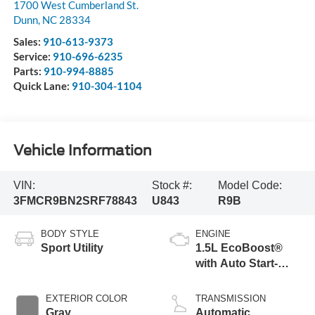
1700 West Cumberland St.
Dunn
,
NC
28334
Sales:
910-613-9373
Service:
910-696-6235
Parts:
910-994-8885
Quick Lane:
910-304-1104
Vehicle Information
VIN:
Stock #:
Model Code:
3FMCR9BN2SRF78843
U843
R9B
BODY STYLE
ENGINE
Sport Utility
1.5L EcoBoost®
with Auto Start-
Stop Technology
EXTERIOR COLOR
TRANSMISSION
Gray
Automatic