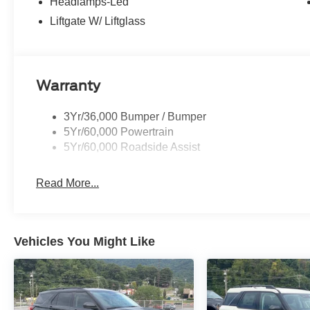
Headlamps-Led
Liftgate W/ Liftglass
Warranty
3Yr/36,000 Bumper / Bumper
5Yr/60,000 Powertrain
5Yr/60,000 Roadside Assist
Read More...
Vehicles You Might Like