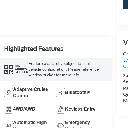
V
Highlighted Features
Cr
17
Feature availability subject to final
C
VIEW
vehicle configuration. Please reference
WINDOW
STICKER
window sticker for more info.
Sa
Se
Pa
Adaptive Cruise
Bluetooth®
Qu
Control
Mo
4WD/AWD
Keyless Entry
Automatic High
Emergency