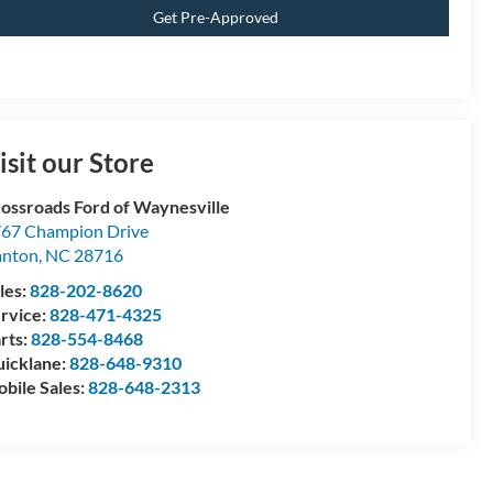
Get Pre-Approved
isit our Store
ossroads Ford of Waynesville
67 Champion Drive
anton
,
NC
28716
les:
828-202-8620
rvice:
828-471-4325
rts:
828-554-8468
icklane:
828-648-9310
bile Sales:
828-648-2313