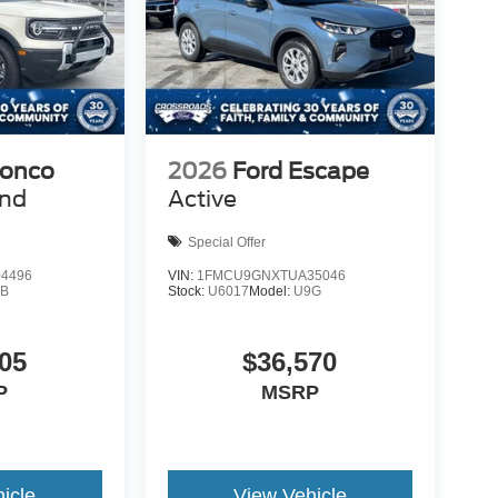
ronco
2026
Ford Escape
end
Active
Special Offer
4496
VIN:
1FMCU9GNXTUA35046
9B
Stock:
U6017
Model:
U9G
05
$36,570
P
MSRP
icle
View Vehicle