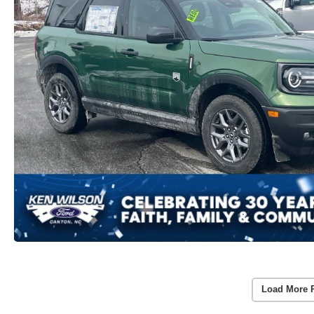
Load More 