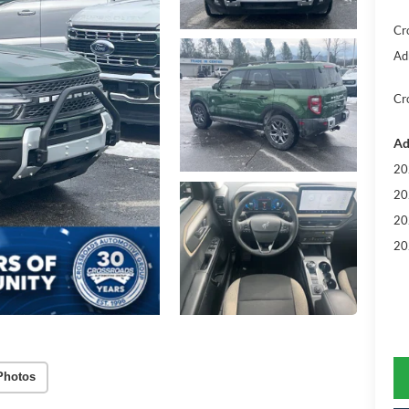
Cr
Ad
Cr
Ad
20
20
20
20
Photos