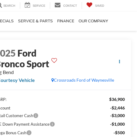
SEARCH
SERVICE
CONTACT
SAVED
ECIALS
SERVICE & PARTS
FINANCE
OUR COMPANY
2025
Ford
ronco Sport
g Bend
ourtesy Vehicle
Crossroads Ford of Waynesville
$36,900
RP:
-$2,446
scount
-$3,000
tail Customer Cash
-$1,000
E Down Payment Assistance
-$500
ga Bonus Cash