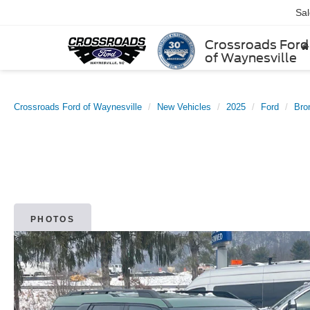
Sa
Crossroads Ford
of Waynesville
Crossroads Ford of Waynesville
New Vehicles
2025
Ford
Bro
PHOTOS