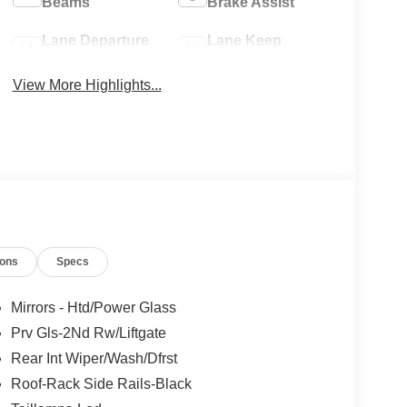
Beams
Brake Assist
Lane Departure
Lane Keep
Warning
Assist
View More Highlights...
ions
Specs
Mirrors - Htd/Power Glass
Prv Gls-2Nd Rw/Liftgate
Rear Int Wiper/Wash/Dfrst
Roof-Rack Side Rails-Black