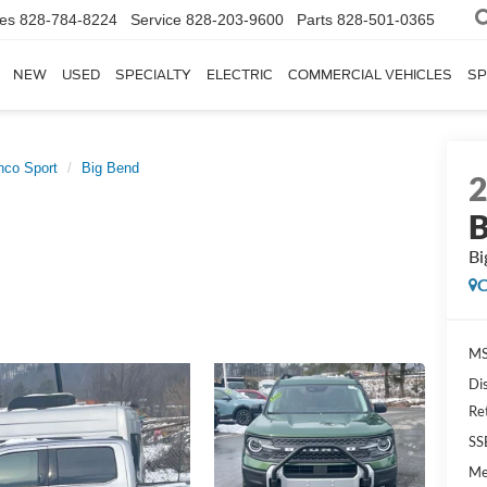
les
828-784-8224
Service
828-203-9600
Parts
828-501-0365
NEW
USED
SPECIALTY
ELECTRIC
COMMERCIAL VEHICLES
SP
nco Sport
Big Bend
B
Bi
C
MS
Di
Re
SS
Me