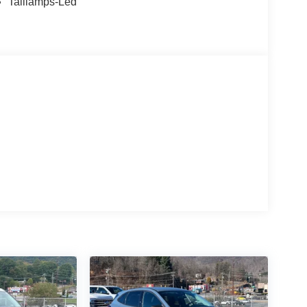
Taillamps-Led