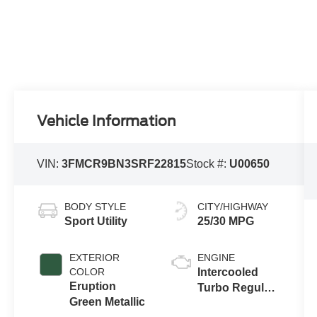
Vehicle Information
VIN:
3FMCR9BN3SRF22815
Stock #:
U00650
BODY STYLE
CITY/HIGHWAY
Sport Utility
25/30 MPG
EXTERIOR
ENGINE
COLOR
Intercooled
Eruption
Turbo Regular
Green Metallic
Gasoline I-3 1.5