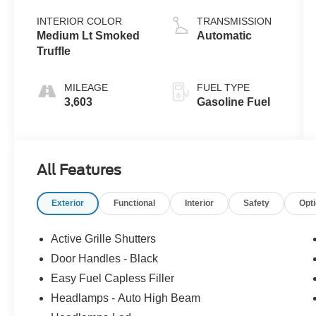
L/91
INTERIOR COLOR
TRANSMISSION
Medium Lt Smoked
Automatic
Truffle
MILEAGE
FUEL TYPE
3,603
Gasoline Fuel
All Features
Exterior
Functional
Interior
Safety
Opt
Active Grille Shutters
Door Handles - Black
Easy Fuel Capless Filler
Headlamps - Auto High Beam