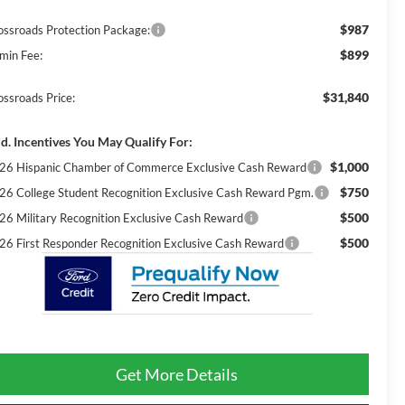
$987
ossroads Protection Package:
$899
min Fee:
$31,840
ossroads Price:
d. Incentives You May Qualify For:
$1,000
26 Hispanic Chamber of Commerce Exclusive Cash Reward
$750
26 College Student Recognition Exclusive Cash Reward Pgm.
$500
26 Military Recognition Exclusive Cash Reward
$500
26 First Responder Recognition Exclusive Cash Reward
Get More Details