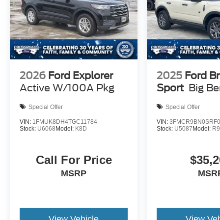
2026
Ford Explorer
2025
Ford B
Active W/100A Pkg
Sport
Big B
Special Offer
Special Offer
VIN:
1FMUK8DH4TGC11784
VIN:
3FMCR9BN0SRF0
Stock:
U6068
Model:
K8D
Stock:
U5087
Model:
R
Call For Price
$35,2
MSRP
MSR
View Vehicle
View Veh