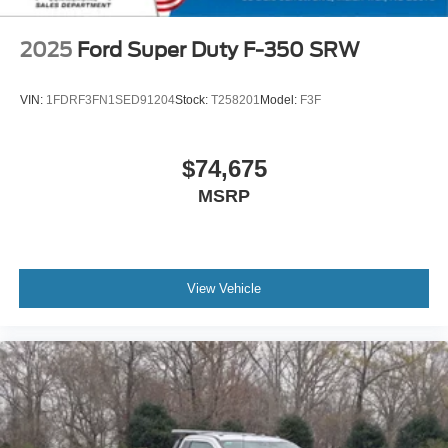
2025
Ford Super Duty F-350 SRW
VIN:
1FDRF3FN1SED91204
Stock:
T258201
Model:
F3F
$74,675
MSRP
View Vehicle