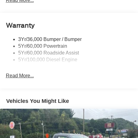
Read More...
Trailer Sway Control
Trailer Tow Wire Harness
Warranty
3Yr/36,000 Bumper / Bumper
5Yr/60,000 Powertrain
5Yr/60,000 Roadside Assist
5Yr/100,000 Diesel Engine
Read More...
Vehicles You Might Like