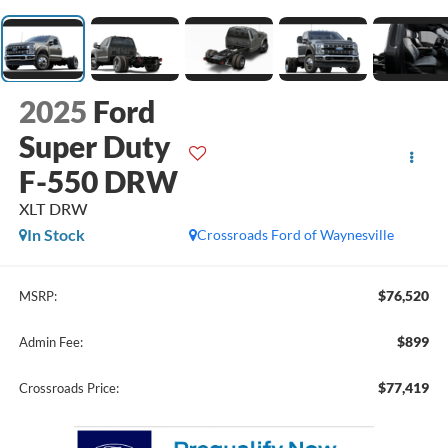
2025
Ford
Super Duty
F-550 DRW
XLT DRW
In Stock
Crossroads Ford of Waynesville
$76,520
MSRP:
$899
Admin Fee:
$77,419
Crossroads Price: