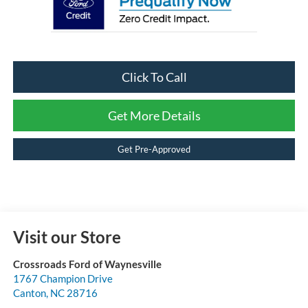
Click To Call
Get More Details
Get Pre-Approved
Visit our Store
Crossroads Ford of Waynesville
1767 Champion Drive
Canton
,
NC
28716