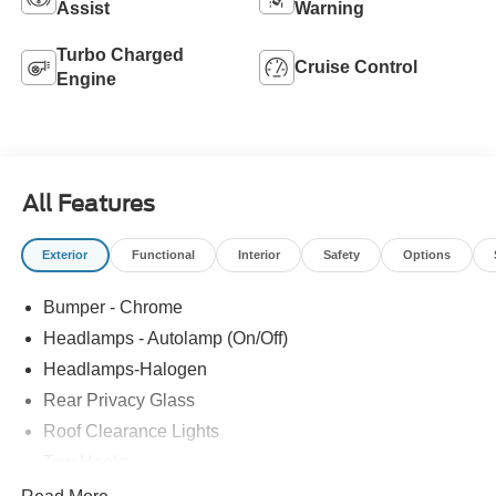
Assist
Warning
Turbo Charged
Cruise Control
Engine
All Features
Exterior
Functional
Interior
Safety
Options
Bumper - Chrome
Headlamps - Autolamp (On/Off)
Headlamps-Halogen
Rear Privacy Glass
Roof Clearance Lights
Tow Hooks
Trailer Brake Controller