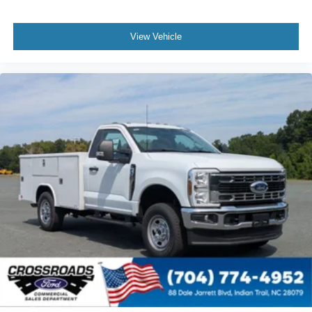
View Vehicle