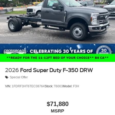
2026
Ford Super Duty F-350 DRW
Special Offer
VIN:
1FDRF3HT6TEC08764
Stock:
T6003
Model:
F3H
$71,880
MSRP