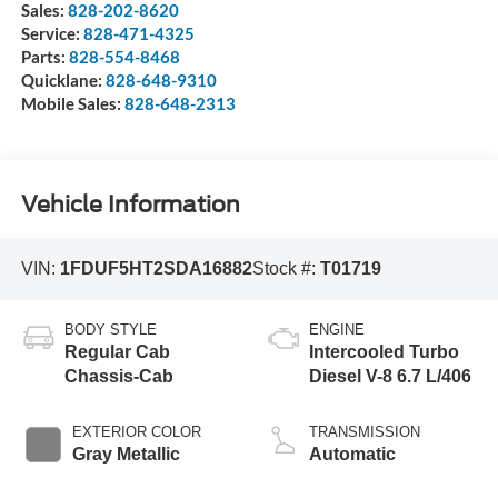
Sales:
828-202-8620
Service:
828-471-4325
Parts:
828-554-8468
Quicklane:
828-648-9310
Mobile Sales:
828-648-2313
Vehicle Information
VIN:
1FDUF5HT2SDA16882
Stock #:
T01719
BODY STYLE
ENGINE
Regular Cab
Intercooled Turbo
Chassis-Cab
Diesel V-8 6.7 L/406
EXTERIOR COLOR
TRANSMISSION
Gray Metallic
Automatic