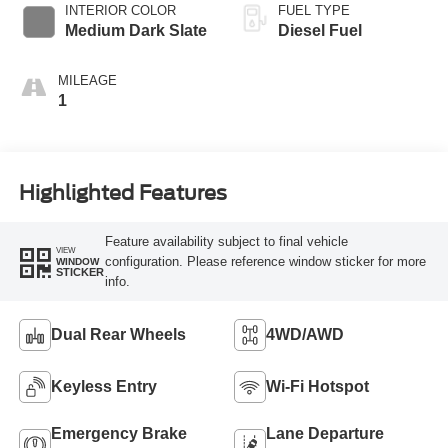
INTERIOR COLOR
FUEL TYPE
Medium Dark Slate
Diesel Fuel
MILEAGE
1
Highlighted Features
Feature availability subject to final vehicle
VIEW
configuration. Please reference window sticker for more
WINDOW
STICKER
info.
Dual Rear Wheels
4WD/AWD
Keyless Entry
Wi-Fi Hotspot
Emergency Brake
Lane Departure