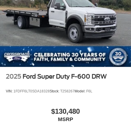
2025
Ford Super Duty F-600 DRW
VIN:
1FDFF6LT0SDA18328
Stock:
T258267
Model:
F6L
$130,480
MSRP