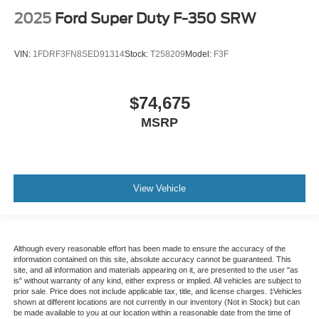
2025
Ford Super Duty F-350 SRW
VIN:
1FDRF3FN8SED91314
Stock:
T258209
Model:
F3F
$74,675
MSRP
View Vehicle
Although every reasonable effort has been made to ensure the accuracy of the
information contained on this site, absolute accuracy cannot be guaranteed. This
site, and all information and materials appearing on it, are presented to the user "as
is" without warranty of any kind, either express or implied. All vehicles are subject to
prior sale. Price does not include applicable tax, title, and license charges. ‡Vehicles
shown at different locations are not currently in our inventory (Not in Stock) but can
be made available to you at our location within a reasonable date from the time of