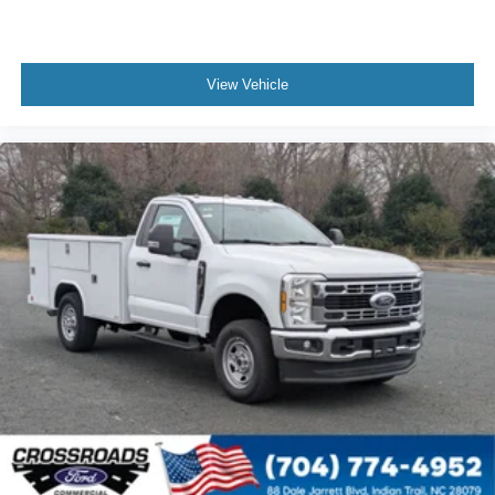
View Vehicle