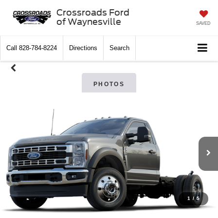
Crossroads Ford
of Waynesville
SAVED
Call
828-784-8224
Directions
Search
PHOTOS
1
/
5