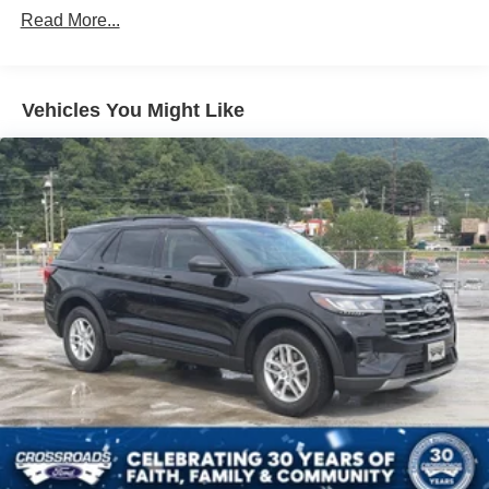
Read More...
Front Fog Lamps
Galvanized Steel/Aluminum Panels
Headlights-Automatic Highbeams
Vehicles You Might Like
LED Brakelights
Lip Spoiler
Off-Road Lights
Perimeter/Approach Lights
Power Liftgate Rear Cargo Access
Speed Sensitive Variable Intermittent Wipers
Tailgate/Rear Door Lock Included w/Power Door Locks
Tire Mobility Kit
Tires: P265/65R18 All-Terrain
Wheels: 18" High Gloss Black-Painted Aluminum -inc:
With electric spice accents