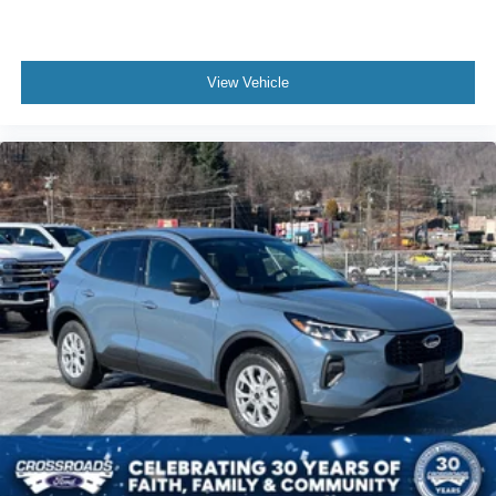
View Vehicle