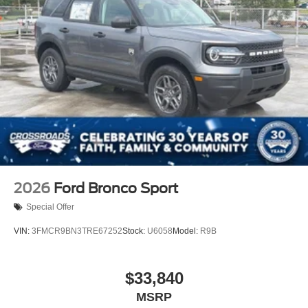
2026
Ford Bronco Sport
Special Offer
VIN:
3FMCR9BN3TRE67252
Stock:
U6058
Model:
R9B
$33,840
MSRP