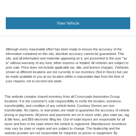
View Vehicle
Although every reasonable effort has been made to ensure the accuracy of the
information contained on this site, absolute accuracy cannot be guaranteed. This
site, and all information and materials appearing on it, are presented to the user "as
is" without warranty of any kind, either express or implied. All vehicles are subject to
prior sale. Price does not include applicable tax, title, and license charges. ‡Vehicles
shown at different locations are not currently in our inventory (Not in Stock) but can
be made available to you at our location within a reasonable date from the time of
your request, not to exceed one week.
This website contains shared inventory from all Crossroads Automotive Group
locations. It is the customer's sole responsibility to verify the location, existence,
transferability, and condition of any vehicle listed. Courtesy Demos are non-
transferable. No claims, or warranties are made to guarantee the accuracy of vehicle
pricing or payments. All prices and payments are on in stock units, plus state tax, tag
& title fees, and $59 electronic filing fee. Out-of-state buyers are responsible for all
taxes and fees in the state where the vehicle is registered. Manufacturer incentives
may vary by state or region and are subject to change. The dealership and the
website provider are not responsible for misprints on prices or equipment. By