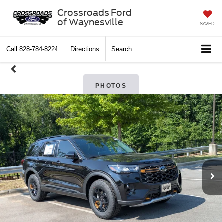
Crossroads Ford
of Waynesville
SAVED
Call
828-784-8224
Directions
Search
PHOTOS