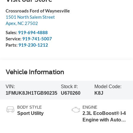
Crossroads Ford of Waynesville
1501 North Salem Street
Apex
,
NC
27502
Sales:
919-694-4888
Service:
919-741-5007
Parts:
919-230-1212
Vehicle Information
VIN:
Stock #:
Model Code:
1FMUK8JH1TGB90235
U670260
K8J
BODY STYLE
ENGINE
Sport Utility
2.3L EcoBoost® I-4
Engine with Auto
Start-Stop
Technology