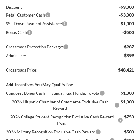
-$3,000
Discount
-$3,000
Retail Customer Cash
-$1,000
SSE Down Payment Assistance
-$500
Bonus Cash
$987
Crossroads Protection Package:
$899
Admin Fee:
$48,421
Crossroads Price:
Add. Incentives You May Qualify For:
$1,000
Conquest Bonus Cash - Hyundai, Kia, Honda, Toyota
$1,000
2026 Hispanic Chamber of Commerce Exclusive Cash
Reward
$750
2026 College Student Recognition Exclusive Cash Reward
Pgm.
$500
2026 Military Recognition Exclusive Cash Reward