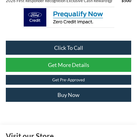
$500
2026 First Responder Recognition Exclusive Cash Reward
Click To Call
Get More Details
Get Pre-Approved
Buy Now
Visit our Store