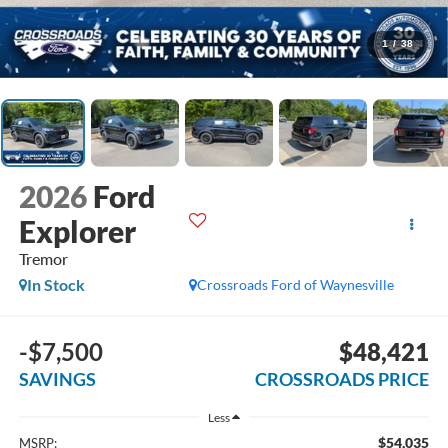
1
/
38
2026
Ford
Explorer
Tremor
In Stock
Crossroads Ford of Waynesville
-$7,500
$48,421
SAVINGS
CROSSROADS PRICE
Less
$54,035
MSRP: