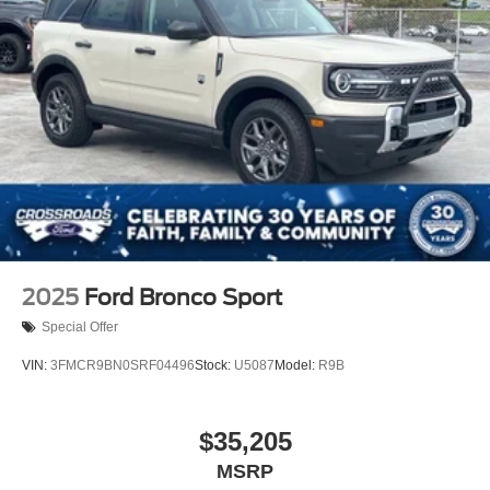
2025
Ford Bronco Sport
Special Offer
VIN:
3FMCR9BN0SRF04496
Stock:
U5087
Model:
R9B
$35,205
MSRP