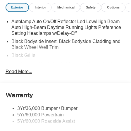
Exterior
Interior
Mechanical
Safety
Options
Autolamp Auto On/Off Reflector Led Low/High Beam
Auto High-Beam Daytime Running Lights Preference
Setting Headlamps w/Delay-Off
Black Bodyside Insert, Black Bodyside Cladding and
Black Wheel Well Trim
Black Grille
Black Power Heated Side Mirrors w/Manual Folding
Read More...
Black Side Windows Trim, Black Front Windshield Trim
and Black Rear Window Trim
Body-Colored Door Handles
Body-Colored Front Bumper w/Black Bumper Insert
Warranty
and 2 Tow Hooks
Body-Colored Rear Bumper w/Black Rub Strip/Fascia
3Yr/36,000 Bumper / Bumper
Accent
5Yr/60,000 Powertrain
5Yr/60,000 Roadside Assist
Deep Tinted Glass
Fixed Rear Window w/Wiper and Defroster