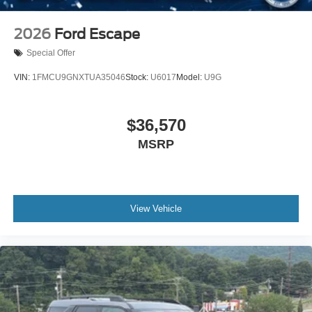
2026
Ford Escape
Special Offer
VIN:
1FMCU9GNXTUA35046
Stock:
U6017
Model:
U9G
$36,570
MSRP
View Vehicle