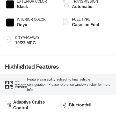
EXTERIOR COLOR
TRANSMISSION
Black
Automatic
INTERIOR COLOR
FUEL TYPE
Onyx
Gasoline Fuel
CITY/HIGHWAY
19/23 MPG
Highlighted Features
Feature availability subject to final vehicle
VIEW
configuration. Please reference window sticker for more
WINDOW
STICKER
info.
Adaptive Cruise
Bluetooth®
Control