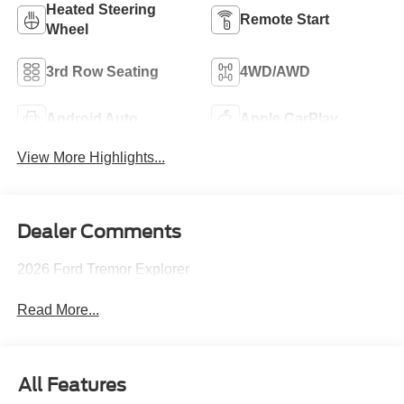
Heated Steering
Remote Start
Wheel
3rd Row Seating
4WD/AWD
Android Auto
Apple CarPlay
View More Highlights...
Dealer Comments
2026 Ford Tremor Explorer
Read More...
All Features