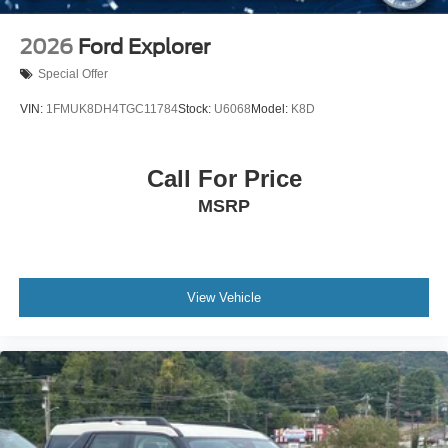
2026
Ford Explorer
Special Offer
VIN:
1FMUK8DH4TGC11784
Stock:
U6068
Model:
K8D
Call For Price
MSRP
View Vehicle