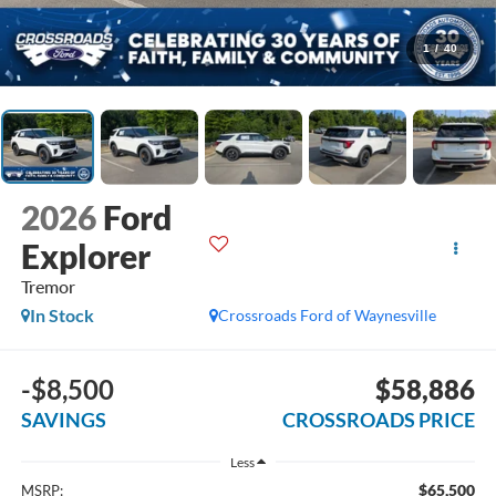
1
/
40
2026
Ford
Explorer
Tremor
In Stock
Crossroads Ford of Waynesville
-$8,500
$58,886
SAVINGS
CROSSROADS PRICE
Less
$65,500
MSRP: