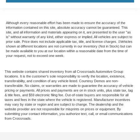
Although every reasonable effort has been made to ensure the accuracy of the
information contained on this site, absolute accuracy cannot be guaranteed. This
site, and all information and materials appearing on it, are presented to the user "as
is" without warranty of any kind, either express or implied. All vehicles are subject to
prior sale. Price does not include applicable tax, title, and license charges. ‡Vehicles
shown at different locations are not currently in our inventory (Not in Stock) but can
be made available to you at our location within a reasonable date from the time of
your request, not to exceed one week.
This website contains shared inventory from all Crossroads Automotive Group
locations. It is the customer's sole responsibility to verify the location, existence,
transferability, and condition of any vehicle listed. Courtesy Demos are non-
transferable. No claims, or warranties are made to guarantee the accuracy of vehicle
pricing or payments. All prices and payments are on in stock units, plus state tax, tag
& title fees, and $59 electronic filing fee. Out-of-state buyers are responsible for all
taxes and fees in the state where the vehicle is registered. Manufacturer incentives
may vary by state or region and are subject to change. The dealership and the
website provider are not responsible for misprints on prices or equipment. By
submitting your contact information, you authorize text, call, or email communications
from Crossroads.