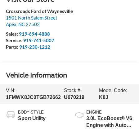
Crossroads Ford of Waynesville
1501 North Salem Street
Apex
,
NC
27502
Sales:
919-694-4888
Service:
919-741-5007
Parts:
919-230-1212
Vehicle Information
VIN:
Stock #:
Model Code:
1FMWK8JC0TGB72662
U670219
K8J
BODY STYLE
ENGINE
Sport Utility
3.0L EcoBoost® V6
Engine with Auto
Start-Stop
Technology