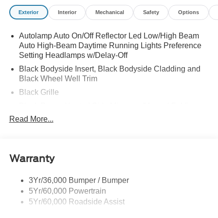
Exterior
Interior
Mechanical
Safety
Options
Autolamp Auto On/Off Reflector Led Low/High Beam
Auto High-Beam Daytime Running Lights Preference
Setting Headlamps w/Delay-Off
Black Bodyside Insert, Black Bodyside Cladding and
Black Wheel Well Trim
Black Grille
Black Power Heated Side Mirrors w/Manual Folding
Read More...
Black Side Windows Trim, Black Front Windshield Trim
and Black Rear Window Trim
Body-Colored Door Handles
Body-Colored Front Bumper w/Black Bumper Insert
Warranty
and 2 Tow Hooks
Body-Colored Rear Bumper w/Black Rub Strip/Fascia
3Yr/36,000 Bumper / Bumper
Accent
5Yr/60,000 Powertrain
5Yr/60,000 Roadside Assist
Deep Tinted Glass
Fixed Rear Window w/Wiper and Defroster