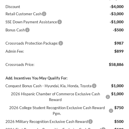
-$4,000
Discount
-$3,000
Retail Customer Cash
-$1,000
SSE Down Payment Assistance
-$500
Bonus Cash
$987
Crossroads Protection Package:
$899
Admin Fee:
$58,886
Crossroads Price:
Add. Incentives You May Qualify For:
$1,000
Conquest Bonus Cash - Hyundai, Kia, Honda, Toyota
$1,000
2026 Hispanic Chamber of Commerce Exclusive Cash
Reward
$750
2026 College Student Recognition Exclusive Cash Reward
Pgm.
$500
2026 Military Recognition Exclusive Cash Reward