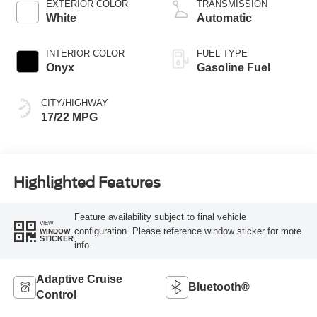
EXTERIOR COLOR
TRANSMISSION
White
Automatic
INTERIOR COLOR
FUEL TYPE
Onyx
Gasoline Fuel
CITY/HIGHWAY
17/22 MPG
Highlighted Features
Feature availability subject to final vehicle
VIEW
configuration. Please reference window sticker for more
WINDOW
STICKER
info.
Adaptive Cruise
Bluetooth®
Control