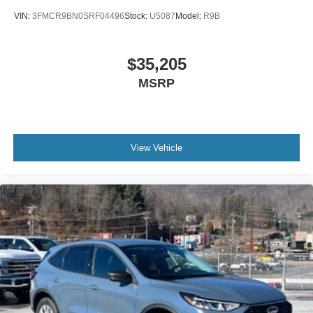
VIN:
3FMCR9BN0SRF04496
Stock:
U5087
Model:
R9B
$35,205
MSRP
View Vehicle