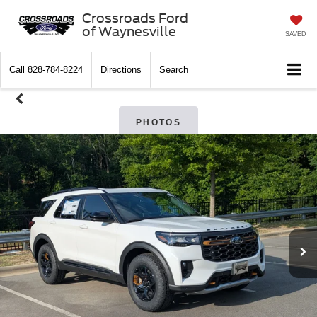
Crossroads Ford
of Waynesville
SAVED
Call
828-784-8224
Directions
Search
PHOTOS