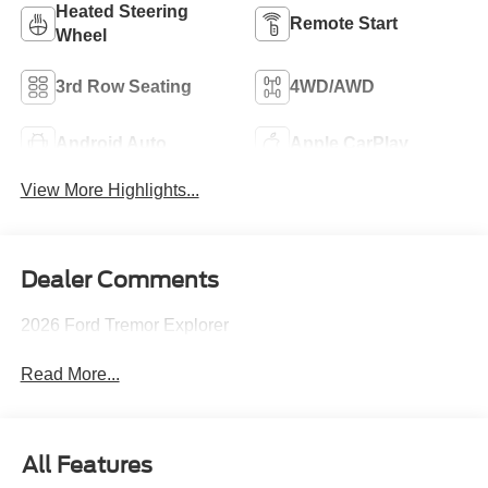
Heated Steering
Remote Start
Wheel
3rd Row Seating
4WD/AWD
Android Auto
Apple CarPlay
View More Highlights...
Dealer Comments
2026 Ford Tremor Explorer
Read More...
All Features