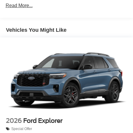
Read More...
Front Fog Lamps
Galvanized Steel/Aluminum Panels
Headlights-Automatic Highbeams
Vehicles You Might Like
LED Brakelights
Lip Spoiler
Off-Road Lights
Perimeter/Approach Lights
Power Liftgate Rear Cargo Access
Speed Sensitive Variable Intermittent Wipers
Tailgate/Rear Door Lock Included w/Power Door Locks
Tire Mobility Kit
Tires: P265/65R18 All-Terrain
Wheels: 18" High Gloss Black-Painted Aluminum -inc:
With electric spice accents
2026
Ford Explorer
Special Offer