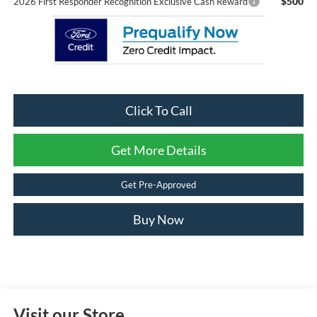
$500
2026 First Responder Recognition Exclusive Cash Reward
Click To Call
Get More Details
Get Pre-Approved
Buy Now
Visit our Store