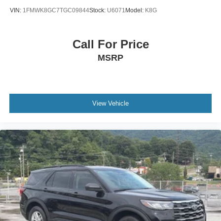
VIN:
1FMWK8GC7TGC09844
Stock:
U6071
Model:
K8G
Call For Price
MSRP
View Vehicle