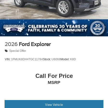
2026
Ford Explorer
Special Offer
VIN:
1FMUK8DH4TGC11784
Stock:
U6068
Model:
K8D
Call For Price
MSRP
View Vehicle