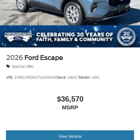
2026
Ford Escape
Special Offer
VIN:
1FMCU9GNXTUA35046
Stock:
U6017
Model:
U9G
$36,570
MSRP
View Vehicle