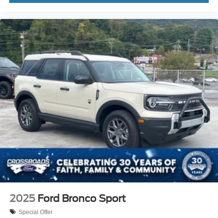
2025
Ford Bronco Sport
Special Offer