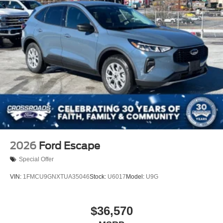
2026
Ford Escape
Special Offer
VIN:
1FMCU9GNXTUA35046
Stock:
U6017
Model:
U9G
$36,570