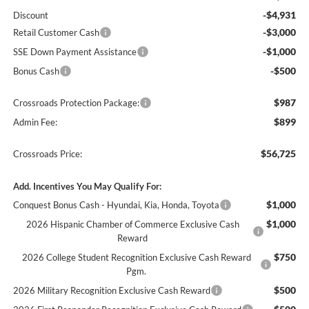
-$4,931
Discount
-$3,000
Retail Customer Cash
-$1,000
SSE Down Payment Assistance
-$500
Bonus Cash
$987
Crossroads Protection Package:
$899
Admin Fee:
$56,725
Crossroads Price:
Add. Incentives You May Qualify For:
$1,000
Conquest Bonus Cash - Hyundai, Kia, Honda, Toyota
$1,000
2026 Hispanic Chamber of Commerce Exclusive Cash
Reward
$750
2026 College Student Recognition Exclusive Cash Reward
Pgm.
$500
2026 Military Recognition Exclusive Cash Reward