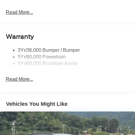
Black Power Heated Side Mirrors w/Manual Folding
Read More...
Black Side Windows Trim, Black Front Windshield Trim
and Black Rear Window Trim
Body-Colored Door Handles
Body-Colored Front Bumper w/Black Bumper Insert
Warranty
and 2 Tow Hooks
Body-Colored Rear Bumper w/Black Rub Strip/Fascia
3Yr/36,000 Bumper / Bumper
Accent
5Yr/60,000 Powertrain
5Yr/60,000 Roadside Assist
Deep Tinted Glass
Fixed Rear Window w/Wiper, Heated Wiper Park and
Defroster
Read More...
Front Fog Lamps
Galvanized Steel/Aluminum Panels
Vehicles You Might Like
Headlights-Automatic Highbeams
LED Brakelights
Lip Spoiler
Off-Road Lights