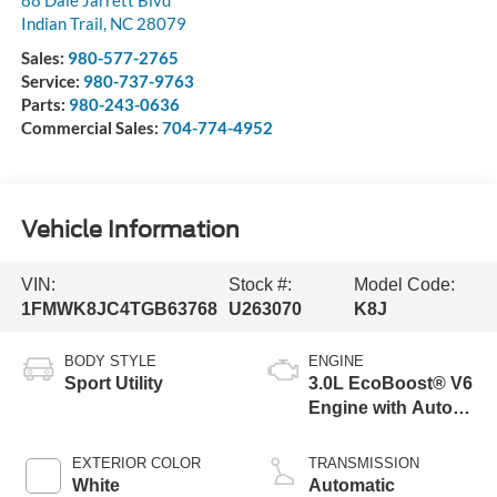
88 Dale Jarrett Blvd
Indian Trail
,
NC
28079
Sales:
980-577-2765
Service:
980-737-9763
Parts:
980-243-0636
Commercial Sales:
704-774-4952
Vehicle Information
VIN:
Stock #:
Model Code:
1FMWK8JC4TGB63768
U263070
K8J
BODY STYLE
ENGINE
Sport Utility
3.0L EcoBoost® V6
Engine with Auto
Start-Stop
Technology
EXTERIOR COLOR
TRANSMISSION
White
Automatic