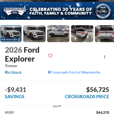
1
/
38
2026
Ford
Explorer
Tremor
In Stock
Crossroads Ford of Waynesville
-$9,431
$56,725
SAVINGS
CROSSROADS PRICE
Less
$64,270
MSRP: