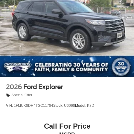
Perimeter/Approach Lights
Power Liftgate Rear Cargo Access
Speed Sensitive Variable Intermittent Wipers
Tailgate/Rear Door Lock Included w/Power Door Locks
Tire Mobility Kit
Tires: P265/65R18 All-Terrain
Wheels: 18" High Gloss Black-Painted Aluminum -inc:
With electric spice accents
2026
Ford Explorer
Special Offer
VIN:
1FMUK8DH4TGC11784
Stock:
U6068
Model:
K8D
Call For Price