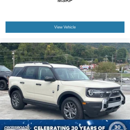
MSRP
View Vehicle