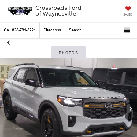
Crossroads Ford
of Waynesville
SAVED
Call
828-784-8224
Directions
Search
PHOTOS