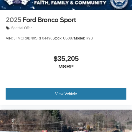
2025
Ford Bronco Sport
Special Offer
VIN:
3FMCR9BN0SRF04496
Stock:
U5087
Model:
R9B
$35,205
MSRP
View Vehicle