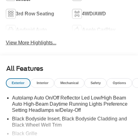
3rd Row Seating
4WD/AWD
Android Auto
Apple CarPlay
View More Highlights...
All Features
Exterior
Interior
Mechanical
Safety
Options
Autolamp Auto On/Off Reflector Led Low/High Beam
Auto High-Beam Daytime Running Lights Preference
Setting Headlamps w/Delay-Off
Black Bodyside Insert, Black Bodyside Cladding and
Black Wheel Well Trim
Black Grille