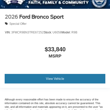
2026
Ford Bronco Sport
Special Offer
VIN:
3FMCR9BN3TRE67252
Stock:
U6058
Model:
R9B
$33,840
MSRP
View Vehicle
Although every reasonable effort has been made to ensure the accuracy of the
information contained on this site, absolute accuracy cannot be guaranteed. This
site, and all information and materials appearing on it, are presented to the user "as