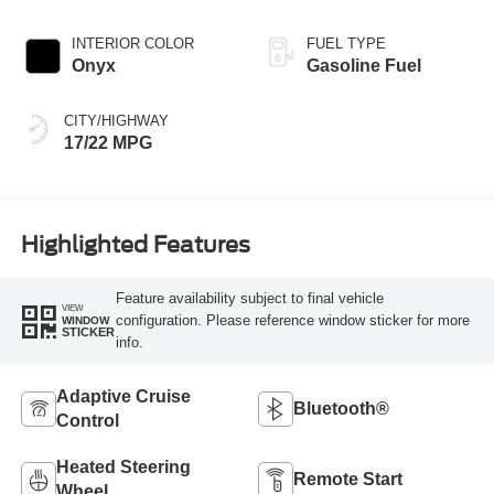
INTERIOR COLOR
FUEL TYPE
Onyx
Gasoline Fuel
CITY/HIGHWAY
17/22 MPG
Highlighted Features
Feature availability subject to final vehicle
VIEW
configuration. Please reference window sticker for more
WINDOW
STICKER
info.
Adaptive Cruise
Bluetooth®
Control
Heated Steering
Remote Start
Wheel