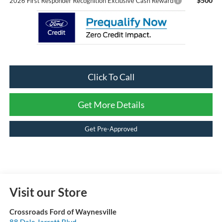
$500
2026 First Responder Recognition Exclusive Cash Reward
Click To Call
Get More Details
Get Pre-Approved
Visit our Store
Crossroads Ford of Waynesville