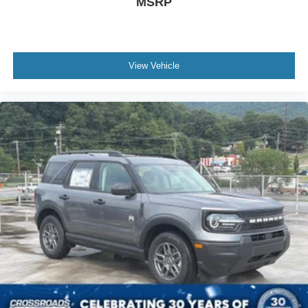
MSRP
View Vehicle