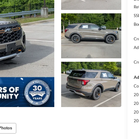
Re
SS
Bo
Cr
Ad
Cr
Ad
Co
20
20
20
20
Photos