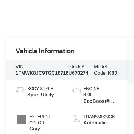
Vehicle Information
VIN:
Stock #:
Model
1FMWK8JC9TGC18716
U670274
Code:
K8J
BODY STYLE
ENGINE
Sport Utility
3.0L
EcoBoost® V6
Engine with
Auto Start-Stop
EXTERIOR
TRANSMISSION
Technology
COLOR
Automatic
Gray