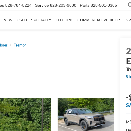
les
828-784-8224
Service
828-203-9600
Parts
828-501-0365
NEW
USED
SPECIALTY
ELECTRIC
COMMERCIAL VEHICLES
SP
lorer
Tremor
E
Tr
I
-
S
MS
Di