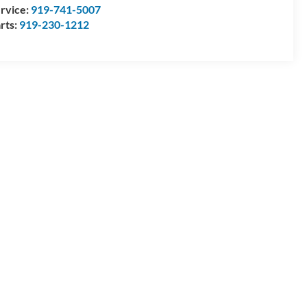
rvice:
919-741-5007
rts:
919-230-1212