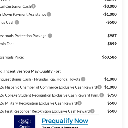
-$3,000
tail Customer Cash
-$1,000
E Down Payment Assistance
-$500
nus Cash
$987
ossroads Protection Package:
$899
min Fee:
$60,586
ossroads Price:
d. Incentives You May Qualify For:
$1,000
nquest Bonus Cash - Hyundai, Kia, Honda, Toyota
$1,000
26 Hispanic Chamber of Commerce Exclusive Cash Reward
$750
26 College Student Recognition Exclusive Cash Reward Pgm.
$500
26 Military Recognition Exclusive Cash Reward
$500
26 First Responder Recognition Exclusive Cash Reward