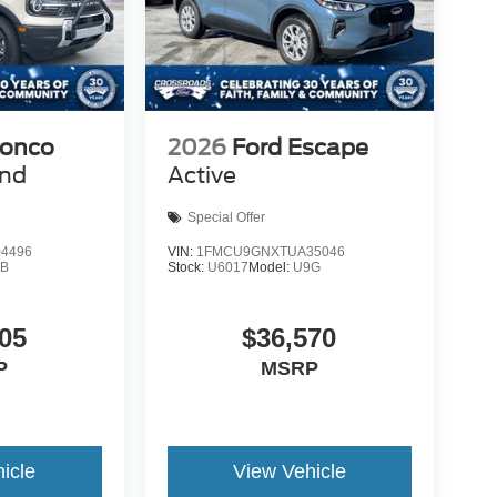
ronco
2026
Ford Escape
end
Active
Special Offer
4496
VIN:
1FMCU9GNXTUA35046
9B
Stock:
U6017
Model:
U9G
05
$36,570
P
MSRP
icle
View Vehicle