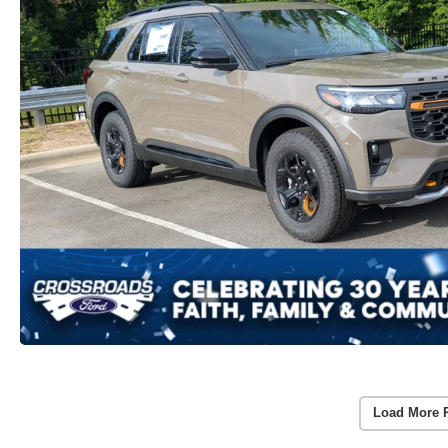
Load More 