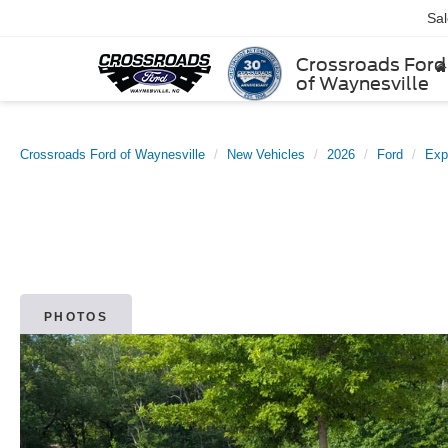
Sa
Crossroads Ford
of Waynesville
Crossroads Ford of Waynesville
New Vehicles
2026
Ford
Exp
PHOTOS