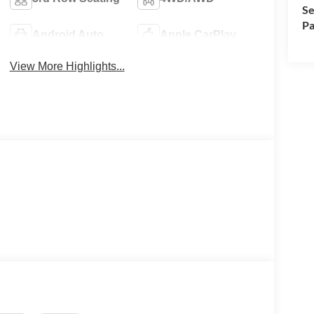
Se
Pa
Android Auto
Apple CarPlay
View More Highlights...