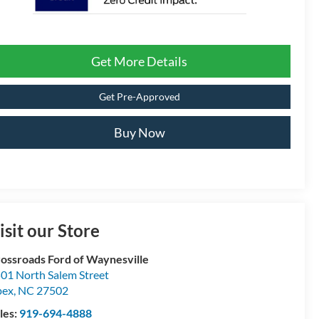
Get More Details
Get Pre-Approved
Buy Now
isit our Store
ossroads Ford of Waynesville
01 North Salem Street
pex
,
NC
27502
les:
919-694-4888