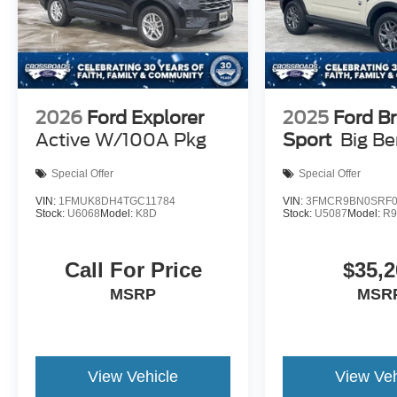
2026
Ford Explorer
2025
Ford B
Active W/100A Pkg
Sport
Big B
Special Offer
Special Offer
VIN:
1FMUK8DH4TGC11784
VIN:
3FMCR9BN0SRF0
Stock:
U6068
Model:
K8D
Stock:
U5087
Model:
R
Call For Price
$35,2
MSRP
MSR
View Vehicle
View Veh