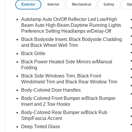
Exterior
Interior
Mechanical
Safety
Op
Autolamp Auto On/Off Reflector Led Low/High
Beam Auto High-Beam Daytime Running Lights
Preference Setting Headlamps w/Delay-Off
Black Bodyside Insert, Black Bodyside Cladding
and Black Wheel Well Trim
Black Grille
Black Power Heated Side Mirrors w/Manual
Folding
Black Side Windows Trim, Black Front
Windshield Trim and Black Rear Window Trim
Body-Colored Door Handles
Body-Colored Front Bumper w/Black Bumper
Insert and 2 Tow Hooks
Body-Colored Rear Bumper w/Black Rub
Strip/Fascia Accent
Deep Tinted Glass