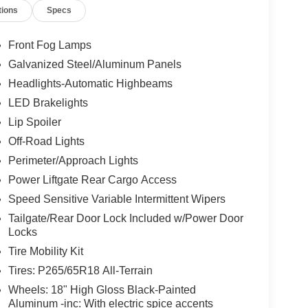
tions
Specs
Front Fog Lamps
Galvanized Steel/Aluminum Panels
Headlights-Automatic Highbeams
LED Brakelights
Lip Spoiler
Off-Road Lights
Perimeter/Approach Lights
Power Liftgate Rear Cargo Access
Speed Sensitive Variable Intermittent Wipers
Tailgate/Rear Door Lock Included w/Power Door
Locks
Tire Mobility Kit
Tires: P265/65R18 All-Terrain
Wheels: 18" High Gloss Black-Painted
Aluminum -inc: With electric spice accents