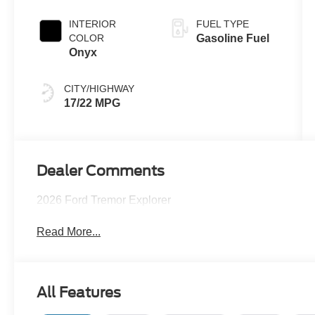
INTERIOR
FUEL TYPE
COLOR
Gasoline Fuel
Onyx
CITY/HIGHWAY
17/22 MPG
Dealer Comments
2026 Ford Tremor Explorer
Read More...
All Features