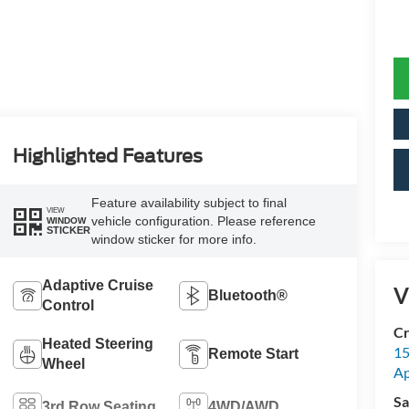
Highlighted Features
Feature availability subject to final
VIEW
vehicle configuration. Please reference
WINDOW
STICKER
window sticker for more info.
Adaptive Cruise
V
Bluetooth®
Control
Cr
Heated Steering
15
Remote Start
Wheel
A
Sa
3rd Row Seating
4WD/AWD