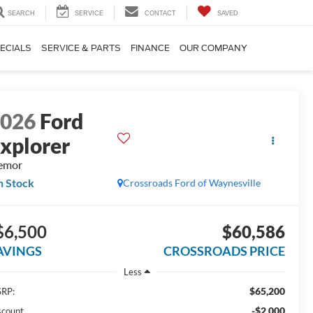
SEARCH
SERVICE
CONTACT
SAVED
ECIALS
SERVICE & PARTS
FINANCE
OUR COMPANY
2026
Ford
xplorer
emor
n Stock
Crossroads Ford of Waynesville
$6,500
$60,586
AVINGS
CROSSROADS PRICE
Less
$65,200
RP:
-$2,000
scount