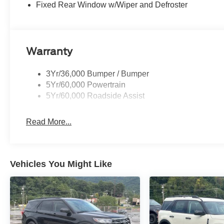
Fixed Rear Window w/Wiper and Defroster
Warranty
3Yr/36,000 Bumper / Bumper
5Yr/60,000 Powertrain
5Yr/60,000 Roadside Assist
Read More...
Vehicles You Might Like