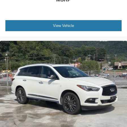
View Vehicle