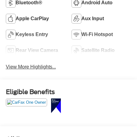
Bluetooth®
Android Auto
Apple CarPlay
Aux Input
Keyless Entry
Wi-Fi Hotspot
Rear View Camera
Satellite Radio
View More Highlights...
Eligible Benefits