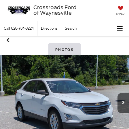
Crossroads Ford
of Waynesville
SAVED
Call
828-784-8224
Directions
Search
PHOTOS