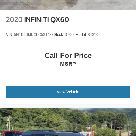
2020
INFINITI QX60
VIN:
5N1DL0MNXLC534488
Stock:
S7060
Model:
84310
Call For Price
MSRP
View Vehicle