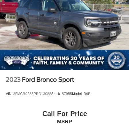
2023
Ford Bronco Sport
VIN:
3FMCR9B65PRD13088
Stock:
S7055
Model:
R9B
Call For Price
MSRP