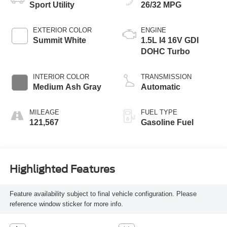
Sport Utility
26/32 MPG
EXTERIOR COLOR
ENGINE
Summit White
1.5L I4 16V GDI
DOHC Turbo
INTERIOR COLOR
TRANSMISSION
Medium Ash Gray
Automatic
MILEAGE
FUEL TYPE
121,567
Gasoline Fuel
Highlighted Features
Feature availability subject to final vehicle configuration. Please
reference window sticker for more info.