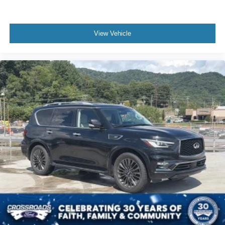
View Vehicle