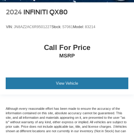
2024
INFINITI QX80
VIN:
JN8AZ2AC6R9501227
Stock:
S7061
Model:
83214
Call For Price
MSRP
View Vehicle
Although every reasonable effort has been made to ensure the accuracy of the
information contained on this site, absolute accuracy cannot be guaranteed. This
site, and all information and materials appearing on it, are presented to the user "as
is" without warranty of any kind, either express or implied. All vehicles are subject to
prior sale. Price does not include applicable tax, title, and license charges. ‡Vehicles
shown at different locations are not currently in our inventory (Not in Stock) but can