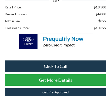
Less
$13,500
Retail Price:
$4,000
Dealer Discount:
$899
Admin Fee
$10,399
Crossroads Price:
Click To Call
Get More Details
Get Pre-Approved