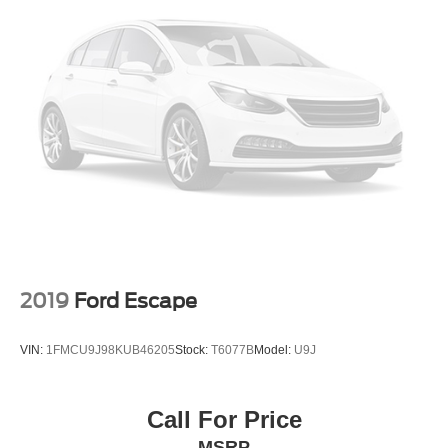
Trim, Black lower window
Wheel, spare, 16" (40.6 cm) steel
Wheels, 17" (43.2 cm) aluminum
2019
Ford Escape
VIN:
1FMCU9J98KUB46205
Stock:
T6077B
Model:
U9J
Call For Price
MSRP