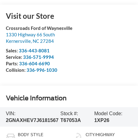
Visit our Store
Crossroads Ford of Waynesville
1330 Highway 66 South
Kernersville
,
NC
27284
Sales:
336-443-8081
Service:
336-571-9994
Parts:
336-604-6690
Collision:
336-996-1030
Vehicle Information
VIN:
Stock #:
Model Code:
2GNAXHEV7J6181567
T67053A
1XP26
BODY STYLE
CITY/HIGHWAY