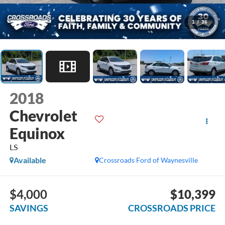
1
/
36
2018
Chevrolet
Equinox
LS
Available
Crossroads Ford of Waynesville
$4,000
$10,399
SAVINGS
CROSSROADS PRICE