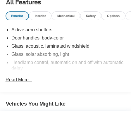
All Features
Exterior
Interior
Mechanical
Safety
Options
Active aero shutters
Door handles, body-color
Glass, acoustic, laminated windshield
Glass, solar absorbing, light
Headlamp control, automatic on and off with automatic
delay
Headlamps, halogen composite
Read More...
Liftgate, rear manual
Mirror caps, Black
Mirrors, outside heated power-adjustable, manual-
Vehicles You Might Like
folding
Tire, compact spare, T135/70R16 blackwall
Tires, P225/65R17 all-season blackwall