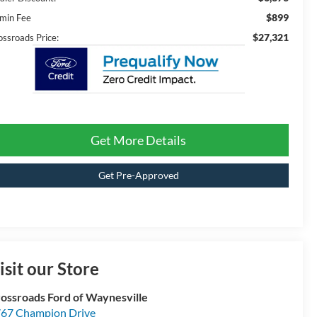
$899
min Fee
$27,321
ossroads Price:
Get More Details
Get Pre-Approved
isit our Store
ossroads Ford of Waynesville
67 Champion Drive