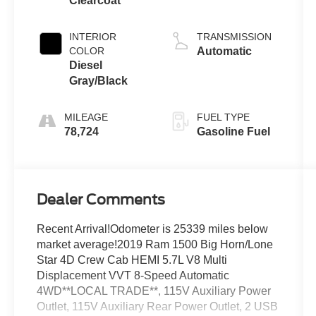
Clearcoat
5.7 L/345
INTERIOR
TRANSMISSION
COLOR
Automatic
Diesel
Gray/Black
MILEAGE
FUEL TYPE
78,724
Gasoline Fuel
Dealer Comments
Recent Arrival!Odometer is 25339 miles below
market average!2019 Ram 1500 Big Horn/Lone
Star 4D Crew Cab HEMI 5.7L V8 Multi
Displacement VVT 8-Speed Automatic
4WD**LOCAL TRADE**, 115V Auxiliary Power
Outlet, 115V Auxiliary Rear Power Outlet, 2 USB