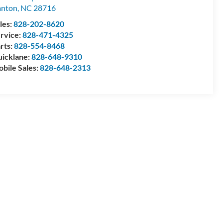
anton
,
NC
28716
les:
828-202-8620
rvice:
828-471-4325
rts:
828-554-8468
icklane:
828-648-9310
bile Sales:
828-648-2313