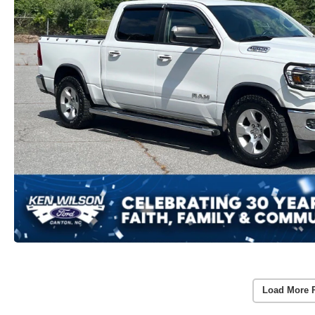
Load More 