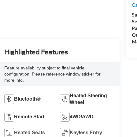
C
Sa
Se
Pa
Qu
Mo
Highlighted Features
Feature availability subject to final vehicle
configuration. Please reference window sticker for
more info.
Heated Steering
Bluetooth®
Wheel
Remote Start
4WD/AWD
Heated Seats
Keyless Entry