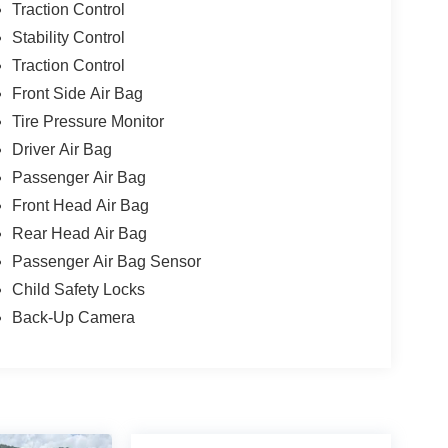
Traction Control
Stability Control
Traction Control
Front Side Air Bag
Tire Pressure Monitor
Driver Air Bag
Passenger Air Bag
Front Head Air Bag
Rear Head Air Bag
Passenger Air Bag Sensor
Child Safety Locks
Back-Up Camera