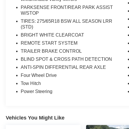
PARKSENSE FRONT/REAR PARK ASSIST
W/STOP
TIRES: 275/65R18 BSW ALL SEASON LRR
(STD)
BRIGHT WHITE CLEARCOAT
REMOTE START SYSTEM
TRAILER BRAKE CONTROL
BLIND SPOT & CROSS PATH DETECTION
ANTI-SPIN DIFFERENTIAL REAR AXLE
Four Wheel Drive
Tow Hitch
Power Steering
Vehicles You Might Like