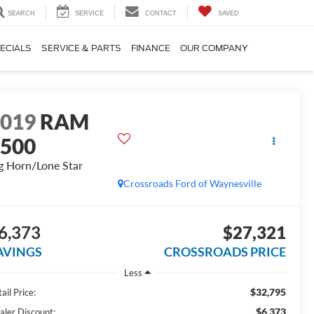
SEARCH
SERVICE
CONTACT
SAVED
ECIALS
SERVICE & PARTS
FINANCE
OUR COMPANY
2019
RAM
1500
g Horn/Lone Star
Crossroads Ford of Waynesville
6,373
$27,321
AVINGS
CROSSROADS PRICE
Less
$32,795
ail Price:
$6,373
aler Discount: