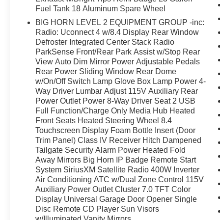
Fuel Tank 18 Aluminum Spare Wheel
BIG HORN LEVEL 2 EQUIPMENT GROUP -inc:
Radio: Uconnect 4 w/8.4 Display Rear Window
Defroster Integrated Center Stack Radio
ParkSense Front/Rear Park Assist w/Stop Rear
View Auto Dim Mirror Power Adjustable Pedals
Rear Power Sliding Window Rear Dome
w/On/Off Switch Lamp Glove Box Lamp Power 4-
Way Driver Lumbar Adjust 115V Auxiliary Rear
Power Outlet Power 8-Way Driver Seat 2 USB
Full Function/Charge Only Media Hub Heated
Front Seats Heated Steering Wheel 8.4
Touchscreen Display Foam Bottle Insert (Door
Trim Panel) Class IV Receiver Hitch Dampened
Tailgate Security Alarm Power Heated Fold
Away Mirrors Big Horn IP Badge Remote Start
System SiriusXM Satellite Radio 400W Inverter
Air Conditioning ATC w/Dual Zone Control 115V
Auxiliary Power Outlet Cluster 7.0 TFT Color
Display Universal Garage Door Opener Single
Disc Remote CD Player Sun Visors
w/Illuminated Vanity Mirrors