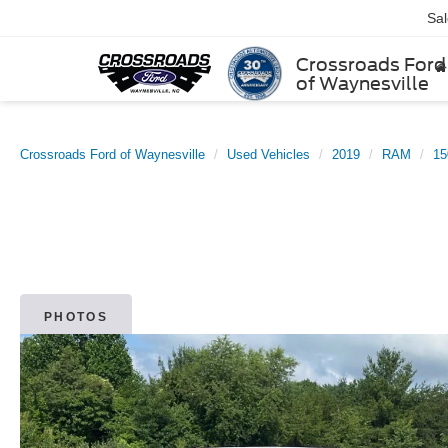
Sa
Crossroads Ford
of Waynesville
Crossroads Ford of Waynesville
Used Vehicles
2019
RAM
15
PHOTOS