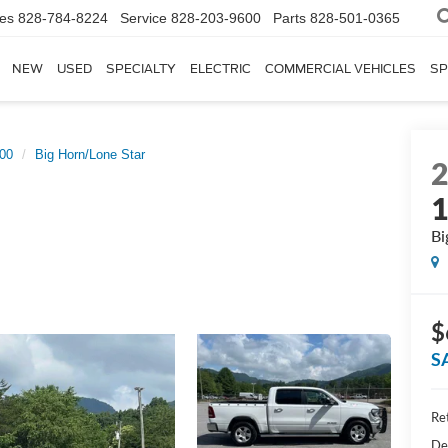
les
828-784-8224
Service
828-203-9600
Parts
828-501-0365
NEW
USED
SPECIALTY
ELECTRIC
COMMERCIAL VEHICLES
SP
00
Big Horn/Lone Star
Bi
$
S
Ret
De