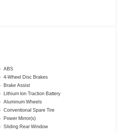
ABS
4-Wheel Disc Brakes
Brake Assist
Lithium Ion Traction Battery
Aluminum Wheels
Conventional Spare Tire
Power Mirror(s)
Sliding Rear Window