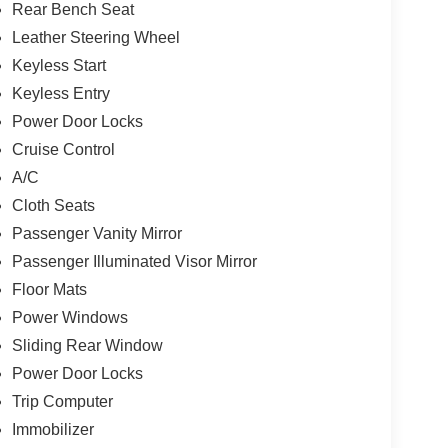
Rear Bench Seat
Leather Steering Wheel
Keyless Start
Keyless Entry
Power Door Locks
Cruise Control
A/C
Cloth Seats
Passenger Vanity Mirror
Passenger Illuminated Visor Mirror
Floor Mats
Power Windows
Sliding Rear Window
Power Door Locks
Trip Computer
Immobilizer