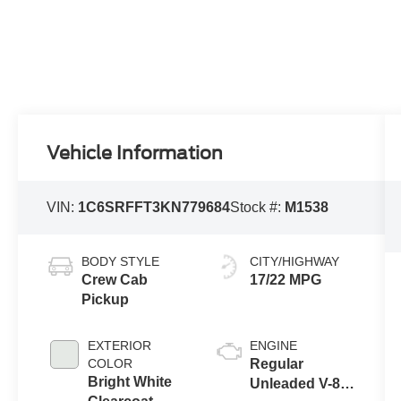
Vehicle Information
VIN:
1C6SRFFT3KN779684
Stock #:
M1538
BODY STYLE
CITY/HIGHWAY
Crew Cab
17/22 MPG
Pickup
EXTERIOR
ENGINE
COLOR
Regular
Bright White
Unleaded V-8