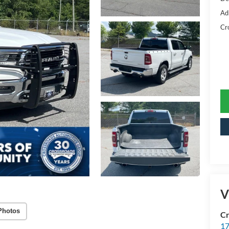
Ad
Cr
V
Photos
Cr
17