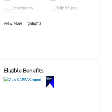
Emergency
Blind Spot
Brake Assist
Monitor
View More Highlights...
Eligible Benefits