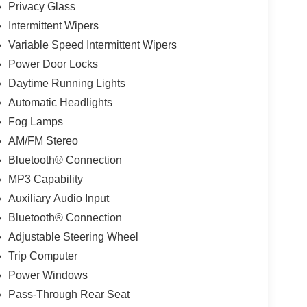
Privacy Glass
Intermittent Wipers
Variable Speed Intermittent Wipers
Power Door Locks
Daytime Running Lights
Automatic Headlights
Fog Lamps
AM/FM Stereo
Bluetooth® Connection
MP3 Capability
Auxiliary Audio Input
Bluetooth® Connection
Adjustable Steering Wheel
Trip Computer
Power Windows
Pass-Through Rear Seat