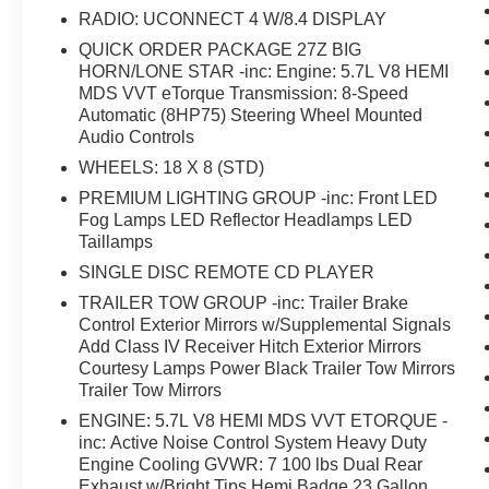
w/On/Off Switch Lamp, Rear Power Sliding
RADIO: UCONNECT 4 W/8.4 DISPLAY
Window, Rear Window Defroster, Remote Start
System, Security Alarm, Single Disc Remote CD
QUICK ORDER PACKAGE 27Z BIG
HORN/LONE STAR -inc: Engine: 5.7L V8 HEMI
Player, SiriusXM Satellite Radio, Steering Wheel
MDS VVT eTorque Transmission: 8-Speed
Mounted Audio Controls, Sun Visors
Automatic (8HP75) Steering Wheel Mounted
w/Illuminated Vanity Mirrors, Trailer Brake
Audio Controls
Control, Trailer Tow Group, Trailer Tow Mirrors,
WHEELS: 18 X 8 (STD)
Universal Garage Door Opener.
PREMIUM LIGHTING GROUP -inc: Front LED
Fog Lamps LED Reflector Headlamps LED
Taillamps
SINGLE DISC REMOTE CD PLAYER
TRAILER TOW GROUP -inc: Trailer Brake
Control Exterior Mirrors w/Supplemental Signals
Add Class IV Receiver Hitch Exterior Mirrors
Courtesy Lamps Power Black Trailer Tow Mirrors
Trailer Tow Mirrors
ENGINE: 5.7L V8 HEMI MDS VVT ETORQUE -
inc: Active Noise Control System Heavy Duty
Engine Cooling GVWR: 7 100 lbs Dual Rear
Exhaust w/Bright Tips Hemi Badge 23 Gallon