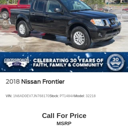
2018
Nissan Frontier
VIN:
1N6AD0EV7JN768170
Stock:
PT1484A
Model:
32218
Call For Price
MSRP