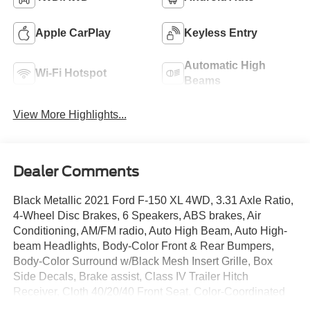
Apple CarPlay
Keyless Entry
Automatic High
Wi-Fi Hotspot
Beams
View More Highlights...
Dealer Comments
Black Metallic 2021 Ford F-150 XL 4WD, 3.31 Axle Ratio,
4-Wheel Disc Brakes, 6 Speakers, ABS brakes, Air
Conditioning, AM/FM radio, Auto High Beam, Auto High-
beam Headlights, Body-Color Front & Rear Bumpers,
Body-Color Surround w/Black Mesh Insert Grille, Box
Side Decals, Brake assist, Class IV Trailer Hitch
Receiver, Cloth 40/20/40 Front Seat, Color-Coordinated
Carpet w/Carpeted Floor Mats, Compass, Delay-off