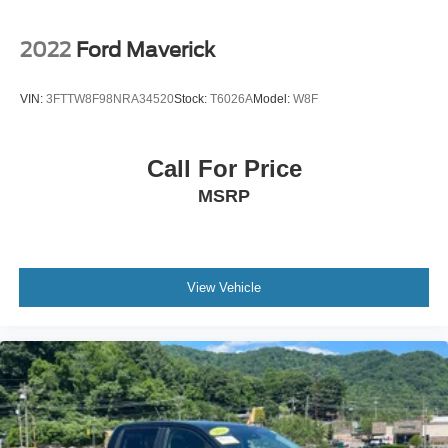
2022
Ford Maverick
VIN:
3FTTW8F98NRA34520
Stock:
T6026A
Model:
W8F
Call For Price
MSRP
View Vehicle