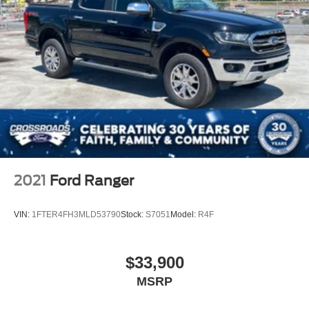
2021
Ford Ranger
VIN:
1FTER4FH3MLD53790
Stock:
S7051
Model:
R4F
$33,900
MSRP