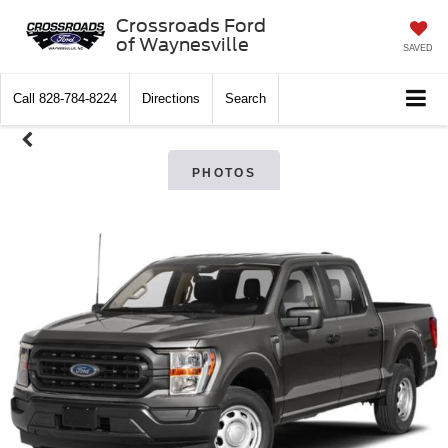
Crossroads Ford
of Waynesville
SAVED
Call
828-784-8224
Directions
Search
PHOTOS