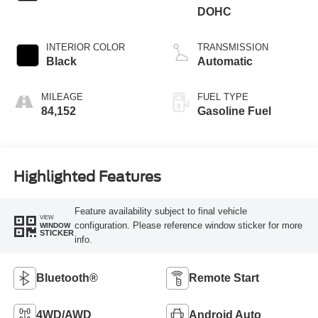
DOHC
INTERIOR COLOR
TRANSMISSION
Black
Automatic
MILEAGE
FUEL TYPE
84,152
Gasoline Fuel
Highlighted Features
Feature availability subject to final vehicle
VIEW
configuration. Please reference window sticker for more
WINDOW
STICKER
info.
Bluetooth®
Remote Start
4WD/AWD
Android Auto