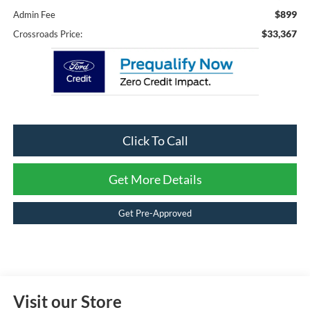
$899
Admin Fee
$33,367
Crossroads Price:
Click To Call
Get More Details
Get Pre-Approved
Visit our Store