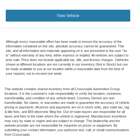
View Vehicle
Although every reasonable effort has been made to ensure the accuracy of the
information contained on this site, absolute accuracy cannot be guaranteed. This
site, and all information and materials appearing on it, are presented to the user "as
is" without warranty of any kind, either express or implied. All vehicles are subject to
prior sale. Price does not include applicable tax, title, and license charges. ‡Vehicles
shown at different locations are not currently in our inventory (Not in Stock) but can
be made available to you at our location within a reasonable date from the time of
your request, not to exceed one week.
This website contains shared inventory from all Crossroads Automotive Group
locations. It is the customer's sole responsibility to verify the location, existence,
transferability, and condition of any vehicle listed. Courtesy Demos are non-
transferable. No claims, or warranties are made to guarantee the accuracy of vehicle
pricing or payments. All prices and payments are on in stock units, plus state tax, tag
& title fees, and $59 electronic filing fee. Out-of-state buyers are responsible for all
taxes and fees in the state where the vehicle is registered. Manufacturer incentives
may vary by state or region and are subject to change. The dealership and the
website provider are not responsible for misprints on prices or equipment. By
submitting your contact information, you authorize text, call, or email communications
from Crossroads.