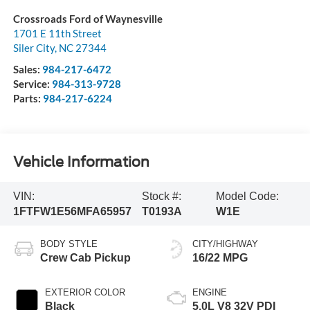
Crossroads Ford of Waynesville
1701 E 11th Street
Siler City
,
NC
27344
Sales:
984-217-6472
Service:
984-313-9728
Parts:
984-217-6224
Vehicle Information
VIN:
Stock #:
Model Code:
1FTFW1E56MFA65957
T0193A
W1E
BODY STYLE
CITY/HIGHWAY
Crew Cab Pickup
16/22 MPG
EXTERIOR COLOR
ENGINE
Black
5.0L V8 32V PDI