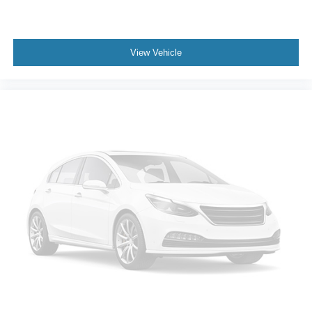
View Vehicle