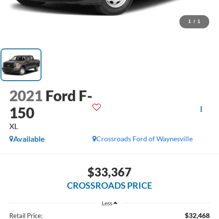
1
/
1
2021
Ford F-
150
XL
Available
Crossroads Ford of Waynesville
$33,367
CROSSROADS PRICE
Less
$32,468
Retail Price: