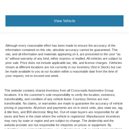
View Vehicle
Although every reasonable effort has been made to ensure the accuracy of the
information contained on this site, absolute accuracy cannot be guaranteed. This
site, and all information and materials appearing on it, are presented to the user "as
is" without warranty of any kind, either express or implied. All vehicles are subject to
prior sale. Price does not include applicable tax, title, and license charges. ‡Vehicles
shown at different locations are not currently in our inventory (Not in Stock) but can
be made available to you at our location within a reasonable date from the time of
your request, not to exceed one week.
This website contains shared inventory from all Crossroads Automotive Group
locations. It is the customer's sole responsibility to verify the location, existence,
transferability, and condition of any vehicle listed. Courtesy Demos are non-
transferable. No claims, or warranties are made to guarantee the accuracy of vehicle
pricing or payments. All prices and payments are on in stock units, plus state tax, tag
& title fees, and $59 electronic filing fee. Out-of-state buyers are responsible for all
taxes and fees in the state where the vehicle is registered. Manufacturer incentives
may vary by state or region and are subject to change. The dealership and the
website provider are not responsible for misprints on prices or equipment. By