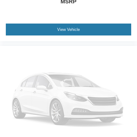
MSRP
View Vehicle