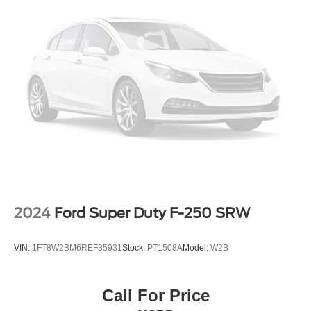
2024
Ford Super Duty F-250 SRW
VIN:
1FT8W2BM6REF35931
Stock:
PT1508A
Model:
W2B
Call For Price