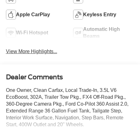
Apple CarPlay
Keyless Entry
Automatic High
Wi-Fi Hotspot
Beams
View More Highlights...
Dealer Comments
One Owner, Clean Carfax, Local Trade-In, 3.5L V6
EcoBoost, 302A, Trailer Tow Pkg., FX4 Off-Road Pkg.,
360-Degree Camera Pkg., Ford Co-Pilot 360 Assist 2.0,
Extended Range 36 Gallon Fuel Tank, Tailgate Step,
Interior Work Surface, Navigation, Step Bars, Remote
Start, 400W Outlet and 20" Wheels.
Crossroads Ford Southern Pines