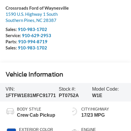
Crossroads Ford of Waynesville
1590 U.S. Highway 1 South
Southern Pines
,
NC
28387
Sales:
910-983-1702
Service:
910-629-2953
Parts:
910-994-8719
Sales:
910-983-1702
Vehicle Information
VIN:
Stock #:
Model Code:
1FTFW1E81MFC91771
PT0752A
W1E
BODY STYLE
CITY/HIGHWAY
Crew Cab Pickup
17/23 MPG
EXTERIOR COLOR
ENGINE