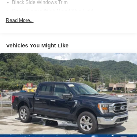
Black Side Windows Trim
Cargo Lamp w/High Mount Stop Light
Chrome Front Bumper w/Body-Colored Rub
Read More...
Strip/Fascia Accent and 2 Tow Hooks
Chrome Rear Step Bumper
Deep Tinted Glass
Vehicles You Might Like
Fixed Rear Window w/Defroster
Ford Co-Pilot360 - Autolamp Auto On/Off Reflector
Halogen Auto High-Beam Daytime Running Lights
Preference Setting Headlamps w/Delay-Off
Front Fog Lamps
Full-Size Spare Tire Stored Underbody w/Crankdown
Headlights-Automatic Highbeams
Perimeter/Approach Lights
Regular Box Style
Steel Spare Wheel
Tailgate Rear Cargo Access