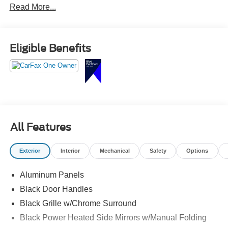
Read More...
910-692-8765
Eligible Benefits
All Features
Exterior
Interior
Mechanical
Safety
Options
Aluminum Panels
Black Door Handles
Black Grille w/Chrome Surround
Black Power Heated Side Mirrors w/Manual Folding