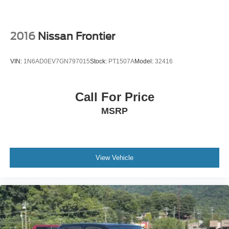
2016
Nissan Frontier
VIN:
1N6AD0EV7GN797015
Stock:
PT1507A
Model:
32416
Call For Price
MSRP
View Vehicle