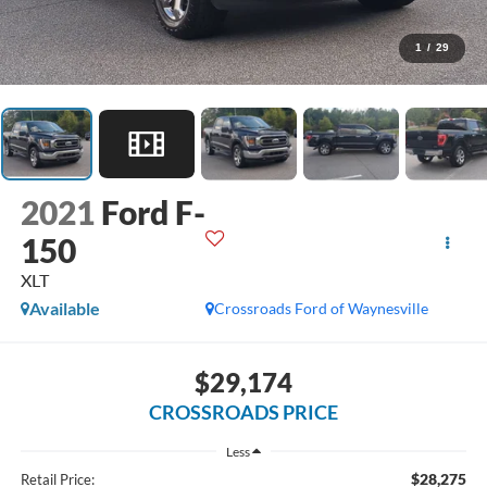
1
/
29
2021
Ford F-
150
XLT
Available
Crossroads Ford of Waynesville
$29,174
CROSSROADS PRICE
Less
$28,275
Retail Price: