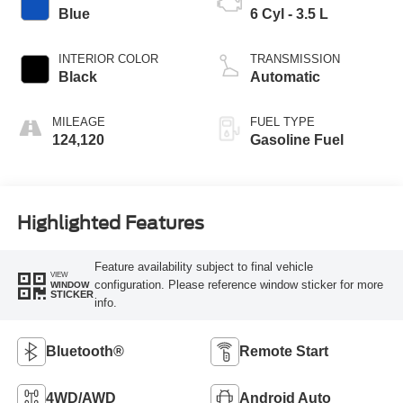
Blue
6 Cyl - 3.5 L
INTERIOR COLOR
TRANSMISSION
Black
Automatic
MILEAGE
FUEL TYPE
124,120
Gasoline Fuel
Highlighted Features
Feature availability subject to final vehicle
VIEW
configuration. Please reference window sticker for more
WINDOW
STICKER
info.
Bluetooth®
Remote Start
4WD/AWD
Android Auto