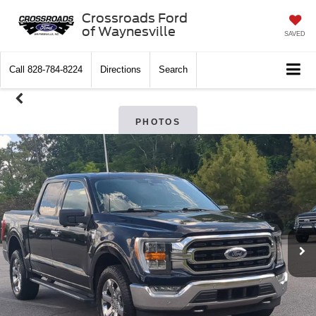
Crossroads Ford
of Waynesville
SAVED
Call
828-784-8224
Directions
Search
PHOTOS