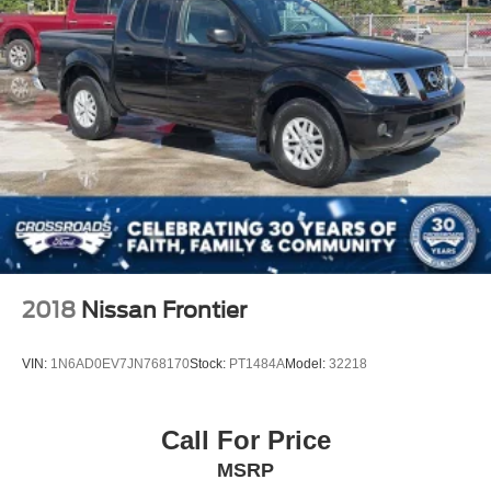
2018
Nissan Frontier
VIN:
1N6AD0EV7JN768170
Stock:
PT1484A
Model:
32218
Call For Price
MSRP