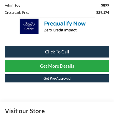
$899
Admin Fee
$29,174
Crossroads Price:
Click To Call
Get More Details
Get Pre-Approved
Visit our Store