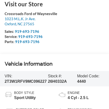
Visit our Store
Crossroads Ford of Waynesville
1023 M.L.K. Jr Ave.
Oxford
,
NC
27565
Sales:
919-693-7196
Service:
919-693-7196
Parts:
919-693-7196
Vehicle Information
VIN:
Stock #:
Model Code:
2T3W1RFV9MC096227
26H0332A
4440
BODY STYLE
ENGINE
Sport Utility
4 Cyl - 2.5 L