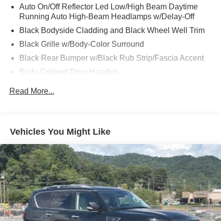
Auto On/Off Reflector Led Low/High Beam Daytime
Running Auto High-Beam Headlamps w/Delay-Off
Black Bodyside Cladding and Black Wheel Well Trim
Black Grille w/Body-Color Surround
Black Rear Bumper w/Black Rub Strip/Fascia Accent
Body-Colored Door Handles
Body-Colored Front Bumper w/Black Rub Strip/Fascia
Read More...
Accent
Body-Colored Power Heated Side Mirrors w/Manual
Folding and Turn Signal Indicator
Vehicles You Might Like
Chrome Side Windows Trim and Black Front
Windshield Trim
Compact Spare Tire Mounted Inside Under Cargo
Deep Tinted Glass
Fixed Rear Window w/Wiper and Defroster
Front Fog Lamps
Galvanized Steel/Aluminum Panels