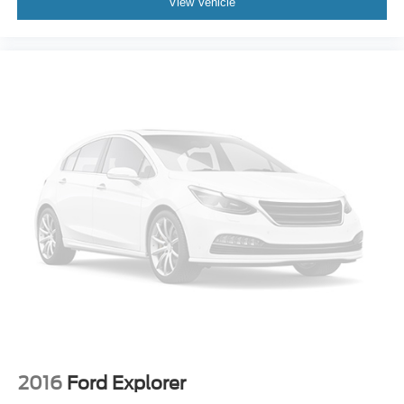
View Vehicle
2016
Ford Explorer