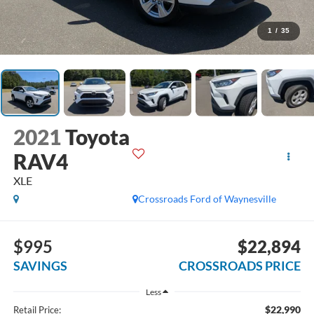
1
/
35
2021
Toyota
RAV4
XLE
Crossroads Ford of Waynesville
$995
$22,894
SAVINGS
CROSSROADS PRICE
Less
$22,990
Retail Price: