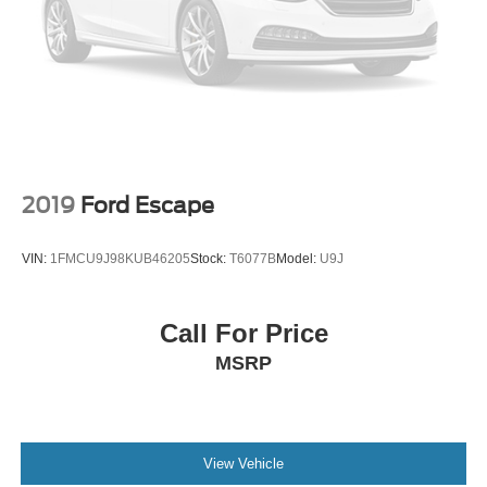
2019
Ford Escape
VIN:
1FMCU9J98KUB46205
Stock:
T6077B
Model:
U9J
Call For Price
MSRP
View Vehicle