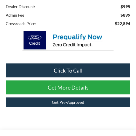
$995
Dealer Discount:
$899
Admin Fee
$22,894
Crossroads Price:
Click To Call
Get More Details
Get Pre-Approved