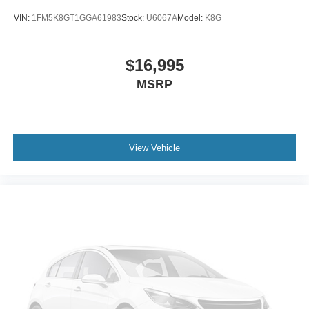
VIN:
1FM5K8GT1GGA61983
Stock:
U6067A
Model:
K8G
$16,995
MSRP
View Vehicle