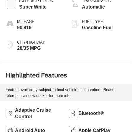
EXTERIOR COLOR
TRANSMISSION
Super White
Automatic
MILEAGE
FUEL TYPE
90,819
Gasoline Fuel
CITY/HIGHWAY
28/35 MPG
Highlighted Features
Feature availability subject to final vehicle configuration. Please
reference window sticker for more info.
Adaptive Cruise
Bluetooth®
Control
Android Auto
Apple CarPlay