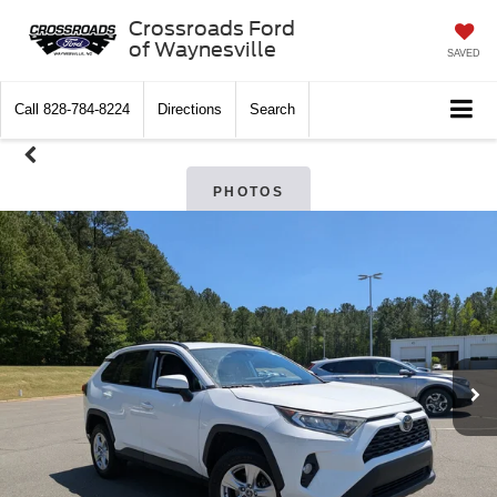
Crossroads Ford
of Waynesville
SAVED
Call
828-784-8224
Directions
Search
PHOTOS