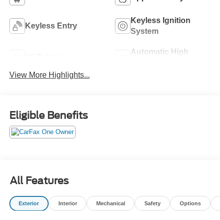
Keyless Ignition
Keyless Entry
System
Automatic High
Wi-Fi Hotspot
Beams
View More Highlights...
Eligible Benefits
All Features
Exterior
Interior
Mechanical
Safety
Options