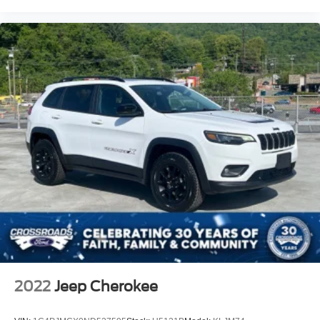
2022
Jeep Cherokee