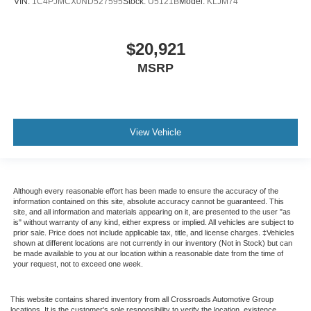
VIN:
1C4PJMCX0ND527595
Stock:
U5121B
Model:
KLJM74
$20,921
MSRP
View Vehicle
Although every reasonable effort has been made to ensure the accuracy of the
information contained on this site, absolute accuracy cannot be guaranteed. This
site, and all information and materials appearing on it, are presented to the user "as
is" without warranty of any kind, either express or implied. All vehicles are subject to
prior sale. Price does not include applicable tax, title, and license charges. ‡Vehicles
shown at different locations are not currently in our inventory (Not in Stock) but can
be made available to you at our location within a reasonable date from the time of
your request, not to exceed one week.
This website contains shared inventory from all Crossroads Automotive Group
locations. It is the customer's sole responsibility to verify the location, existence,