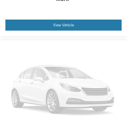
View Vehicle