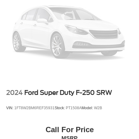
2024
Ford Super Duty F-250 SRW
VIN:
1FT8W2BM6REF35931
Stock:
PT1508A
Model:
W2B
Call For Price
MSRP