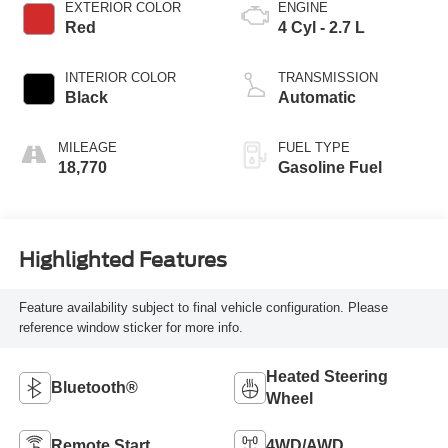
EXTERIOR COLOR
ENGINE
Red
4 Cyl - 2.7 L
INTERIOR COLOR
TRANSMISSION
Black
Automatic
MILEAGE
FUEL TYPE
18,770
Gasoline Fuel
Highlighted Features
Feature availability subject to final vehicle configuration. Please
reference window sticker for more info.
Heated Steering
Bluetooth®
Wheel
Remote Start
4WD/AWD