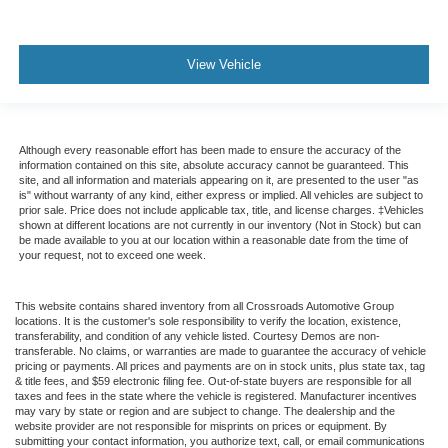
View Vehicle
Although every reasonable effort has been made to ensure the accuracy of the
information contained on this site, absolute accuracy cannot be guaranteed. This
site, and all information and materials appearing on it, are presented to the user "as
is" without warranty of any kind, either express or implied. All vehicles are subject to
prior sale. Price does not include applicable tax, title, and license charges. ‡Vehicles
shown at different locations are not currently in our inventory (Not in Stock) but can
be made available to you at our location within a reasonable date from the time of
your request, not to exceed one week.
This website contains shared inventory from all Crossroads Automotive Group
locations. It is the customer's sole responsibility to verify the location, existence,
transferability, and condition of any vehicle listed. Courtesy Demos are non-
transferable. No claims, or warranties are made to guarantee the accuracy of vehicle
pricing or payments. All prices and payments are on in stock units, plus state tax, tag
& title fees, and $59 electronic filing fee. Out-of-state buyers are responsible for all
taxes and fees in the state where the vehicle is registered. Manufacturer incentives
may vary by state or region and are subject to change. The dealership and the
website provider are not responsible for misprints on prices or equipment. By
submitting your contact information, you authorize text, call, or email communications