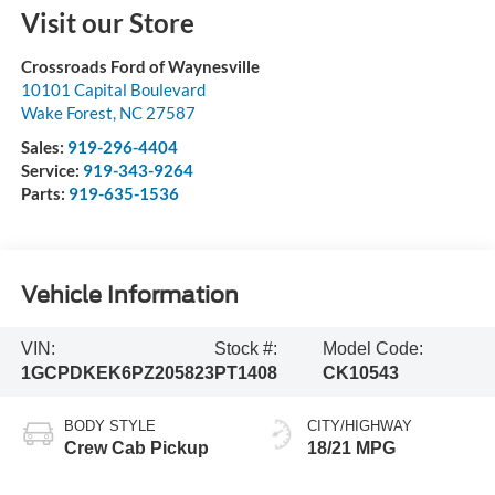
Visit our Store
Crossroads Ford of Waynesville
10101 Capital Boulevard
Wake Forest
,
NC
27587
Sales:
919-296-4404
Service:
919-343-9264
Parts:
919-635-1536
Vehicle Information
VIN:
Stock #:
Model Code:
1GCPDKEK6PZ205823
PT1408
CK10543
BODY STYLE
CITY/HIGHWAY
Crew Cab Pickup
18/21 MPG