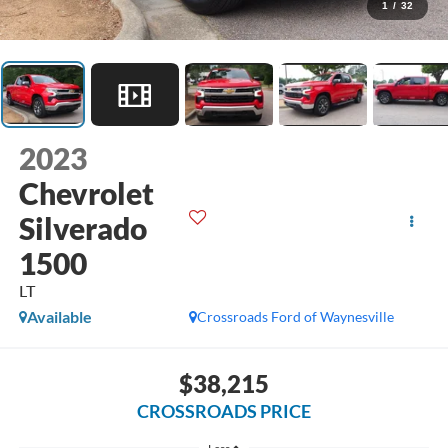
1
/
32
2023
Chevrolet
Silverado
1500
LT
Available
Crossroads Ford of Waynesville
$38,215
CROSSROADS PRICE