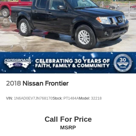
2018
Nissan Frontier
VIN:
1N6AD0EV7JN768170
Stock:
PT1484A
Model:
32218
Call For Price
MSRP