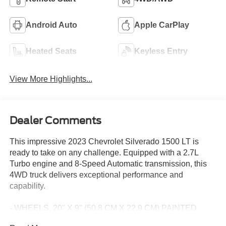
Android Auto
Apple CarPlay
Heated Seats
Keyless Entry
View More Highlights...
Dealer Comments
This impressive 2023 Chevrolet Silverado 1500 LT is
ready to take on any challenge. Equipped with a 2.7L
Turbo engine and 8-Speed Automatic transmission, this
4WD truck delivers exceptional performance and
capability.
- WHEELS, 20" X 9" (50.8 CM X 22.9 CM) PAINTED
ALUMINUM with machine face and Grazen Painted