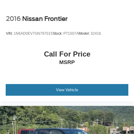
2016
Nissan Frontier
VIN:
1N6AD0EV7GN797015
Stock:
PT1507A
Model:
32416
Call For Price
MSRP
View Vehicle