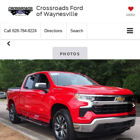
Crossroads Ford
of Waynesville
SAVED
Call
828-784-8224
Directions
Search
PHOTOS