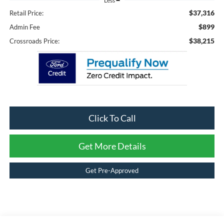
Less
$37,316
Retail Price:
$899
Admin Fee
$38,215
Crossroads Price:
Click To Call
Get More Details
Get Pre-Approved