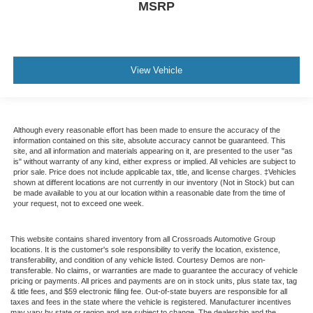
MSRP
View Vehicle
Although every reasonable effort has been made to ensure the accuracy of the
information contained on this site, absolute accuracy cannot be guaranteed. This
site, and all information and materials appearing on it, are presented to the user "as
is" without warranty of any kind, either express or implied. All vehicles are subject to
prior sale. Price does not include applicable tax, title, and license charges. ‡Vehicles
shown at different locations are not currently in our inventory (Not in Stock) but can
be made available to you at our location within a reasonable date from the time of
your request, not to exceed one week.
This website contains shared inventory from all Crossroads Automotive Group
locations. It is the customer's sole responsibility to verify the location, existence,
transferability, and condition of any vehicle listed. Courtesy Demos are non-
transferable. No claims, or warranties are made to guarantee the accuracy of vehicle
pricing or payments. All prices and payments are on in stock units, plus state tax, tag
& title fees, and $59 electronic filing fee. Out-of-state buyers are responsible for all
taxes and fees in the state where the vehicle is registered. Manufacturer incentives
may vary by state or region and are subject to change. The dealership and the