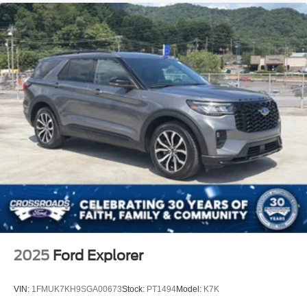
2025
Ford Explorer
VIN:
1FMUK7KH9SGA00673
Stock:
PT1494
Model:
K7K