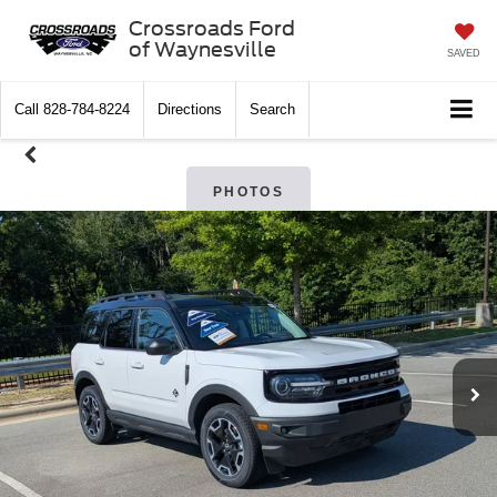
Crossroads Ford
of Waynesville
SAVED
Call
828-784-8224
Directions
Search
PHOTOS