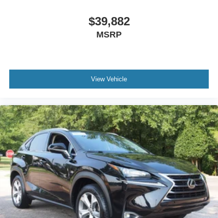
$39,882
MSRP
View Vehicle