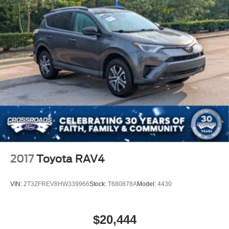
2017
Toyota RAV4
VIN:
2T3ZFREV8HW339966
Stock:
T680878A
Model:
4430
$20,444