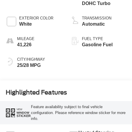
DOHC Turbo
EXTERIOR COLOR
TRANSMISSION
White
Automatic
MILEAGE
FUEL TYPE
41,226
Gasoline Fuel
CITY/HIGHWAY
25/28 MPG
Highlighted Features
Feature availability subject to final vehicle
VIEW
configuration. Please reference window sticker for more
WINDOW
STICKER
info.