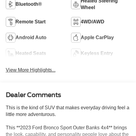
Heated Steering
Bluetooth®
Wheel
Remote Start
4WD/AWD
Android Auto
Apple CarPlay
Heated Seats
Keyless Entry
View More Highlights...
Dealer Comments
This is the kind of SUV that makes everyday driving feel a
little more adventurous.
This **2023 Ford Bronco Sport Outer Banks 4x4** brings
the look, capability, and personality people love about the