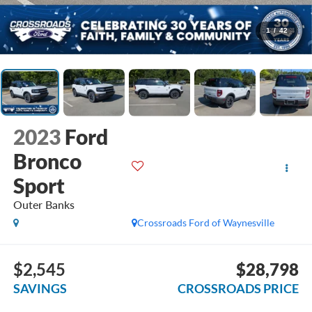
1
/
42
2023
Ford
Bronco
Sport
Outer Banks
Crossroads Ford of Waynesville
$2,545
$28,798
SAVINGS
CROSSROADS PRICE