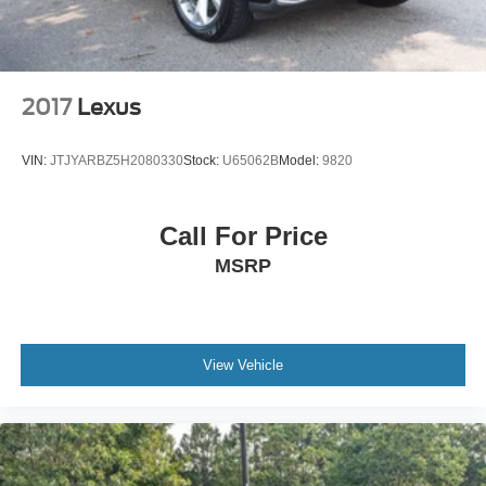
2017
Lexus
VIN:
JTJYARBZ5H2080330
Stock:
U65062B
Model:
9820
Call For Price
MSRP
View Vehicle