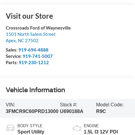
Visit our Store
Crossroads Ford of Waynesville
1501 North Salem Street
Apex
,
NC
27502
Sales:
919-694-4888
Service:
919-741-5007
Parts:
919-230-1212
Vehicle Information
VIN:
Stock #:
Model Code:
3FMCR9C60PRD13000
U690188A
R9C
BODY STYLE
ENGINE
Sport Utility
1.5L I3 12V PDI