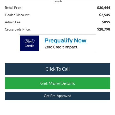
Less
$30,444
Retail Price:
$2,545
Dealer Discount:
$899
Admin Fee
$28,798
Crossroads Price:
Click To Call
Get More Details
Get Pre-Approved