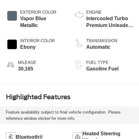
EXTERIOR COLOR
ENGINE
Vapor Blue
Intercooled Turbo
Metallic
Premium Unleaded
I-3 1.5 L/91
INTERIOR COLOR
TRANSMISSION
Ebony
Automatic
MILEAGE
FUEL TYPE
30,165
Gasoline Fuel
Highlighted Features
Feature availability subject to final vehicle configuration. Please
reference window sticker for more info.
Heated Steering
Bluetooth®