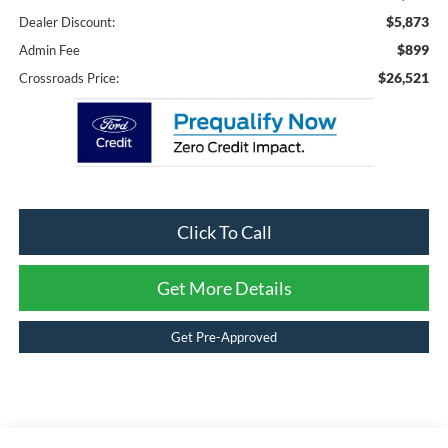
$5,873
Dealer Discount:
$899
Admin Fee
$26,521
Crossroads Price:
Click To Call
Get More Details
Get Pre-Approved