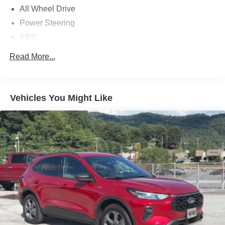
All Wheel Drive
Power Steering
ABS
4-Wheel Disc Brakes
Read More...
Brake Assist
Brake Actuated Limited Slip Differential
Aluminum Wheels
Vehicles You Might Like
Tires - Front All-Season
Tires - Rear All-Season
Temporary Spare Tire
Heated Mirrors
Power Mirror(s)
Rear Defrost
Intermittent Wipers
Variable Speed Intermittent Wipers
Privacy Glass