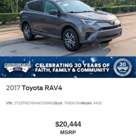
Requires Subscription
Blind Spot Monitor
Cross-Traffic Alert
Rear Collision Mitigation
Lane Departure Warning
Lane Keeping Assist
Lane Departure Warning
Front Collision Mitigation
Driver Monitoring
Tire Pressure Monitor
2017
Toyota RAV4
Driver Air Bag
Passenger Air Bag
VIN:
2T3ZFREV8HW339966
Stock:
T680878A
Model:
4430
Front Head Air Bag
Rear Head Air Bag
$20,444
Passenger Air Bag Sensor
MSRP
Knee Air Bag