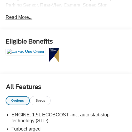
Parking Sensor, Rear-View Camera, Speed Sign
Recognition, SYNC 4 w/Enhanced Voice Recognition,
Read More...
Tech Pack #1.
Eligible Benefits
All Features
Options
Specs
ENGINE: 1.5L ECOBOOST -inc: auto start-stop
technology (STD)
Turbocharged