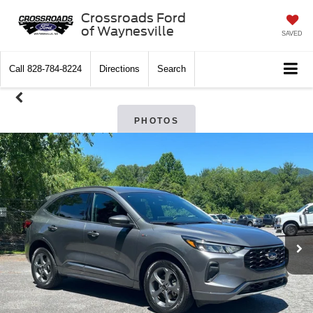
Crossroads Ford
of Waynesville
SAVED
Call
828-784-8224
Directions
Search
PHOTOS