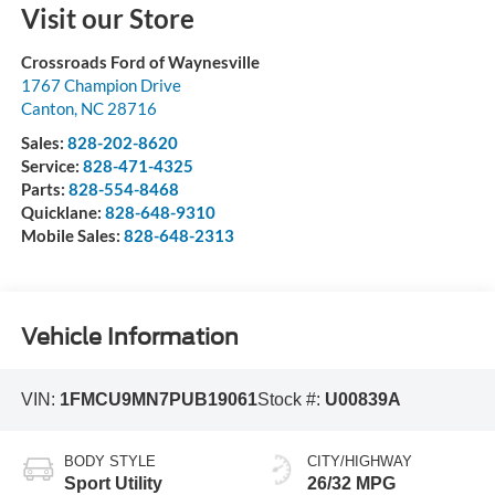
Visit our Store
Crossroads Ford of Waynesville
1767 Champion Drive
Canton
,
NC
28716
Sales:
828-202-8620
Service:
828-471-4325
Parts:
828-554-8468
Quicklane:
828-648-9310
Mobile Sales:
828-648-2313
Vehicle Information
VIN:
1FMCU9MN7PUB19061
Stock #:
U00839A
BODY STYLE
CITY/HIGHWAY
Sport Utility
26/32 MPG