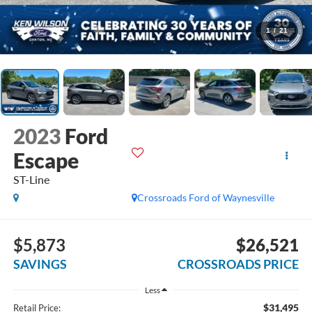
1
/
21
2023
Ford
Escape
ST-Line
Crossroads Ford of Waynesville
$5,873
$26,521
SAVINGS
CROSSROADS PRICE
Less
$31,495
Retail Price: