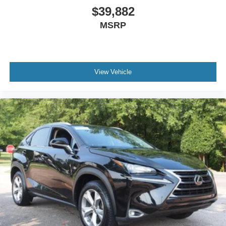
Keyless Start
$39,882
Remote Trunk Release
MSRP
WiFi Hotspot
Smart Device Integration
Requires Subscription
View Vehicle
Cruise Control
Climate Control
Multi-Zone A/C
A/C
Power Driver Seat
Cloth Seats
Vinyl Seats
Bucket Seats
Heated Front Seat(s)
Driver Adjustable Lumbar
Driver Vanity Mirror