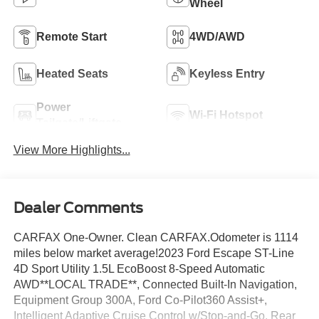
Wheel
Remote Start
4WD/AWD
Heated Seats
Keyless Entry
Power
Wi-Fi Hotspot
Tailgate/Liftgate
View More Highlights...
Dealer Comments
CARFAX One-Owner. Clean CARFAX.Odometer is 1114
miles below market average!2023 Ford Escape ST-Line
4D Sport Utility 1.5L EcoBoost 8-Speed Automatic
AWD**LOCAL TRADE**, Connected Built-In Navigation,
Equipment Group 300A, Ford Co-Pilot360 Assist+,
Intelligent Adaptive Cruise Control w/Stop-and-Go, Rear