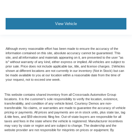
Child Safety Locks
Back-Up Camera
View Vehicle
Although every reasonable effort has been made to ensure the accuracy of the
information contained on this site, absolute accuracy cannot be guaranteed. This
site, and all information and materials appearing on it, are presented to the user "as
is" without warranty of any kind, either express or implied. All vehicles are subject to
prior sale. Price does not include applicable tax, title, and license charges. ‡Vehicles
shown at different locations are not currently in our inventory (Not in Stock) but can
be made available to you at our location within a reasonable date from the time of
your request, not to exceed one week.
This website contains shared inventory from all Crossroads Automotive Group
locations. It is the customer's sole responsibility to verify the location, existence,
transferability, and condition of any vehicle listed. Courtesy Demos are non-
transferable. No claims, or warranties are made to guarantee the accuracy of vehicle
pricing or payments. All prices and payments are on in stock units, plus state tax, tag
& title fees, and $59 electronic filing fee. Out-of-state buyers are responsible for all
taxes and fees in the state where the vehicle is registered. Manufacturer incentives
may vary by state or region and are subject to change. The dealership and the
website provider are not responsible for misprints on prices or equipment. By