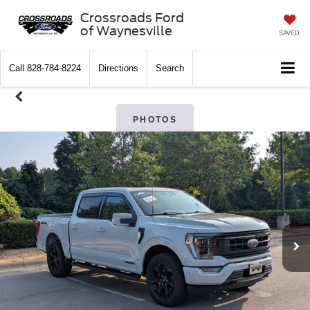
Crossroads Ford
of Waynesville
SAVED
Call
828-784-8224
Directions
Search
PHOTOS