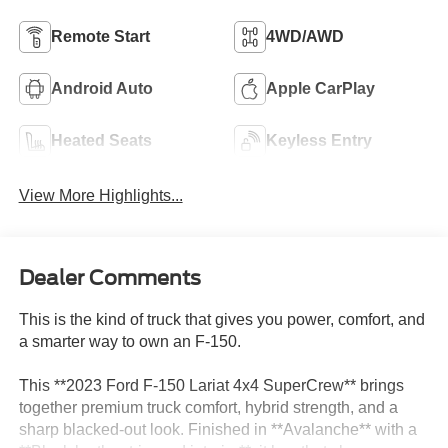
Remote Start
4WD/AWD
Android Auto
Apple CarPlay
Heated Seats
Keyless Entry
View More Highlights...
Dealer Comments
This is the kind of truck that gives you power, comfort, and
a smarter way to own an F-150.
This **2023 Ford F-150 Lariat 4x4 SuperCrew** brings
together premium truck comfort, hybrid strength, and a
sharp blacked-out look. Finished in **Avalanche** with a