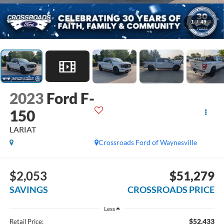
1
/
49
2023
Ford F-
150
LARIAT
Crossroads Ford of Waynesville
$2,053
$51,279
SAVINGS
CROSSROADS PRICE
Less
$52,433
Retail Price: