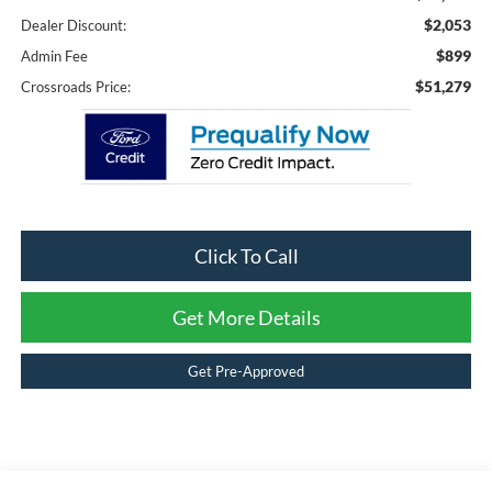
$2,053
Dealer Discount:
$899
Admin Fee
$51,279
Crossroads Price:
Click To Call
Get More Details
Get Pre-Approved