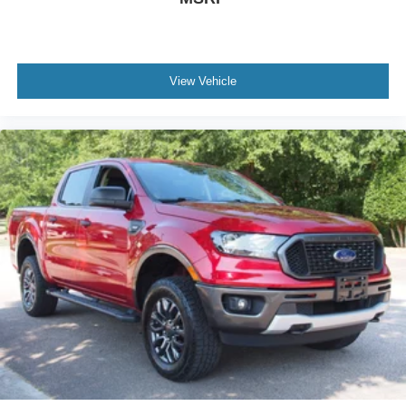
View Vehicle