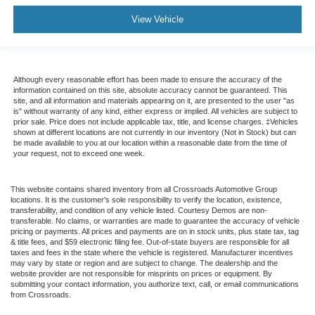
View Vehicle
Although every reasonable effort has been made to ensure the accuracy of the
information contained on this site, absolute accuracy cannot be guaranteed. This
site, and all information and materials appearing on it, are presented to the user "as
is" without warranty of any kind, either express or implied. All vehicles are subject to
prior sale. Price does not include applicable tax, title, and license charges. ‡Vehicles
shown at different locations are not currently in our inventory (Not in Stock) but can
be made available to you at our location within a reasonable date from the time of
your request, not to exceed one week.
This website contains shared inventory from all Crossroads Automotive Group
locations. It is the customer's sole responsibility to verify the location, existence,
transferability, and condition of any vehicle listed. Courtesy Demos are non-
transferable. No claims, or warranties are made to guarantee the accuracy of vehicle
pricing or payments. All prices and payments are on in stock units, plus state tax, tag
& title fees, and $59 electronic filing fee. Out-of-state buyers are responsible for all
taxes and fees in the state where the vehicle is registered. Manufacturer incentives
may vary by state or region and are subject to change. The dealership and the
website provider are not responsible for misprints on prices or equipment. By
submitting your contact information, you authorize text, call, or email communications
from Crossroads.