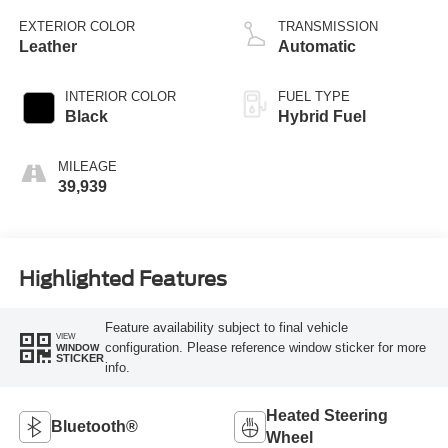
EXTERIOR COLOR
TRANSMISSION
Leather
Automatic
INTERIOR COLOR
FUEL TYPE
Black
Hybrid Fuel
MILEAGE
39,939
Highlighted Features
Feature availability subject to final vehicle
VIEW
configuration. Please reference window sticker for more
WINDOW
STICKER
info.
Heated Steering
Bluetooth®
Wheel