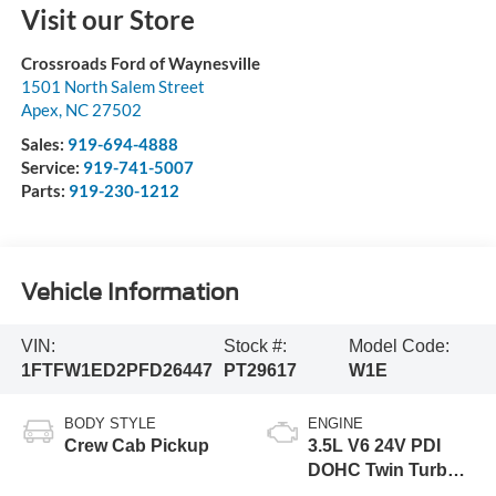
Visit our Store
Crossroads Ford of Waynesville
1501 North Salem Street
Apex
,
NC
27502
Sales:
919-694-4888
Service:
919-741-5007
Parts:
919-230-1212
Vehicle Information
VIN:
Stock #:
Model Code:
1FTFW1ED2PFD26447
PT29617
W1E
BODY STYLE
ENGINE
Crew Cab Pickup
3.5L V6 24V PDI
DOHC Twin Turbo
Hybrid