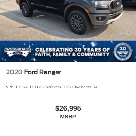
2020
Ford Ranger
VIN:
1FTER4EH1LLA91526
Stock:
T267106A
Model:
R4E
$26,995
MSRP