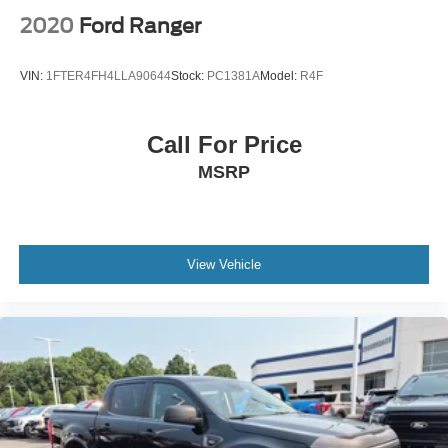
2020
Ford Ranger
VIN:
1FTER4FH4LLA90644
Stock:
PC1381A
Model:
R4F
Call For Price
MSRP
View Vehicle