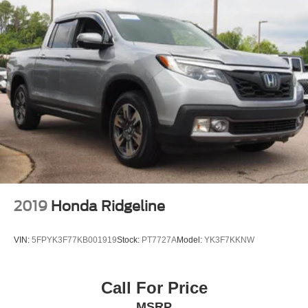
2019
Honda Ridgeline
VIN:
5FPYK3F77KB001919
Stock:
PT7727A
Model:
YK3F7KKNW
Call For Price
MSRP