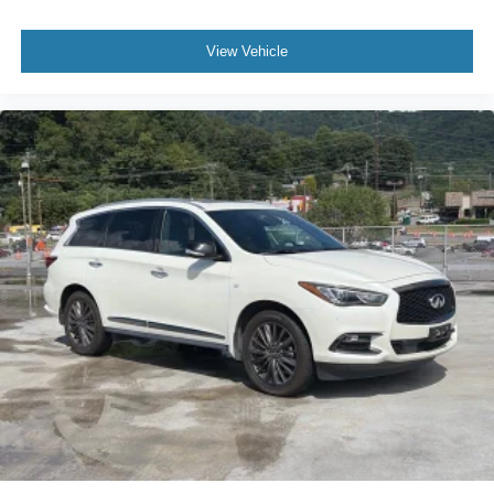
View Vehicle