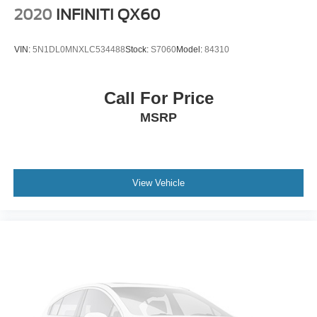
2020
INFINITI QX60
VIN:
5N1DL0MNXLC534488
Stock:
S7060
Model:
84310
Call For Price
MSRP
View Vehicle