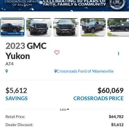
1
/
34
2023
GMC
Yukon
AT4
Crossroads Ford of Waynesville
$5,612
$60,069
SAVINGS
CROSSROADS PRICE
Less
$64,782
Retail Price:
$5,612
Dealer Discount: