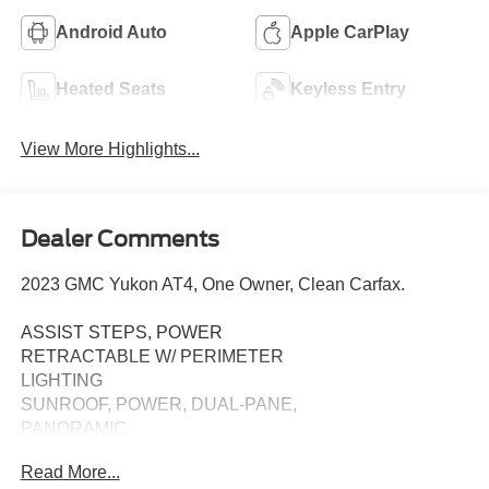
Android Auto
Apple CarPlay
Heated Seats
Keyless Entry
View More Highlights...
Dealer Comments
2023 GMC Yukon AT4, One Owner, Clean Carfax.
ASSIST STEPS, POWER
RETRACTABLE W/ PERIMETER
LIGHTING
SUNROOF, POWER, DUAL-PANE,
PANORAMIC
Read More...
TECHNOLOGY PACKAGE: