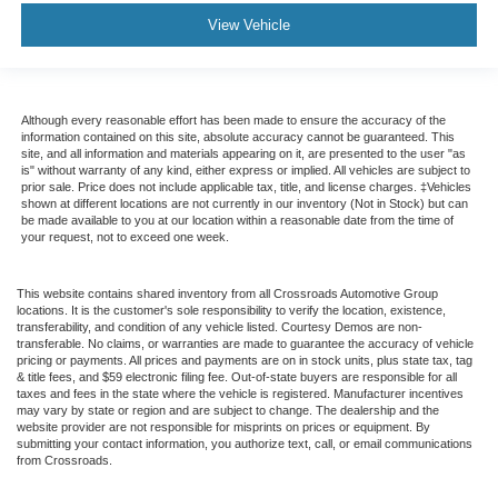
View Vehicle
Although every reasonable effort has been made to ensure the accuracy of the
information contained on this site, absolute accuracy cannot be guaranteed. This
site, and all information and materials appearing on it, are presented to the user "as
is" without warranty of any kind, either express or implied. All vehicles are subject to
prior sale. Price does not include applicable tax, title, and license charges. ‡Vehicles
shown at different locations are not currently in our inventory (Not in Stock) but can
be made available to you at our location within a reasonable date from the time of
your request, not to exceed one week.
This website contains shared inventory from all Crossroads Automotive Group
locations. It is the customer's sole responsibility to verify the location, existence,
transferability, and condition of any vehicle listed. Courtesy Demos are non-
transferable. No claims, or warranties are made to guarantee the accuracy of vehicle
pricing or payments. All prices and payments are on in stock units, plus state tax, tag
& title fees, and $59 electronic filing fee. Out-of-state buyers are responsible for all
taxes and fees in the state where the vehicle is registered. Manufacturer incentives
may vary by state or region and are subject to change. The dealership and the
website provider are not responsible for misprints on prices or equipment. By
submitting your contact information, you authorize text, call, or email communications
from Crossroads.