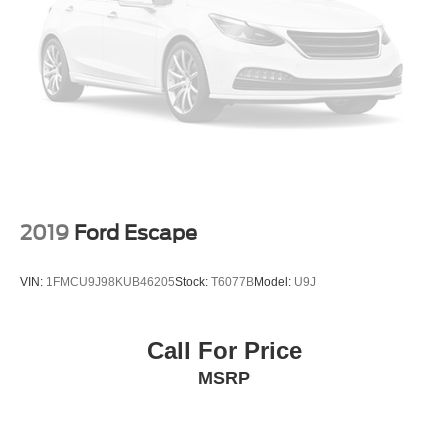
2019
Ford Escape
VIN:
1FMCU9J98KUB46205
Stock:
T6077B
Model:
U9J
Call For Price
MSRP