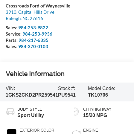
Crossroads Ford of Waynesville
3910, Capital Hills Drive
Raleigh
,
NC
27616
Sales:
984-253-9822
Service:
984-253-9936
Parts:
984-217-6335
Sales:
984-370-0103
Vehicle Information
VIN:
Stock #:
Model Code:
1GKS2CKD2PR259541
PU9541
TK10706
BODY STYLE
CITY/HIGHWAY
Sport Utility
15/20 MPG
EXTERIOR COLOR
ENGINE