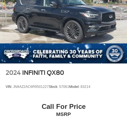
2024
INFINITI QX80
VIN:
JN8AZ2AC6R9501227
Stock:
S7061
Model:
83214
Call For Price
MSRP