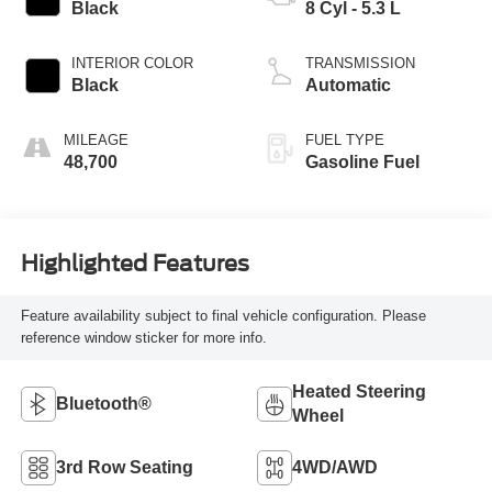
Black
8 Cyl - 5.3 L
INTERIOR COLOR
TRANSMISSION
Black
Automatic
MILEAGE
FUEL TYPE
48,700
Gasoline Fuel
Highlighted Features
Feature availability subject to final vehicle configuration. Please
reference window sticker for more info.
Heated Steering
Bluetooth®
Wheel
3rd Row Seating
4WD/AWD