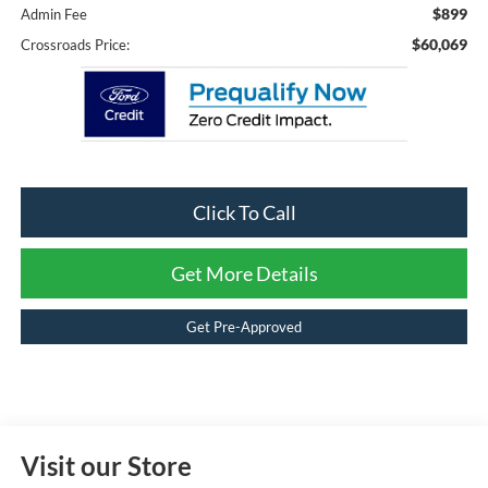
$899
Admin Fee
$60,069
Crossroads Price:
Click To Call
Get More Details
Get Pre-Approved
Visit our Store