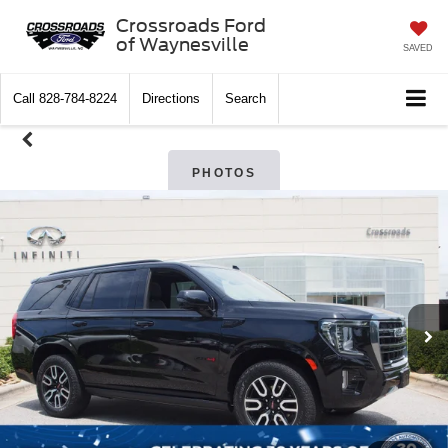
Crossroads Ford
of Waynesville
SAVED
Call
828-784-8224
Directions
Search
PHOTOS