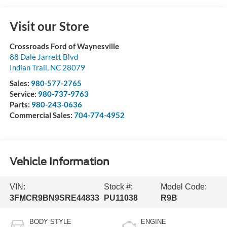
Visit our Store
Crossroads Ford of Waynesville
88 Dale Jarrett Blvd
Indian Trail
,
NC
28079
Sales:
980-577-2765
Service:
980-737-9763
Parts:
980-243-0636
Commercial Sales:
704-774-4952
Vehicle Information
VIN:
Stock #:
Model Code:
3FMCR9BN9SRE44833
PU11038
R9B
BODY STYLE
ENGINE