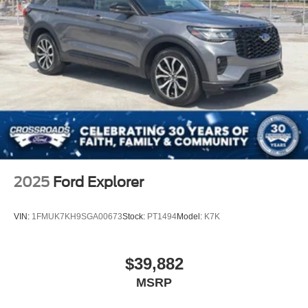
2025
Ford Explorer
VIN:
1FMUK7KH9SGA00673
Stock:
PT1494
Model:
K7K
$39,882
MSRP