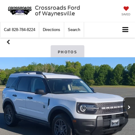
Crossroads Ford
of Waynesville
SAVED
Call
828-784-8224
Directions
Search
PHOTOS