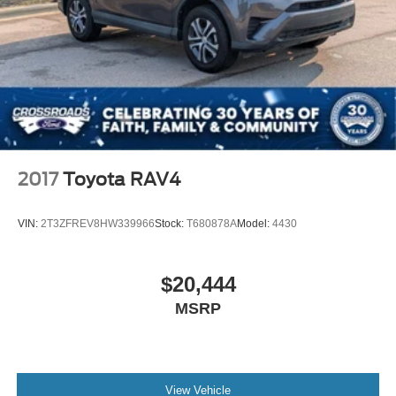
2017
Toyota RAV4
VIN:
2T3ZFREV8HW339966
Stock:
T680878A
Model:
4430
$20,444
MSRP
View Vehicle