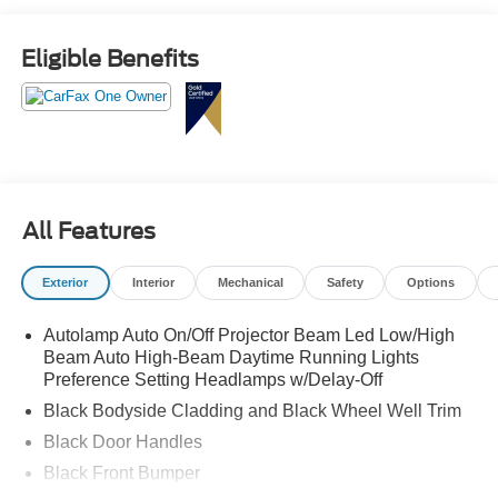
Eligible Benefits
All Features
Exterior
Interior
Mechanical
Safety
Options
Autolamp Auto On/Off Projector Beam Led Low/High
Beam Auto High-Beam Daytime Running Lights
Preference Setting Headlamps w/Delay-Off
Black Bodyside Cladding and Black Wheel Well Trim
Black Door Handles
Black Front Bumper