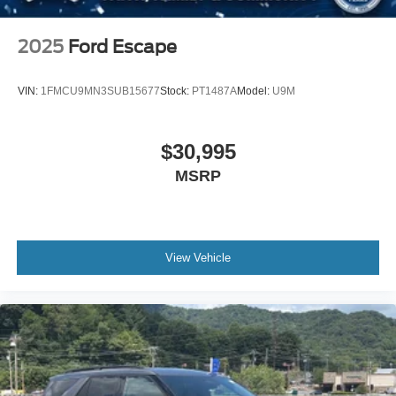
2025
Ford Escape
VIN:
1FMCU9MN3SUB15677
Stock:
PT1487A
Model:
U9M
$30,995
MSRP
View Vehicle