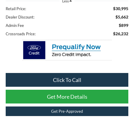
Less
$30,995
Retail Price:
$5,662
Dealer Discount:
$899
Admin Fee
$26,232
Crossroads Price:
Click To Call
Get More Details
Get Pre-Approved