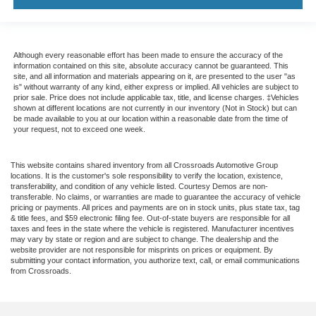
Although every reasonable effort has been made to ensure the accuracy of the
information contained on this site, absolute accuracy cannot be guaranteed. This
site, and all information and materials appearing on it, are presented to the user "as
is" without warranty of any kind, either express or implied. All vehicles are subject to
prior sale. Price does not include applicable tax, title, and license charges. ‡Vehicles
shown at different locations are not currently in our inventory (Not in Stock) but can
be made available to you at our location within a reasonable date from the time of
your request, not to exceed one week.
This website contains shared inventory from all Crossroads Automotive Group
locations. It is the customer's sole responsibility to verify the location, existence,
transferability, and condition of any vehicle listed. Courtesy Demos are non-
transferable. No claims, or warranties are made to guarantee the accuracy of vehicle
pricing or payments. All prices and payments are on in stock units, plus state tax, tag
& title fees, and $59 electronic filing fee. Out-of-state buyers are responsible for all
taxes and fees in the state where the vehicle is registered. Manufacturer incentives
may vary by state or region and are subject to change. The dealership and the
website provider are not responsible for misprints on prices or equipment. By
submitting your contact information, you authorize text, call, or email communications
from Crossroads.