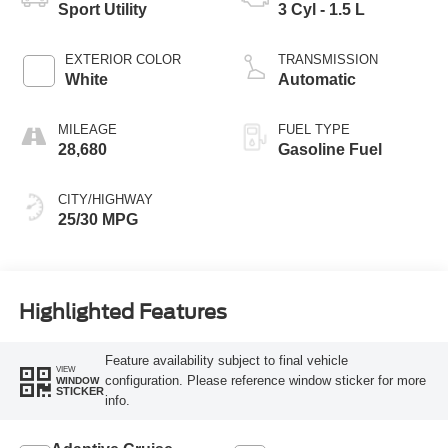
Sport Utility
3 Cyl - 1.5 L
EXTERIOR COLOR
TRANSMISSION
White
Automatic
MILEAGE
FUEL TYPE
28,680
Gasoline Fuel
CITY/HIGHWAY
25/30 MPG
Highlighted Features
Feature availability subject to final vehicle
VIEW
configuration. Please reference window sticker for more
WINDOW
STICKER
info.