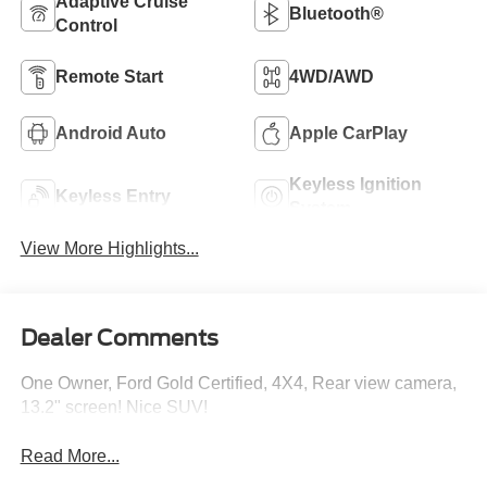
Adaptive Cruise
Bluetooth®
Control
Remote Start
4WD/AWD
Android Auto
Apple CarPlay
Keyless Ignition
Keyless Entry
System
View More Highlights...
Dealer Comments
One Owner, Ford Gold Certified, 4X4, Rear view camera,
13.2" screen! Nice SUV!
Read More...