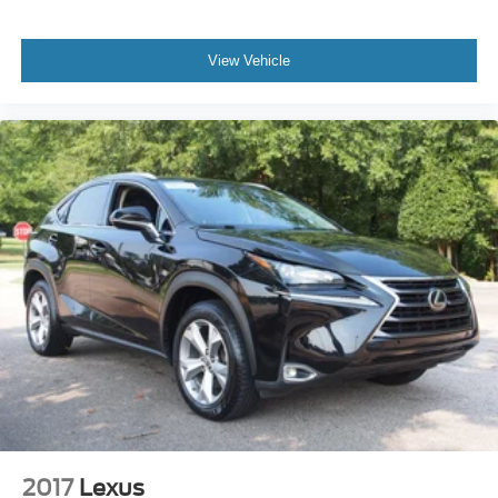
View Vehicle
2017
Lexus