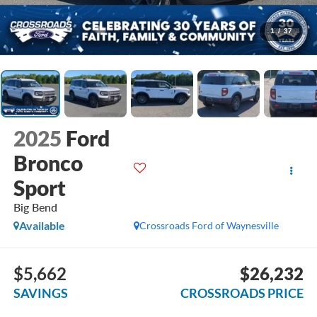
1
/
37
2025
Ford
Bronco
Sport
Big Bend
Available
Crossroads Ford of Waynesville
$5,662
$26,232
SAVINGS
CROSSROADS PRICE