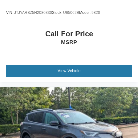
VIN:
JTJYARBZ5H2080330
Stock:
U65062B
Model:
9820
Call For Price
MSRP
View Vehicle