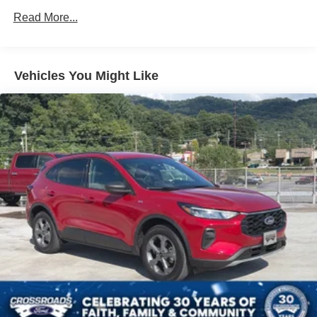
Black Power Heated Side Mirrors w/Manual Folding
Read More...
Black Rear Bumper
Black Side Windows Trim
Deep Tinted Glass
Vehicles You Might Like
Flip-Up Rear Window w/Wiper and Defroster
Fully Galvanized Steel Panels
Gray Grille
Headlights-Automatic Highbeams
LED Brakelights
Liftgate Rear Cargo Access
Speed Sensitive Variable Intermittent Wipers
Tailgate/Rear Door Lock Included w/Power Door Locks
Tire Mobility Kit
Tires: 225/65R17 102H All Season BSW
Wheels: 17" Carbonized Gray-Painted Aluminum -inc:
High gloss