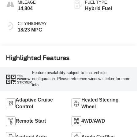
MILEAGE
FUEL TYPE
14,804
Hybrid Fuel
CITY/HIGHWAY
18/23 MPG
Highlighted Features
Feature availability subject to final vehicle
VIEW
configuration. Please reference window sticker for more
WINDOW
STICKER
info.
Adaptive Cruise
Heated Steering
Control
Wheel
Remote Start
4WD/AWD
Android Auto
Apple CarPlay