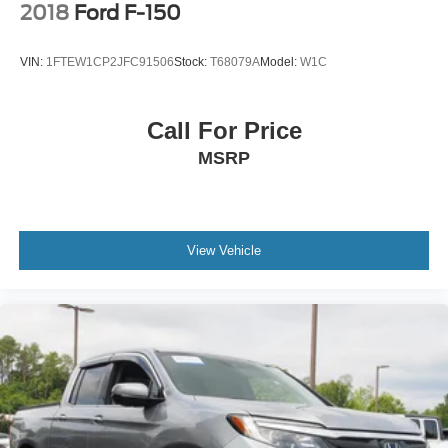
2018
Ford F-150
VIN:
1FTEW1CP2JFC91506
Stock:
T68079A
Model:
W1C
Call For Price
MSRP
View Vehicle