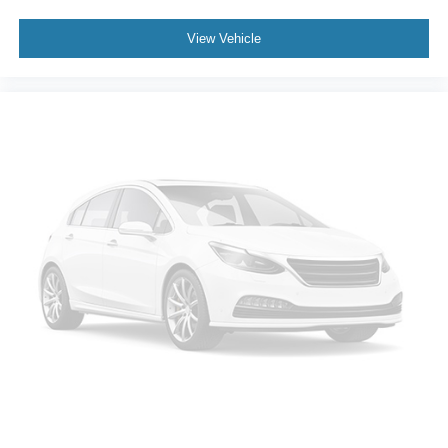
View Vehicle