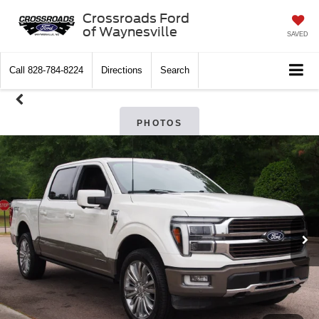
Crossroads Ford
of Waynesville
SAVED
Call
828-784-8224
Directions
Search
PHOTOS