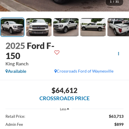
1
/
31
2025
Ford F-
150
King Ranch
Available
Crossroads Ford of Waynesville
$64,612
CROSSROADS PRICE
Less
$63,713
Retail Price:
$899
Admin Fee