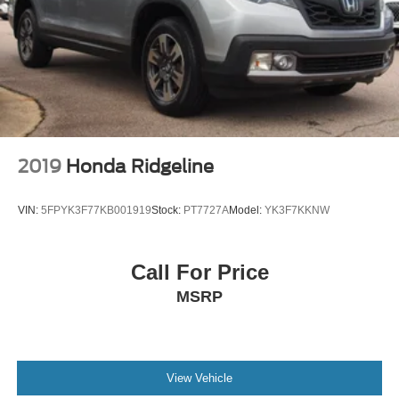
2019
Honda Ridgeline
VIN:
5FPYK3F77KB001919
Stock:
PT7727A
Model:
YK3F7KKNW
Call For Price
MSRP
View Vehicle