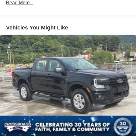
Read More...
Accent and 2 Tow Hooks
Colored Grille w/Chrome Surround
Colored Rear Step Bumper
Vehicles You Might Like
Cornering Lights
Deep Tinted Glass
Ford Co-Pilot360 - Autolamp Auto On/Off Projector
Beam Led Low/High Beam Directionally Adaptive Auto
High-Beam Daytime Running Lights Preference
Setting Headlamps w/Delay-Off
Front Fog Lamps
Full-Size Spare Tire Stored Underbody w/Crankdown
Headlights-Automatic Highbeams
Integrated Storage
LED Brakelights
Perimeter/Approach Lights
Power 1-Touch Sliding And Tilting Glass 1st And 2nd
Row Sunroof w/Power Sunshade