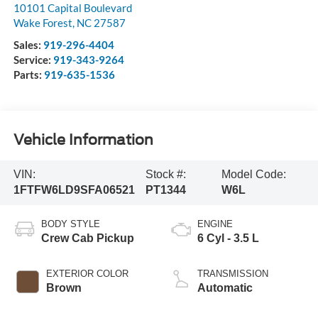
10101 Capital Boulevard
Wake Forest
,
NC
27587
Sales:
919-296-4404
Service:
919-343-9264
Parts:
919-635-1536
Vehicle Information
VIN:
Stock #:
Model Code:
1FTFW6LD9SFA06521
PT1344
W6L
BODY STYLE
ENGINE
Crew Cab Pickup
6 Cyl - 3.5 L
EXTERIOR COLOR
TRANSMISSION
Brown
Automatic