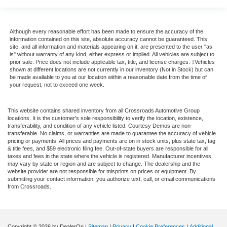
Although every reasonable effort has been made to ensure the accuracy of the
information contained on this site, absolute accuracy cannot be guaranteed. This
site, and all information and materials appearing on it, are presented to the user "as
is" without warranty of any kind, either express or implied. All vehicles are subject to
prior sale. Price does not include applicable tax, title, and license charges. ‡Vehicles
shown at different locations are not currently in our inventory (Not in Stock) but can
be made available to you at our location within a reasonable date from the time of
your request, not to exceed one week.
This website contains shared inventory from all Crossroads Automotive Group
locations. It is the customer's sole responsibility to verify the location, existence,
transferability, and condition of any vehicle listed. Courtesy Demos are non-
transferable. No claims, or warranties are made to guarantee the accuracy of vehicle
pricing or payments. All prices and payments are on in stock units, plus state tax, tag
& title fees, and $59 electronic filing fee. Out-of-state buyers are responsible for all
taxes and fees in the state where the vehicle is registered. Manufacturer incentives
may vary by state or region and are subject to change. The dealership and the
website provider are not responsible for misprints on prices or equipment. By
submitting your contact information, you authorize text, call, or email communications
from Crossroads.
Copyright © 2026
by DealerOn
|
Sitemap
|
Privacy
|
Cookie Preferences
|
Additional