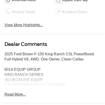
Heated Seats
Keyless Entry
View More Highlights...
Dealer Comments
2025 Ford Brown F-150 King Ranch 3.5L PowerBoost
Full-Hybrid V6, 4WD, One Owner, Clean Carfax.
601A EQUIP GROUP
KING RANCH SERIES
.BLUECRUISE EQUIP
3.5L POWERBOOST FULL HYBRID
FLOOR LINER - TRAY STYLE
Read More...
PRO POWER ONBOARD - 7.2KW
22" PREM PAINTED W/CHRM INSERT 1