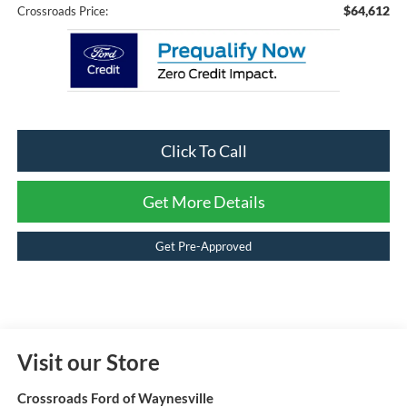
$64,612
Crossroads Price:
Click To Call
Get More Details
Get Pre-Approved
Visit our Store
Crossroads Ford of Waynesville