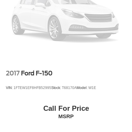
2017
Ford F-150
VIN:
1FTEW1EF8HFB52995
Stock:
T68170A
Model:
W1E
Call For Price
MSRP