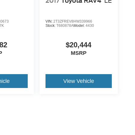
2017
Toyota RAV4
LE
0673
VIN:
2T3ZFREV8HW339966
7K
Stock:
T680878A
Model:
4430
82
$20,444
P
MSRP
icle
View Vehicle