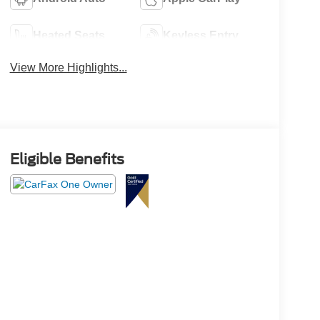
Heated Seats
Keyless Entry
View More Highlights...
Eligible Benefits