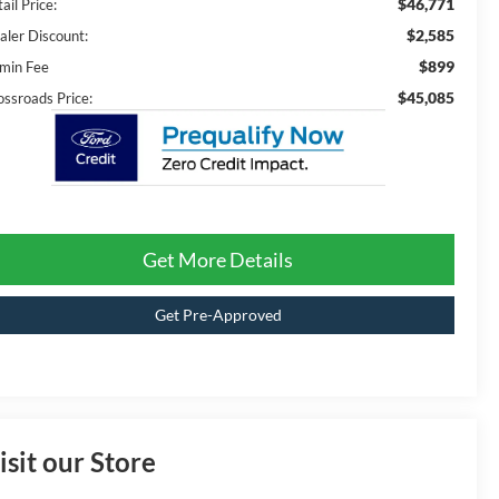
$46,771
ail Price:
$2,585
aler Discount:
$899
min Fee
$45,085
ossroads Price:
Get More Details
Get Pre-Approved
isit our Store