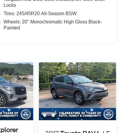
Locks
Tires: 245/45R20 All-Season BSW
Wheels: 20" Monochromatic High Gloss Black-
Painted
plorer