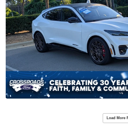
Load More 