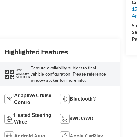
Cr
15
A
Sa
Se
Pa
Highlighted Features
Feature availability subject to final
VIEW
vehicle configuration. Please reference
WINDOW
STICKER
window sticker for more info.
Adaptive Cruise
Bluetooth®
Control
Heated Steering
4WD/AWD
Wheel
Android Auto
Apple CarPlay