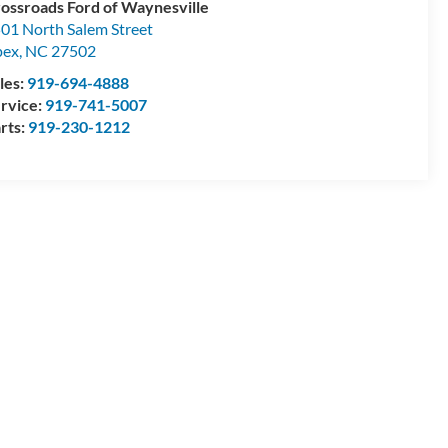
ossroads Ford of Waynesville
01 North Salem Street
pex
,
NC
27502
les:
919-694-4888
rvice:
919-741-5007
rts:
919-230-1212