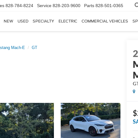
les
828-784-8224
Service
828-203-9600
Parts
828-501-0365
NEW
USED
SPECIALTY
ELECTRIC
COMMERCIAL VEHICLES
SP
stang Mach-E
GT
G
$
S