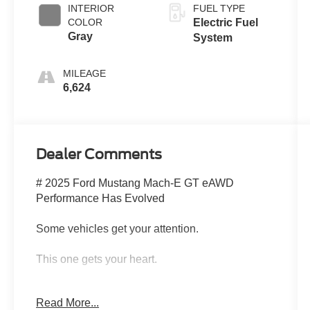
INTERIOR
FUEL TYPE
COLOR
Electric Fuel
Gray
System
MILEAGE
6,624
Dealer Comments
# 2025 Ford Mustang Mach-E GT eAWD
Performance Has Evolved
Some vehicles get your attention.
This one gets your heart.
The 2025 Ford Mustang Mach-E GT eAWD is
Read More...
proof that performance isn't disappearingit's