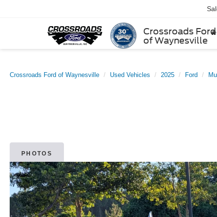
Sa
Crossroads Ford
of Waynesville
Crossroads Ford of Waynesville
Used Vehicles
2025
Ford
Mu
PHOTOS