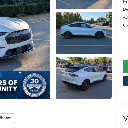
Ret
De
Ad
Cr
V
Photos