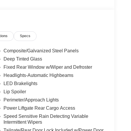
tions
Specs
Composite/Galvanized Steel Panels
Deep Tinted Glass
Fixed Rear Window w/Wiper and Defroster
Headlights-Automatic Highbeams
LED Brakelights
Lip Spoiler
Perimeter/Approach Lights
Power Liftgate Rear Cargo Access
Speed Sensitive Rain Detecting Variable
Intermittent Wipers
Tailgate/Rear Door Lock Included w/Power Door