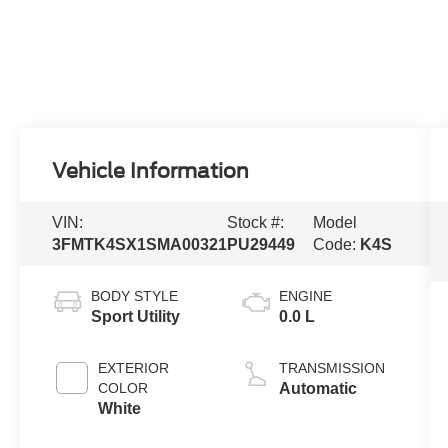
Vehicle Information
VIN:
Stock #:
Model
3FMTK4SX1SMA00321
PU29449
Code:
K4S
BODY STYLE
ENGINE
Sport Utility
0.0 L
EXTERIOR
TRANSMISSION
COLOR
Automatic
White