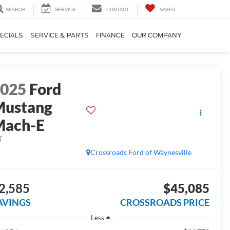
SEARCH
SERVICE
CONTACT
SAVED
ECIALS
SERVICE & PARTS
FINANCE
OUR COMPANY
2025
Ford
Mustang
Mach-E
T
Crossroads Ford of Waynesville
2,585
$45,085
AVINGS
CROSSROADS PRICE
Less