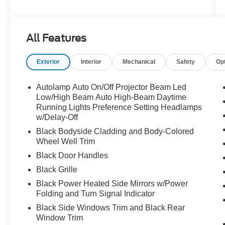
evolving. Finished in stunning Star White
Metallic Tri-Coat and equipped with the sought-
after Bronze Appearance Package, this Mach-E
All Features
GT delivers the kind of presence that turns
parking lots into showrooms and everyday drives
Exterior
Interior
Mechanical
Safety
Op
into events.
One look and you know this isn't an ordinary
Autolamp Auto On/Off Projector Beam Led
electric SUV.
Low/High Beam Auto High-Beam Daytime
Running Lights Preference Setting Headlamps
w/Delay-Off
The aggressive stance, striking bronze wheels,
performance-inspired styling, and unmistakable
Black Bodyside Cladding and Body-Colored
Mustang DNA create a vehicle that feels special
Wheel Well Trim
before you ever touch the accelerator.
Black Door Handles
Black Grille
Then you press the pedal.
Black Power Heated Side Mirrors w/Power
Folding and Turn Signal Indicator
Instant torque launches you forward with the kind
of acceleration that leaves passengers
Black Side Windows Trim and Black Rear
speechless and puts a smile on your face every
Window Trim