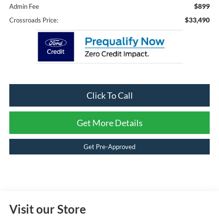
$899
Admin Fee
$33,490
Crossroads Price:
Click To Call
Get More Details
Get Pre-Approved
Visit our Store