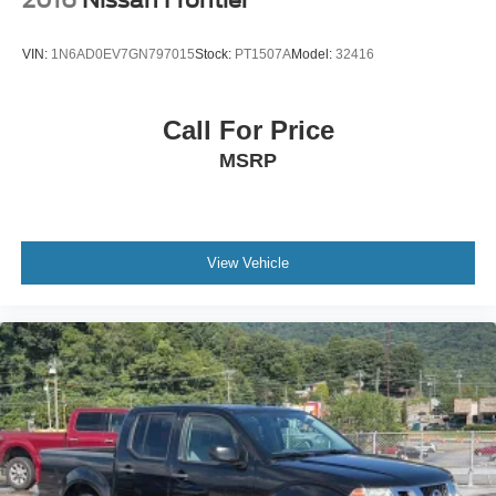
VIN:
1N6AD0EV7GN797015
Stock:
PT1507A
Model:
32416
Call For Price
MSRP
View Vehicle