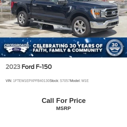
2023
Ford F-150
VIN:
1FTEW1EPXPFB40130
Stock:
S7057
Model:
W1E
Call For Price
MSRP