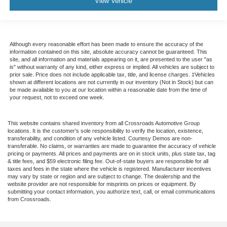
View Vehicle
Although every reasonable effort has been made to ensure the accuracy of the
information contained on this site, absolute accuracy cannot be guaranteed. This
site, and all information and materials appearing on it, are presented to the user "as
is" without warranty of any kind, either express or implied. All vehicles are subject to
prior sale. Price does not include applicable tax, title, and license charges. ‡Vehicles
shown at different locations are not currently in our inventory (Not in Stock) but can
be made available to you at our location within a reasonable date from the time of
your request, not to exceed one week.
This website contains shared inventory from all Crossroads Automotive Group
locations. It is the customer's sole responsibility to verify the location, existence,
transferability, and condition of any vehicle listed. Courtesy Demos are non-
transferable. No claims, or warranties are made to guarantee the accuracy of vehicle
pricing or payments. All prices and payments are on in stock units, plus state tax, tag
& title fees, and $59 electronic filing fee. Out-of-state buyers are responsible for all
taxes and fees in the state where the vehicle is registered. Manufacturer incentives
may vary by state or region and are subject to change. The dealership and the
website provider are not responsible for misprints on prices or equipment. By
submitting your contact information, you authorize text, call, or email communications
from Crossroads.