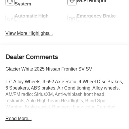
Wi-Fi Hotspot
System
Automatic High
Emergency Brake
Beams
Assist
View More Highlights...
Dealer Comments
Glacier White 2025 Nissan Frontier SV SV
17" Alloy Wheels, 3.692 Axle Ratio, 4-Wheel Disc Brakes,
6 Speakers, ABS brakes, Air Conditioning, Alloy wheels,
AM/FM radio: SiriusXM, Anti-whiplash front head
restraints, Auto High-beam Headlights, Blind Spot
Warning, Brake assist, Bumpers: body-color, Carpeted
Floor Mats, Delay-off headlights, Driver door bin, Driver
Read More...
vanity mirror, Dual front impact airbags, Dual front side
impact airbags, Electronic Stability Control, Emergency