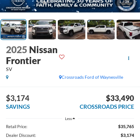
1
/
29
2025
Nissan
Frontier
SV
Crossroads Ford of Waynesville
$3,174
$33,490
SAVINGS
CROSSROADS PRICE
Less
$35,765
Retail Price:
$3,174
Dealer Discount: