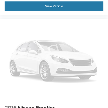
View Vehicle
2016
Nissan Frontier