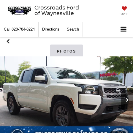
Crossroads Ford
of Waynesville
SAVED
Call
828-784-8224
Directions
Search
PHOTOS