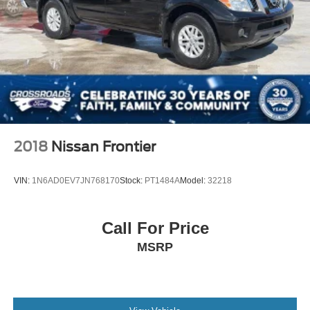
2018
Nissan Frontier
VIN:
1N6AD0EV7JN768170
Stock:
PT1484A
Model:
32218
Call For Price
MSRP