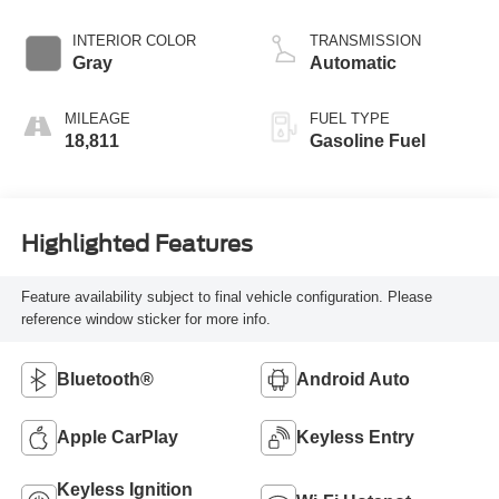
INTERIOR COLOR
TRANSMISSION
Gray
Automatic
MILEAGE
FUEL TYPE
18,811
Gasoline Fuel
Highlighted Features
Feature availability subject to final vehicle configuration. Please
reference window sticker for more info.
Bluetooth®
Android Auto
Apple CarPlay
Keyless Entry
Keyless Ignition