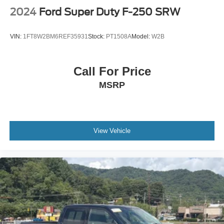
2024
Ford Super Duty F-250 SRW
VIN:
1FT8W2BM6REF35931
Stock:
PT1508A
Model:
W2B
Call For Price
MSRP
View Vehicle