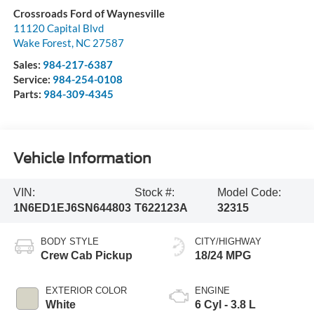
Crossroads Ford of Waynesville
11120 Capital Blvd
Wake Forest
,
NC
27587
Sales:
984-217-6387
Service:
984-254-0108
Parts:
984-309-4345
Vehicle Information
VIN:
Stock #:
Model Code:
1N6ED1EJ6SN644803
T622123A
32315
BODY STYLE
CITY/HIGHWAY
Crew Cab Pickup
18/24 MPG
EXTERIOR COLOR
ENGINE
White
6 Cyl - 3.8 L