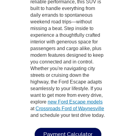
reliable performance, this SUV is
built to handle everything from
daily errands to spontaneous
weekend road trips—without
missing a beat. Step inside to
experience a thoughtfully crafted
interior with generous space for
passengers and cargo alike, plus
modern features designed to keep
you connected and in control.
Whether you're navigating city
streets or cruising down the
highway, the Ford Escape adapts
seamlessly to your lifestyle. If you
want to get more from every drive,
explore
new Ford Escape models
at
Crossroads Ford of Waynesville
and schedule your test drive today.
Payment Calculator