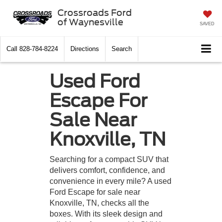
Crossroads Ford
of Waynesville
SAVED
Call
828-784-8224
Directions
Search
Used Ford
Escape For
Sale Near
Knoxville, TN
Searching for a compact SUV that
delivers comfort, confidence, and
convenience in every mile? A used
Ford Escape for sale near
Knoxville, TN, checks all the
boxes. With its sleek design and