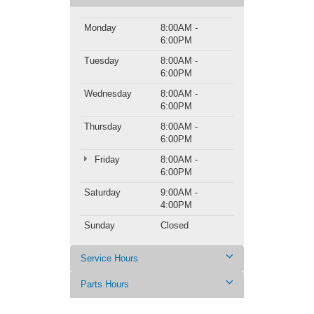
Monday
8:00AM -
6:00PM
Tuesday
8:00AM -
6:00PM
Wednesday
8:00AM -
6:00PM
Thursday
8:00AM -
6:00PM
Friday
8:00AM -
6:00PM
Saturday
9:00AM -
4:00PM
Sunday
Closed
Service Hours
Parts Hours