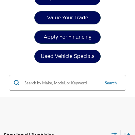
Value Your Trade
Apply For Financing
Used Vehicle Specials
Search
Showing all 3 vehicles