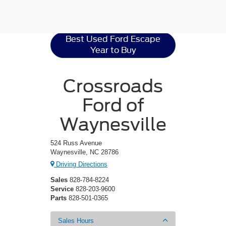
Ford Escape
Resources
Best Used Ford Escape
Year to Buy
Crossroads
Ford of
Waynesville
524 Russ Avenue
Waynesville, NC 28786
Driving Directions
Sales
828-784-8224
Service
828-203-9600
Parts
828-501-0365
Sales Hours