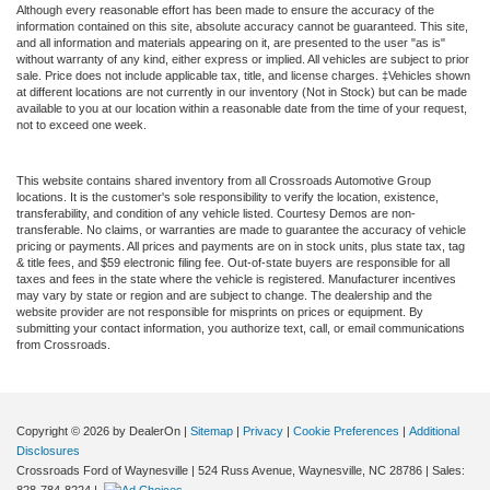
Although every reasonable effort has been made to ensure the accuracy of the
information contained on this site, absolute accuracy cannot be guaranteed. This site,
and all information and materials appearing on it, are presented to the user "as is"
without warranty of any kind, either express or implied. All vehicles are subject to prior
sale. Price does not include applicable tax, title, and license charges. ‡Vehicles shown
at different locations are not currently in our inventory (Not in Stock) but can be made
available to you at our location within a reasonable date from the time of your request,
not to exceed one week.
This website contains shared inventory from all Crossroads Automotive Group
locations. It is the customer's sole responsibility to verify the location, existence,
transferability, and condition of any vehicle listed. Courtesy Demos are non-
transferable. No claims, or warranties are made to guarantee the accuracy of vehicle
pricing or payments. All prices and payments are on in stock units, plus state tax, tag
& title fees, and $59 electronic filing fee. Out-of-state buyers are responsible for all
taxes and fees in the state where the vehicle is registered. Manufacturer incentives
may vary by state or region and are subject to change. The dealership and the
website provider are not responsible for misprints on prices or equipment. By
submitting your contact information, you authorize text, call, or email communications
from Crossroads.
Copyright © 2026
by DealerOn
|
Sitemap
|
Privacy
|
Cookie Preferences
|
Additional
Disclosures
Crossroads Ford of Waynesville
|
524 Russ Avenue,
Waynesville,
NC
28786
| Sales: